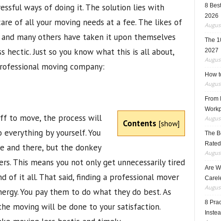
essful ways of doing it. The solution lies with
8 Best
2026
re of all your moving needs at a fee. The likes of
August
and many others have taken it upon themselves
The 1
hectic. Just so you know what this is all about,
2027
August
professional moving company:
How t
August
From F
Workp
ff to move, the process will
August
Contents
[
show
]
 everything by yourself. You
The B
Rated
e and there, but the donkey
August
ers. This means you not only get unnecessarily tired
Are W
d of it all. That said, finding a professional mover
Carele
August
nergy. You pay them to do what they do best. As
8 Pra
 the moving will be done to your satisfaction.
Inste