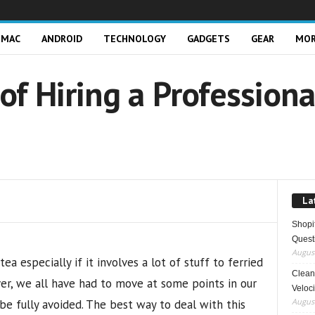
MAC
ANDROID
TECHNOLOGY
GADGETS
GEAR
MO
of Hiring a Profession
La
Shopi
Quest
August
a especially if it involves a lot of stuff to ferried
Clean 
er, we all have had to move at some points in our
Veloci
August
 be fully avoided. The best way to deal with this