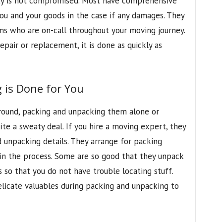
fety is not compromised. Most have comprehensive
you and your goods in the case if any damages. They
ms who are on-call throughout your moving journey.
epair or replacement, it is done as quickly as
 is Done for You
around, packing and unpacking them alone or
te a sweaty deal. If you hire a moving expert, they
d unpacking details. They arrange for packing
in the process. Some are so good that they unpack
s so that you do not have trouble locating stuff.
licate valuables during packing and unpacking to