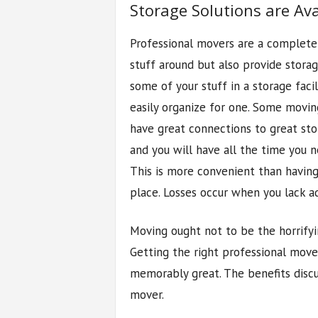
Storage Solutions are Ava
Professional movers are a complete
stuff around but also provide storag
some of your stuff in a storage faci
easily organize for one. Some movin
have great connections to great stora
and you will have all the time you n
This is more convenient than having 
place. Losses occur when you lack a
Moving ought not to be the horrify
Getting the right professional move
memorably great. The benefits discu
mover.