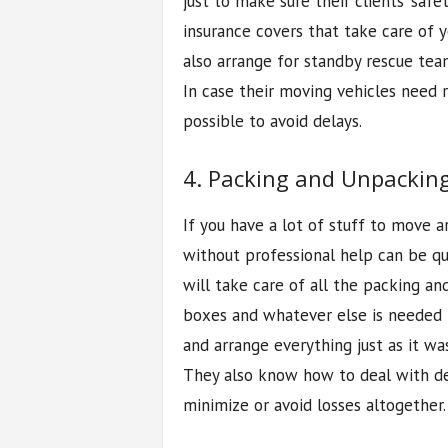
just to make sure their clients’ sa
insurance covers that take care of 
also arrange for standby rescue tea
In case their moving vehicles need r
possible to avoid delays.
4. Packing and Unpacking
If you have a lot of stuff to move 
without professional help can be qui
will take care of all the packing an
boxes and whatever else is needed 
and arrange everything just as it wa
They also know how to deal with de
minimize or avoid losses altogether.