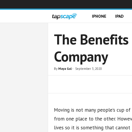
T
IPHONE
IPAD
a
The Benefits 
p
Company
s
c
By
Maya Gul
-
September 3, 2020
a
Share
p
e
Moving is not many people’s cup of te
from one place to the other. Howev
lives so it is something that cannot