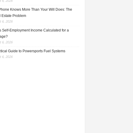
 6, 2026
Phone Knows More Than Your Will Does: The
l Estate Problem
 6, 2026
s Self-Employment Income Calculated for a
age?
 6, 2026
ctical Guide to Powersports Fuel Systems
 6, 2026