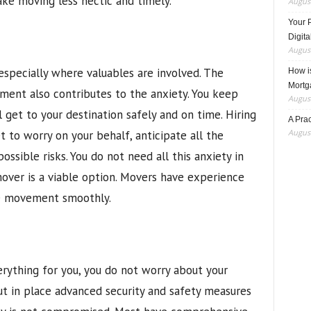
ke moving less hectic and timely.
August
Your 
Digita
August
especially where valuables are involved. The
How i
Mortg
ment also contributes to the anxiety. You keep
August
 get to your destination safely and on time. Hiring
A Pra
August
 to worry on your behalf, anticipate all the
ssible risks. You do not need all this anxiety in
mover is a viable option. Movers have experience
e movement smoothly.
rything for you, you do not worry about your
put in place advanced security and safety measures