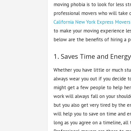
moving phobia is to look for less str
professional movers who will take ca
California New York Express Movers
to make your moving experience less 
below are the benefits of hiring a 
1. Saves Time and Energy
Whether you have little or much stu
always wear you out if you decide to
might get a few people to help her
work will always fall on your should
but you also get very tired by the en
will help you to save on time and e
long as you agree on a timeline, all