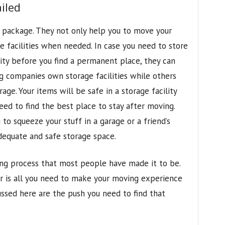
iled
 package. They not only help you to move your
e facilities when needed. In case you need to store
lity before you find a permanent place, they can
g companies own storage facilities while others
ge. Your items will be safe in a storage facility
eed to find the best place to stay after moving.
to squeeze your stuff in a garage or a friend’s
dequate and safe storage space.
ing process that most people have made it to be.
r is all you need to make your moving experience
ssed here are the push you need to find that