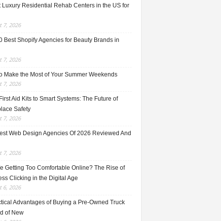
 Luxury Residential Rehab Centers in the US for
 7, 2026
0 Best Shopify Agencies for Beauty Brands in
 7, 2026
o Make the Most of Your Summer Weekends
 7, 2026
irst Aid Kits to Smart Systems: The Future of
lace Safety
 7, 2026
est Web Design Agencies Of 2026 Reviewed And
 7, 2026
e Getting Too Comfortable Online? The Rise of
ss Clicking in the Digital Age
 6, 2026
ctical Advantages of Buying a Pre-Owned Truck
ad of New