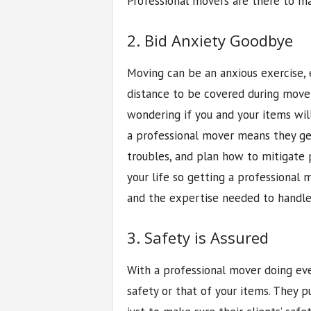
Professional movers are there to ma
2. Bid Anxiety Goodbye
Moving can be an anxious exercise, 
distance to be covered during move
wondering if you and your items will
a professional mover means they get
troubles, and plan how to mitigate po
your life so getting a professional 
and the expertise needed to handl
3. Safety is Assured
With a professional mover doing eve
safety or that of your items. They 