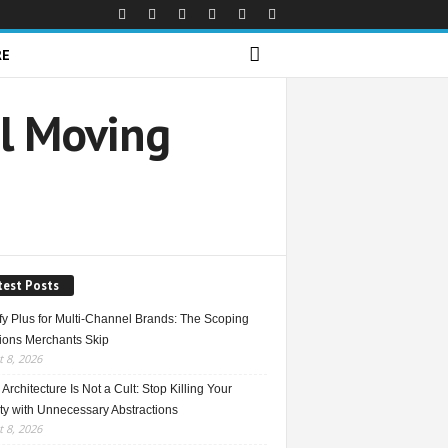
RE
al Moving
test Posts
fy Plus for Multi-Channel Brands: The Scoping
ions Merchants Skip
 8, 2026
Architecture Is Not a Cult: Stop Killing Your
ty with Unnecessary Abstractions
 8, 2026