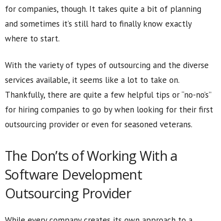
for companies, though. It takes quite a bit of planning
and sometimes it’s still hard to finally know exactly
where to start.
With the variety of types of outsourcing and the diverse
services available, it seems like a lot to take on.
Thankfully, there are quite a few helpful tips or “no-no’s”
for hiring companies to go by when looking for their first
outsourcing provider or even for seasoned veterans.
The Don’ts of Working With a
Software Development
Outsourcing Provider
While every company creates its own approach to a