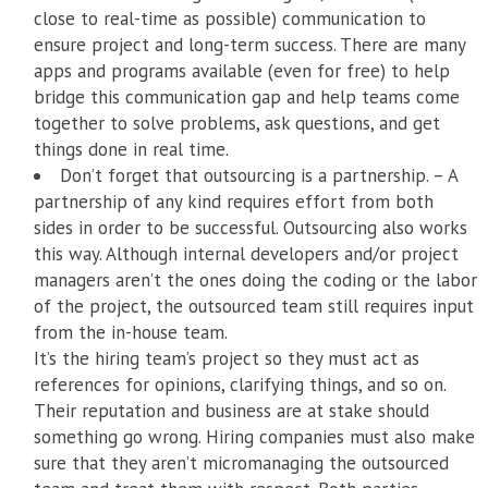
close to real-time as possible) communication to
ensure project and long-term success. There are many
apps and programs available (even for free) to help
bridge this communication gap and help teams come
together to solve problems, ask questions, and get
things done in real time.
Don’t forget that outsourcing is a partnership. – A
partnership of any kind requires effort from both
sides in order to be successful. Outsourcing also works
this way. Although internal developers and/or project
managers aren’t the ones doing the coding or the labor
of the project, the outsourced team still requires input
from the in-house team.
It’s the hiring team’s project so they must act as
references for opinions, clarifying things, and so on.
Their reputation and business are at stake should
something go wrong. Hiring companies must also make
sure that they aren’t micromanaging the outsourced