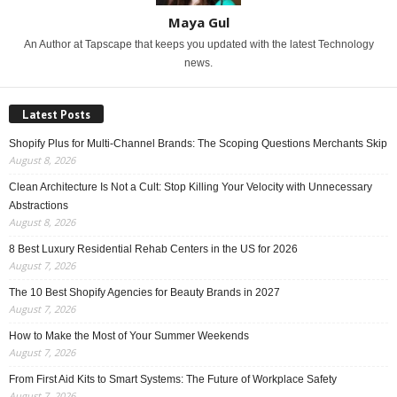
Maya Gul
An Author at Tapscape that keeps you updated with the latest Technology
news.
Latest Posts
Shopify Plus for Multi-Channel Brands: The Scoping Questions Merchants Skip
August 8, 2026
Clean Architecture Is Not a Cult: Stop Killing Your Velocity with Unnecessary
Abstractions
August 8, 2026
8 Best Luxury Residential Rehab Centers in the US for 2026
August 7, 2026
The 10 Best Shopify Agencies for Beauty Brands in 2027
August 7, 2026
How to Make the Most of Your Summer Weekends
August 7, 2026
From First Aid Kits to Smart Systems: The Future of Workplace Safety
August 7, 2026