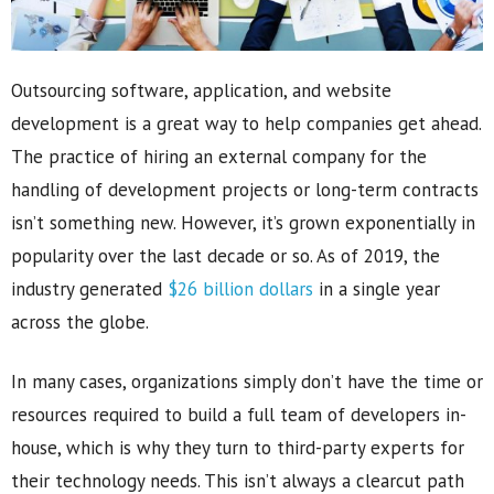
Outsourcing software, application, and website
development is a great way to help companies get ahead.
The practice of hiring an external company for the
handling of development projects or long-term contracts
isn’t something new. However, it’s grown exponentially in
popularity over the last decade or so. As of 2019, the
industry generated
$26 billion dollars
in a single year
across the globe.
In many cases, organizations simply don’t have the time or
resources required to build a full team of developers in-
house, which is why they turn to third-party experts for
their technology needs. This isn’t always a clearcut path