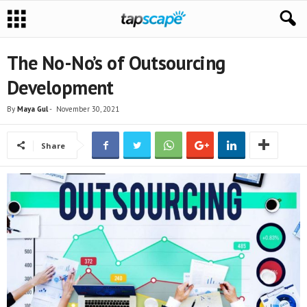
The No-No’s of Outsourcing
Development
By
Maya Gul
-
November 30, 2021
Share