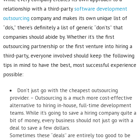
relationship with a third-party
software development
outsourcing
company and makes its own unique list of
“do’s,” there’s definitely a list of generic “don’ts” that
companies should abide by. Whether it’s the first
outsourcing partnership or the first venture into hiring a
third-party, everyone involved should keep the following
tips in mind to have the best, most successful experience
possible:
Don’t just go with the cheapest outsourcing
provider. – Outsourcing is a much more cost-effective
alternative to hiring in-house, full-time development
teams. While it’s going to save a hiring company quite a
bit of money, every business should not just go with a
deal to save a few dollars.
Sometimes these “deals” are entirely too good to be