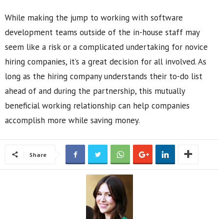
While making the jump to working with software
development teams outside of the in-house staff may
seem like a risk or a complicated undertaking for novice
hiring companies, it’s a great decision for all involved. As
long as the hiring company understands their to-do list
ahead of and during the partnership, this mutually
beneficial working relationship can help companies
accomplish more while saving money.
Share