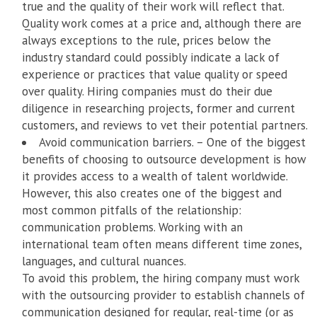
true and the quality of their work will reflect that.
Quality work comes at a price and, although there are
always exceptions to the rule, prices below the
industry standard could possibly indicate a lack of
experience or practices that value quality or speed
over quality. Hiring companies must do their due
diligence in researching projects, former and current
customers, and reviews to vet their potential partners.
Avoid communication barriers. – One of the biggest
benefits of choosing to outsource development is how
it provides access to a wealth of talent worldwide.
However, this also creates one of the biggest and
most common pitfalls of the relationship:
communication problems. Working with an
international team often means different time zones,
languages, and cultural nuances.
To avoid this problem, the hiring company must work
with the outsourcing provider to establish channels of
communication designed for regular, real-time (or as