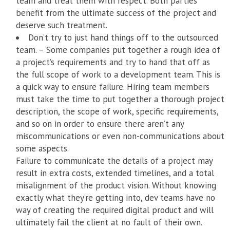
team and treat them with respect. Both parties
benefit from the ultimate success of the project and
deserve such treatment.
Don’t try to just hand things off to the outsourced
team. – Some companies put together a rough idea of
a project’s requirements and try to hand that off as
the full scope of work to a development team. This is
a quick way to ensure failure. Hiring team members
must take the time to put together a thorough project
description, the scope of work, specific requirements,
and so on in order to ensure there aren’t any
miscommunications or even non-communications about
some aspects.
Failure to communicate the details of a project may
result in extra costs, extended timelines, and a total
misalignment of the product vision. Without knowing
exactly what they’re getting into, dev teams have no
way of creating the required digital product and will
ultimately fail the client at no fault of their own.