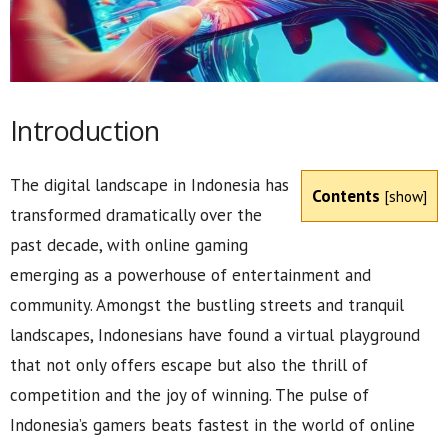
Introduction
The digital landscape in Indonesia has
Contents
[
show
]
transformed dramatically over the
past decade, with online gaming
emerging as a powerhouse of entertainment and
community. Amongst the bustling streets and tranquil
landscapes, Indonesians have found a virtual playground
that not only offers escape but also the thrill of
competition and the joy of winning. The pulse of
Indonesia’s gamers beats fastest in the world of online