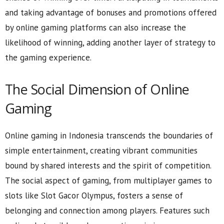
and taking advantage of bonuses and promotions offered
by online gaming platforms can also increase the
likelihood of winning, adding another layer of strategy to
the gaming experience.
The Social Dimension of Online
Gaming
Online gaming in Indonesia transcends the boundaries of
simple entertainment, creating vibrant communities
bound by shared interests and the spirit of competition.
The social aspect of gaming, from multiplayer games to
slots like Slot Gacor Olympus, fosters a sense of
belonging and connection among players. Features such