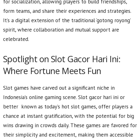
for socialization, allowing players to build friendships,
form teams, and share their experiences and strategies.
It’s a digital extension of the traditional ‘gotong royong’
spirit, where collaboration and mutual support are
celebrated.
Spotlight on Slot Gacor Hari Ini:
Where Fortune Meets Fun
Slot games have carved out a significant niche in
Indonesia’s online gaming scene. Slot gacor hari ini or
better known as today’s hot slot games, offer players a
chance at instant gratification, with the potential for big
wins drawing in crowds daily. These games are favored for
their simplicity and excitement, making them accessible