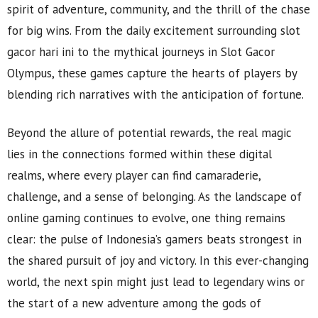
spirit of adventure, community, and the thrill of the chase
for big wins. From the daily excitement surrounding slot
gacor hari ini to the mythical journeys in Slot Gacor
Olympus, these games capture the hearts of players by
blending rich narratives with the anticipation of fortune.
Beyond the allure of potential rewards, the real magic
lies in the connections formed within these digital
realms, where every player can find camaraderie,
challenge, and a sense of belonging. As the landscape of
online gaming continues to evolve, one thing remains
clear: the pulse of Indonesia’s gamers beats strongest in
the shared pursuit of joy and victory. In this ever-changing
world, the next spin might just lead to legendary wins or
the start of a new adventure among the gods of