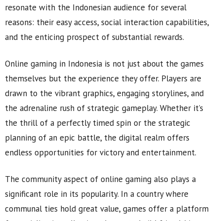
resonate with the Indonesian audience for several
reasons: their easy access, social interaction capabilities,
and the enticing prospect of substantial rewards.
Online gaming in Indonesia is not just about the games
themselves but the experience they offer. Players are
drawn to the vibrant graphics, engaging storylines, and
the adrenaline rush of strategic gameplay. Whether it’s
the thrill of a perfectly timed spin or the strategic
planning of an epic battle, the digital realm offers
endless opportunities for victory and entertainment.
The community aspect of online gaming also plays a
significant role in its popularity. In a country where
communal ties hold great value, games offer a platform