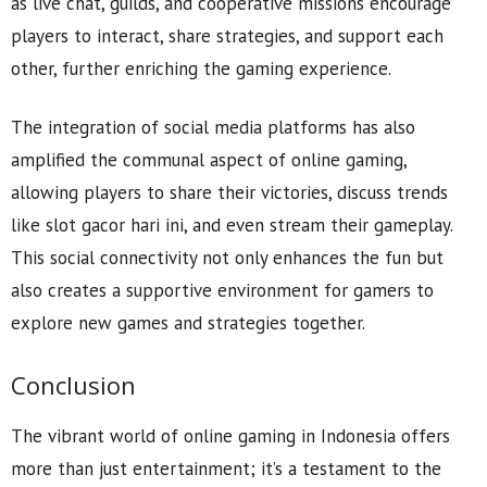
as live chat, guilds, and cooperative missions encourage
players to interact, share strategies, and support each
other, further enriching the gaming experience.
The integration of social media platforms has also
amplified the communal aspect of online gaming,
allowing players to share their victories, discuss trends
like slot gacor hari ini, and even stream their gameplay.
This social connectivity not only enhances the fun but
also creates a supportive environment for gamers to
explore new games and strategies together.
Conclusion
The vibrant world of online gaming in Indonesia offers
more than just entertainment; it’s a testament to the