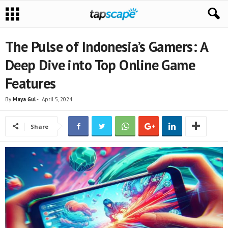
The Pulse of Indonesia’s Gamers: A
Deep Dive into Top Online Game
Features
By
Maya Gul
-
April 5, 2024
Share