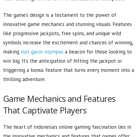
The game’s design is a testament to the power of
innovative game mechanics and stunning visuals. Features
like progressive jackpots, free spins, and unique wild
symbols increase the excitement and chances of winning,
making
slot gacor olympus
a beacon for those looking to
win big. It’s the anticipation of hitting the jackpot or
triggering a bonus feature that turns every moment into a
thrilling adventure.
Game Mechanics and Features
That Captivate Players
The heart of Indonesia’s online gaming fascination lies in
the innovative mechanics and features that games offer.