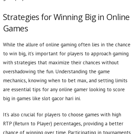
Strategies for Winning Big in Online
Games
While the allure of online gaming often lies in the chance
to win big, it’s important for players to approach gaming
with strategies that maximize their chances without
overshadowing the fun. Understanding the game
mechanics, knowing when to bet max, and setting limits
are essential tips for any online gamer looking to score
big in games like slot gacor hari ini.
It’s also crucial for players to choose games with high
RTP (Return to Player) percentages, providing a better
chance of winning over time. Participating in tournaments