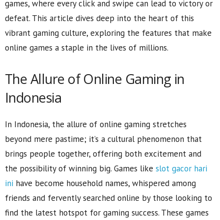
games, where every click and swipe can lead to victory or
defeat. This article dives deep into the heart of this
vibrant gaming culture, exploring the features that make
online games a staple in the lives of millions.
The Allure of Online Gaming in
Indonesia
In Indonesia, the allure of online gaming stretches
beyond mere pastime; it’s a cultural phenomenon that
brings people together, offering both excitement and
the possibility of winning big. Games like
slot gacor hari
ini
have become household names, whispered among
friends and fervently searched online by those looking to
find the latest hotspot for gaming success. These games