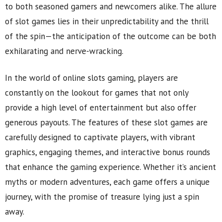
to both seasoned gamers and newcomers alike. The allure
of slot games lies in their unpredictability and the thrill
of the spin—the anticipation of the outcome can be both
exhilarating and nerve-wracking.
In the world of online slots gaming, players are
constantly on the lookout for games that not only
provide a high level of entertainment but also offer
generous payouts. The features of these slot games are
carefully designed to captivate players, with vibrant
graphics, engaging themes, and interactive bonus rounds
that enhance the gaming experience. Whether it’s ancient
myths or modern adventures, each game offers a unique
journey, with the promise of treasure lying just a spin
away.