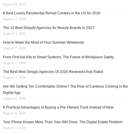
August 8, 2026
8 Best Luxury Residential Rehab Centers in the US for 2026
August 7, 2026
The 10 Best Shopify Agencies for Beauty Brands in 2027
August 7, 2026
How to Make the Most of Your Summer Weekends
August 7, 2026
From First Aid Kits to Smart Systems: The Future of Workplace Safety
August 7, 2026
The Best Web Design Agencies Of 2026 Reviewed And Rated
August 7, 2026
Are We Getting Too Comfortable Online? The Rise of Careless Clicking in the
Digital Age
August 6, 2026
8 Practical Advantages of Buying a Pre-Owned Truck Instead of New
August 6, 2026
Your Phone Knows More Than Your Will Does: The Digital Estate Problem
August 6, 2026