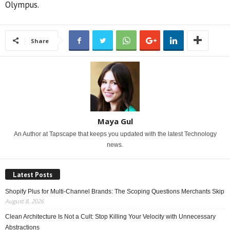
Olympus.
Share
Maya Gul
An Author at Tapscape that keeps you updated with the latest Technology
news.
Latest Posts
Shopify Plus for Multi-Channel Brands: The Scoping Questions Merchants Skip
August 8, 2026
Clean Architecture Is Not a Cult: Stop Killing Your Velocity with Unnecessary
Abstractions