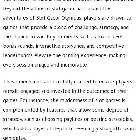
Beyond the allure of slot gacor hari ini and the
adventures of Slot Gacor Olympus, players are drawn to
games that provide a blend of challenge, strategy, and
the chance to win. Key elements such as multi-level
bonus rounds, interactive storylines, and competitive
leaderboards elevate the gaming experience, making
every session unique and memorable.
These mechanics are carefully crafted to ensure players
remain engaged and invested in the outcomes of their
games. For instance, the randomness of slot games is
complemented by features that allow some degree of
strategy, such as choosing paylines or betting strategies,
which adds a layer of depth to seemingly straightforward
gameplay.