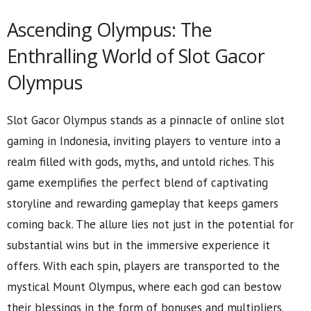
Ascending Olympus: The
Enthralling World of Slot Gacor
Olympus
Slot Gacor Olympus stands as a pinnacle of online slot
gaming in Indonesia, inviting players to venture into a
realm filled with gods, myths, and untold riches. This
game exemplifies the perfect blend of captivating
storyline and rewarding gameplay that keeps gamers
coming back. The allure lies not just in the potential for
substantial wins but in the immersive experience it
offers. With each spin, players are transported to the
mystical Mount Olympus, where each god can bestow
their blessings in the form of bonuses and multipliers.