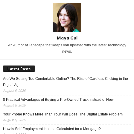
Maya Gul
An Author at Tapscape that keeps you updated with the latest Technology
news.
Latest Posts
Are We Getting Too Comfortable Online? The Rise of Careless Clicking in the
Digital Age
August 6, 2026
8 Practical Advantages of Buying a Pre-Owned Truck Instead of New
August 6, 2026
Your Phone Knows More Than Your Will Does: The Digital Estate Problem
August 6, 2026
How is Self-Employment Income Calculated for a Mortgage?