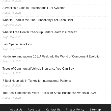
August 6, 2026
A Practical Guide to Powersports Fuel Systems
August 6, 2026
What to Read in the Fine Print of Any Fast Cash Offer
August 6, 2026
What is Free Health Check-up under Health Insurance?
August 6, 2026
Best Space Data APIs
August 5, 2026
Hardware Innovations 101: A Peek into the World of Component Evolution
August 5, 2026
Types of Commercial Vehicle Insurance You Can Buy
August 5, 2026
7 Best Hospitals in Turkey for International Patients
August 5, 2026
The Best Commercial Work Trucks for Small Business Owners in 2026
August 4, 2026
About Us
Advertise
Contact Us
Privacy Policy
Sitemap