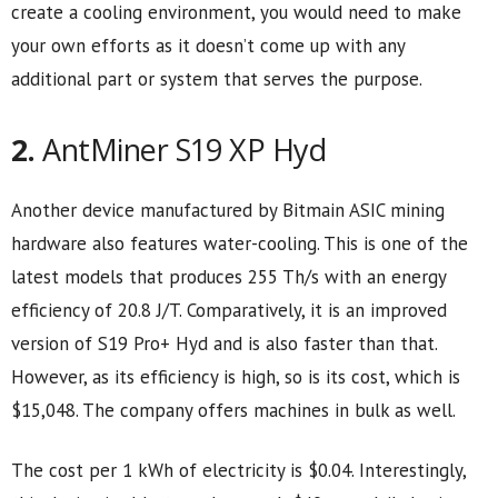
create a cooling environment, you would need to make
your own efforts as it doesn’t come up with any
additional part or system that serves the purpose.
2.
AntMiner S19 XP Hyd
Another device manufactured by Bitmain ASIC mining
hardware also features water-cooling. This is one of the
latest models that produces 255 Th/s with an energy
efficiency of 20.8 J/T. Comparatively, it is an improved
version of S19 Pro+ Hyd and is also faster than that.
However, as its efficiency is high, so is its cost, which is
$15,048. The company offers machines in bulk as well.
The cost per 1 kWh of electricity is $0.04. Interestingly,