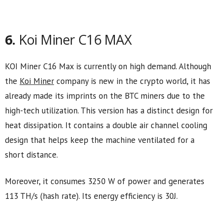
6.
Koi Miner C16 MAX
KOI Miner C16 Max is currently on high demand. Although
the
Koi Miner
company is new in the crypto world, it has
already made its imprints on the BTC miners due to the
high-tech utilization. This version has a distinct design for
heat dissipation. It contains a double air channel cooling
design that helps keep the machine ventilated for a
short distance.
Moreover, it consumes 3250 W of power and generates
113 TH/s (hash rate). Its energy efficiency is 30J.