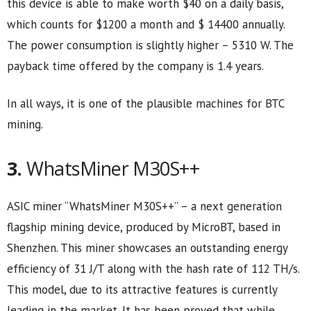
this device is able to make worth $40 on a daily basis,
which counts for $1200 a month and $ 14400 annually.
The power consumption is slightly higher – 5310 W. The
payback time offered by the company is 1.4 years.
In all ways, it is one of the plausible machines for BTC
mining.
3.
WhatsMiner M30S++
ASIC miner “WhatsMiner M30S++” – a next generation
flagship mining device, produced by MicroBT, based in
Shenzhen. This miner showcases an outstanding energy
efficiency of 31 J/T along with the hash rate of 112 TH/s.
This model, due to its attractive features is currently
leading in the market. It has been proved that while