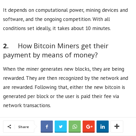
It depends on computational power, mining devices and
software, and the ongoing competition. With all
conditions set ideally, it takes about 10 minutes.
2.
How Bitcoin Miners get their
payment by means of money?
When the miner generates new blocks, they are being
rewarded. They are then recognized by the network and
are rewarded. Following that, either the new bitcoin is
generated per block or the user is paid their fee via
network transactions.
Share