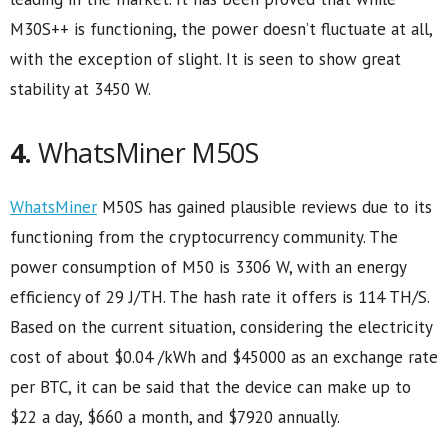
M30S++ is functioning, the power doesn’t fluctuate at all,
with the exception of slight. It is seen to show great
stability at 3450 W.
4.
WhatsMiner M50S
WhatsMiner
M50S has gained plausible reviews due to its
functioning from the cryptocurrency community. The
power consumption of M50 is 3306 W, with an energy
efficiency of 29 J/TH. The hash rate it offers is 114 TH/S.
Based on the current situation, considering the electricity
cost of about $0.04 /kWh and $45000 as an exchange rate
per BTC, it can be said that the device can make up to
$22 a day, $660 a month, and $7920 annually.