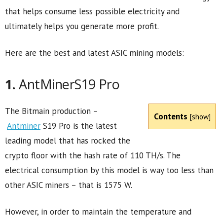
that helps consume less possible electricity and
ultimately helps you generate more profit.
Here are the best and latest ASIC mining models:
1.
AntMinerS19 Pro
The Bitmain production –
Contents
[
show
]
Antminer
S19 Pro is the latest
leading model that has rocked the
crypto floor with the hash rate of 110 TH/s. The
electrical consumption by this model is way too less than
other ASIC miners – that is 1575 W.
However, in order to maintain the temperature and