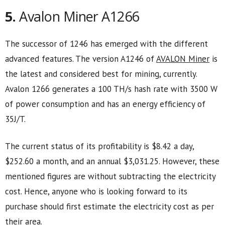
5.
Avalon Miner A1266
The successor of 1246 has emerged with the different
advanced features. The version A1246 of
AVALON Miner
is
the latest and considered best for mining, currently.
Avalon 1266 generates a 100 TH/s hash rate with 3500 W
of power consumption and has an energy efficiency of
35J/T.
The current status of its profitability is $8.42 a day,
$252.60 a month, and an annual $3,031.25. However, these
mentioned figures are without subtracting the electricity
cost. Hence, anyone who is looking forward to its
purchase should first estimate the electricity cost as per
their area.