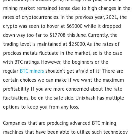
mining market remained tense due to high changes in the
rates of cryptocurrencies. In the previous year, 2021, the
crypto was seen to hover at $69000 while it dropped
down way too far to $17708 this June. Currently, the
trading level is maintained at $23000. As the rates of
precious metals fluctuate in the market, so is the case
with BTC ratings. However, the beginners or the
regular
BTC miners
shouldn’t get afraid of it! There are
certain choices we can make if we want the maximum
profitability. If you are more concerned about the rate
fluctuations, be on the safe side. Unixhash has multiple
options to keep you from any loss.
Companies that are producing advanced BTC mining
machines that have been able to utilize such technology