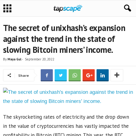
The secret of unixhash’s expansion
against the trend in the state of
slowing Bitcoin miners’ income.
By
Maya Gul
-
September 20, 2022
Share
The skyrocketing rates of electricity and the drop down
in the value of cryptocurrencies has vastly impacted the
profitability in Bitcoin (BTC) mining. This year, the BTC