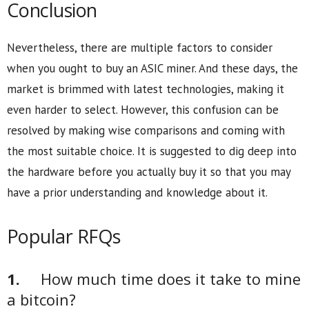
Conclusion
Nevertheless, there are multiple factors to consider
when you ought to buy an ASIC miner. And these days, the
market is brimmed with latest technologies, making it
even harder to select. However, this confusion can be
resolved by making wise comparisons and coming with
the most suitable choice. It is suggested to dig deep into
the hardware before you actually buy it so that you may
have a prior understanding and knowledge about it.
Popular RFQs
1.
How much time does it take to mine
a bitcoin?