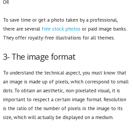
OR
To save time or get a photo taken by a professional,
there are several
free stock photos
or paid image banks.
They offer royalty-free illustrations for all themes.
3- The image format
To understand the technical aspect, you must know that
an image is made up of pixels, which correspond to small
dots. To obtain an aesthetic, non-pixelated visual, it is
important to respect a certain image format. Resolution
is the ratio of the number of pixels in the image to its
size, which will actually be displayed on a medium.