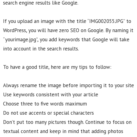
search engine results like Google.
If you upload an image with the title “IMG002055.JPG” to
WordPress, you will have zero SEO on Google. By naming it
“yourimage.jpg”, you add keywords that Google will take
into account in the search results.
To have a good title, here are my tips to follow:
Always rename the image before importing it to your site
Use keywords consistent with your article
Choose three to five words maximum
Do not use accents or special characters
Don’t put too many pictures though. Continue to focus on
textual content and keep in mind that adding photos