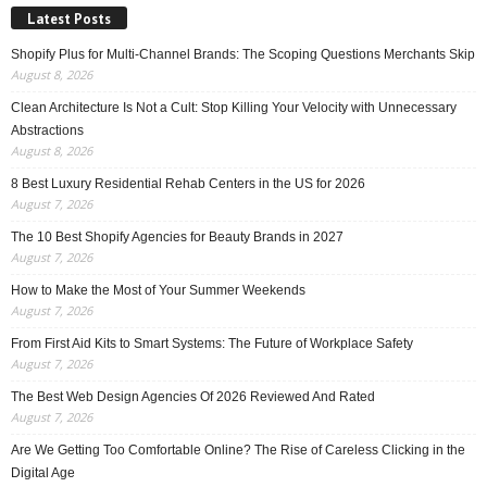
Latest Posts
Shopify Plus for Multi-Channel Brands: The Scoping Questions Merchants Skip
August 8, 2026
Clean Architecture Is Not a Cult: Stop Killing Your Velocity with Unnecessary
Abstractions
August 8, 2026
8 Best Luxury Residential Rehab Centers in the US for 2026
August 7, 2026
The 10 Best Shopify Agencies for Beauty Brands in 2027
August 7, 2026
How to Make the Most of Your Summer Weekends
August 7, 2026
From First Aid Kits to Smart Systems: The Future of Workplace Safety
August 7, 2026
The Best Web Design Agencies Of 2026 Reviewed And Rated
August 7, 2026
Are We Getting Too Comfortable Online? The Rise of Careless Clicking in the
Digital Age