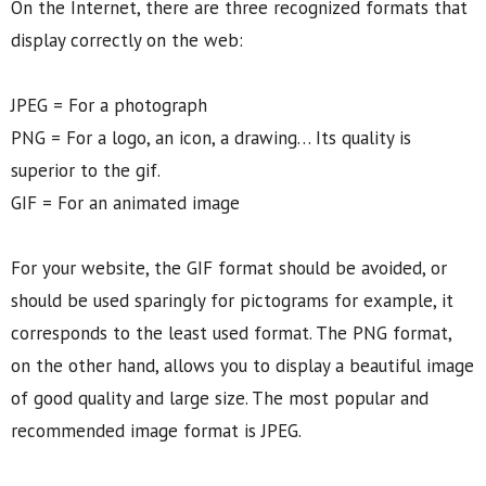
On the Internet, there are three recognized formats that
display correctly on the web:
JPEG = For a photograph
PNG = For a logo, an icon, a drawing… Its quality is
superior to the gif.
GIF = For an animated image
For your website, the GIF format should be avoided, or
should be used sparingly for pictograms for example, it
corresponds to the least used format. The PNG format,
on the other hand, allows you to display a beautiful image
of good quality and large size. The most popular and
recommended image format is JPEG.