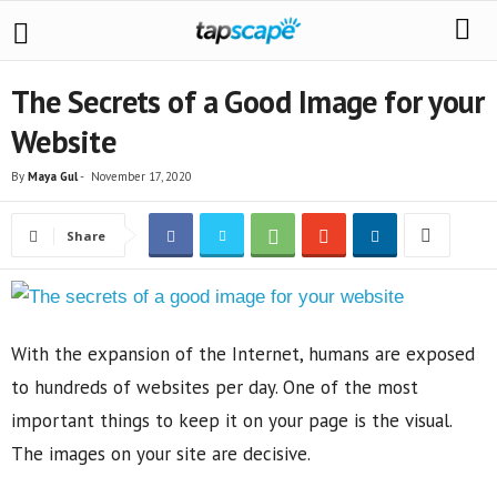
The Secrets of a Good Image for your
Website
By
Maya Gul
-
November 17, 2020
Share
With the expansion of the Internet, humans are exposed
to hundreds of websites per day. One of the most
important things to keep it on your page is the visual.
The images on your site are decisive.