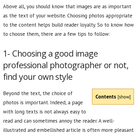
Above all, you should know that images are as important
as the text of your website. Choosing photos appropriate
to the content helps build reader loyalty. So to know how
to choose them, there are a few tips to follow:
1- Choosing a good image
professional photographer or not,
find your own style
Beyond the text, the choice of
Contents
[
show
]
photos is important. Indeed, a page
with long texts is not always easy to
read and can sometimes annoy the reader. A well-
illustrated and embellished article is often more pleasant