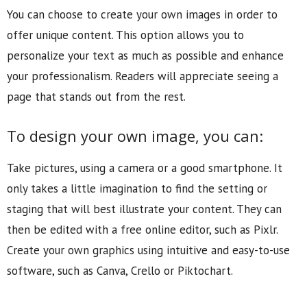
You can choose to create your own images in order to
offer unique content. This option allows you to
personalize your text as much as possible and enhance
your professionalism. Readers will appreciate seeing a
page that stands out from the rest.
To design your own image, you can:
Take pictures, using a camera or a good smartphone. It
only takes a little imagination to find the setting or
staging that will best illustrate your content. They can
then be edited with a free online editor, such as Pixlr.
Create your own graphics using intuitive and easy-to-use
software, such as Canva, Crello or Piktochart.