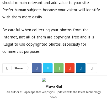
should remain relevant and add value to your site.
Prefer human subjects because your visitor will identify
with them more easily.
Be careful when collecting your photos from the
Internet, not all of them are copyright free and it is
illegal to use copyrighted photos, especially for
commercial purposes.
Share
Maya Gul
An Author at Tapscape that keeps you updated with the latest Technology
news.