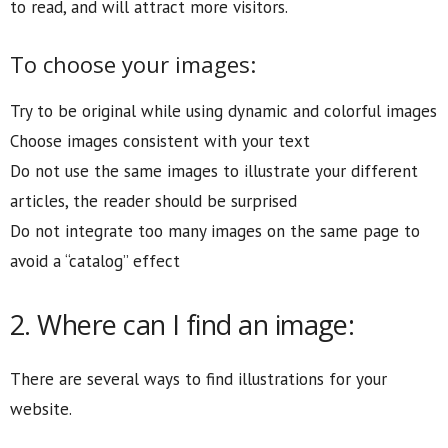
to read, and will attract more visitors.
To choose your images:
Try to be original while using dynamic and colorful images
Choose images consistent with your text
Do not use the same images to illustrate your different
articles, the reader should be surprised
Do not integrate too many images on the same page to
avoid a “catalog” effect
2. Where can I find an image:
There are several ways to find illustrations for your
website.