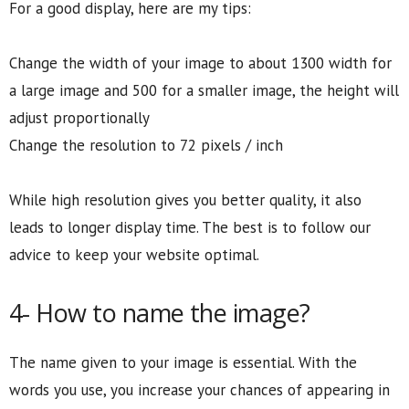
For a good display, here are my tips:
Change the width of your image to about 1300 width for
a large image and 500 for a smaller image, the height will
adjust proportionally
Change the resolution to 72 pixels / inch
While high resolution gives you better quality, it also
leads to longer display time. The best is to follow our
advice to keep your website optimal.
4- How to name the image?
The name given to your image is essential. With the
words you use, you increase your chances of appearing in