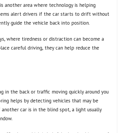
 is another area where technology is helping
ems alert drivers if the car starts to drift without
ently guide the vehicle back into position.
ays, where tiredness or distraction can become a
lace careful driving, they can help reduce the
g in the back or traffic moving quickly around you
oring helps by detecting vehicles that may be
f another car is in the blind spot, a light usually
indow.