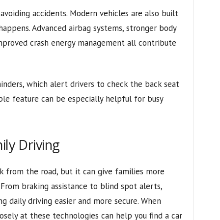
avoiding accidents. Modern vehicles are also built
n happens. Advanced airbag systems, stronger body
improved crash energy management all contribute
inders, which alert drivers to check the back seat
ple feature can be especially helpful for busy
ily Driving
 from the road, but it can give families more
From braking assistance to blind spot alerts,
ng daily driving easier and more secure. When
losely at these technologies can help you find a car