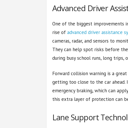
Advanced Driver Assi
One of the biggest improvements in
rise of
advanced driver assistance s
cameras, radar, and sensors to monit
They can help spot risks before the 
during busy school runs, long trips, o
Forward collision warning is a great 
getting too close to the car ahead.
emergency braking, which can apply t
this extra layer of protection can be
Lane Support Techno