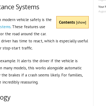
stance Systems
Your 
August
 modern vehicle safety is the
Contents
[
show
]
ystems
. These features use
or the road around the car.
driver has time to react, which is especially useful
r stop-start traffic.
example. It alerts the driver if the vehicle is
 In many models, this works alongside automatic
he brakes if a crash seems likely. For families,
 incredibly reassuring.
logy