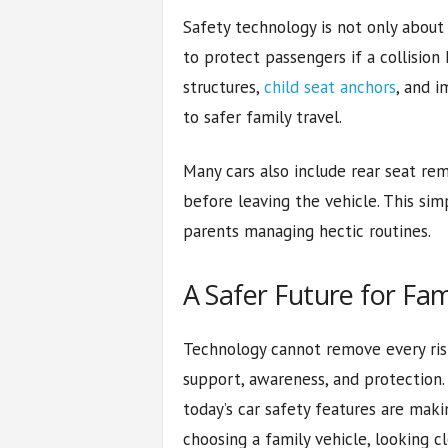
Safety technology is not only about 
to protect passengers if a collisio
structures,
child seat anchors
, and 
to safer family travel.
Many cars also include rear seat rem
before leaving the vehicle. This sim
parents managing hectic routines.
A Safer Future for Fam
Technology cannot remove every risk
support, awareness, and protection. 
today’s car safety features are maki
choosing a family vehicle, looking c