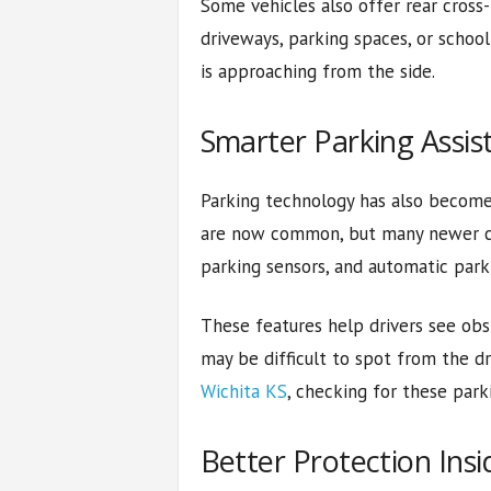
Some vehicles also offer rear cross-
driveways, parking spaces, or school 
is approaching from the side.
Smarter Parking Assis
Parking technology has also become 
are now common, but many newer ca
parking sensors, and automatic parki
These features help drivers see obst
may be difficult to spot from the d
Wichita KS
, checking for these park
Better Protection Insi