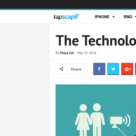
T
IPHONE
IPAD
a
The Technolo
p
By
Maya Gul
-
May 15, 2026
s
Share
c
a
p
e