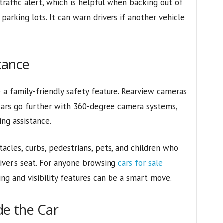
traffic alert, which is helpful when backing out of
parking lots. It can warn drivers if another vehicle
tance
a family-friendly safety feature. Rearview cameras
rs go further with 360-degree camera systems,
ng assistance.
acles, curbs, pedestrians, pets, and children who
river’s seat. For anyone browsing
cars for sale
ing and visibility features can be a smart move.
de the Car