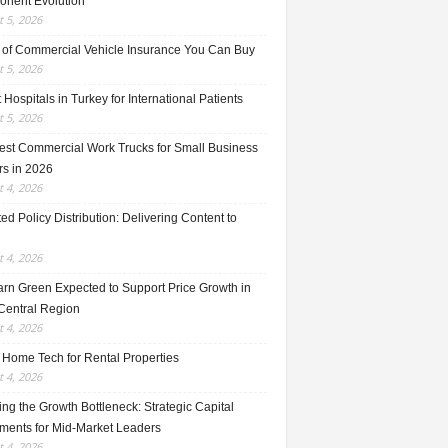
nent Evolution
 5, 2026
 of Commercial Vehicle Insurance You Can Buy
 5, 2026
 Hospitals in Turkey for International Patients
 5, 2026
est Commercial Work Trucks for Small Business
s in 2026
 4, 2026
ed Policy Distribution: Delivering Content to
 4, 2026
rn Green Expected to Support Price Growth in
Central Region
 4, 2026
 Home Tech for Rental Properties
 4, 2026
ng the Growth Bottleneck: Strategic Capital
tments for Mid-Market Leaders
 4, 2026