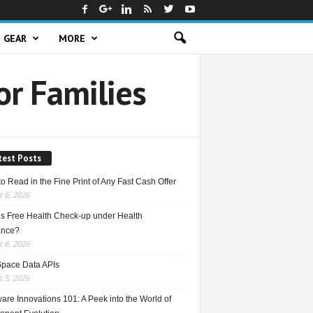
GEAR
MORE
or Families
test Posts
o Read in the Fine Print of Any Fast Cash Offer
 6, 2026
is Free Health Check-up under Health
ance?
 6, 2026
Space Data APIs
 5, 2026
re Innovations 101: A Peek into the World of