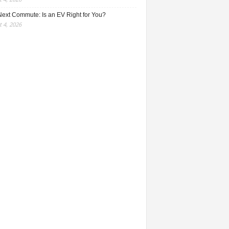
Next Commute: Is an EV Right for You?
 4, 2026