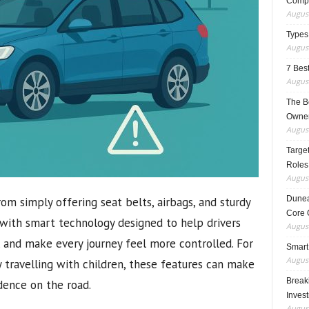
Compo
August
Types
August
7 Best
August
The B
Owner
August
Target
Roles
August
Dunea
om simply offering seat belts, airbags, and sturdy
Core 
 with smart technology designed to help drivers
August
, and make every journey feel more controlled. For
Smart
August
y travelling with children, these features can make
Breaki
dence on the road.
Inves
August