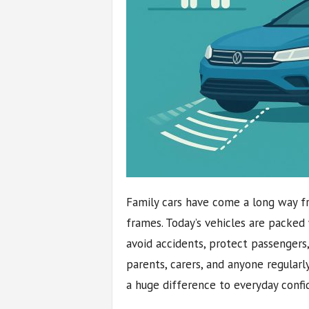
Family cars have come a long way fr
frames. Today’s vehicles are packed
avoid accidents, protect passengers
parents, carers, and anyone regularl
a huge difference to everyday confi