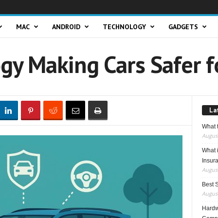
MAC
ANDROID
TECHNOLOGY
GADGETS
gy Making Cars Safer f
La
What t
August
What 
Insur
August
Best 
August
Hardwa