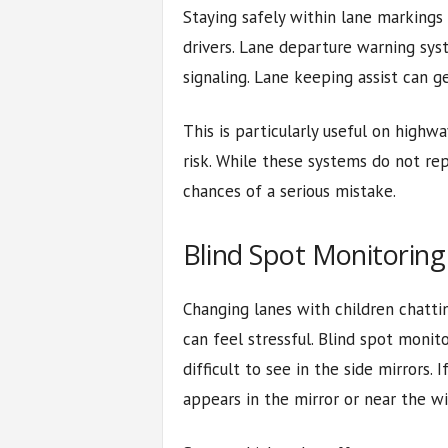
Staying safely within lane markings
drivers. Lane departure warning syst
signaling. Lane keeping assist can g
This is particularly useful on highw
risk. While these systems do not rep
chances of a serious mistake.
Blind Spot Monitoring
Changing lanes with children chattin
can feel stressful. Blind spot monit
difficult to see in the side mirrors. I
appears in the mirror or near the w