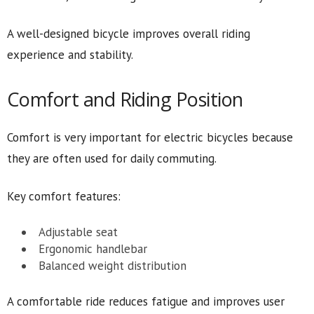
A well-designed bicycle improves overall riding
experience and stability.
Comfort and Riding Position
Comfort is very important for electric bicycles because
they are often used for daily commuting.
Key comfort features:
Adjustable seat
Ergonomic handlebar
Balanced weight distribution
A comfortable ride reduces fatigue and improves user