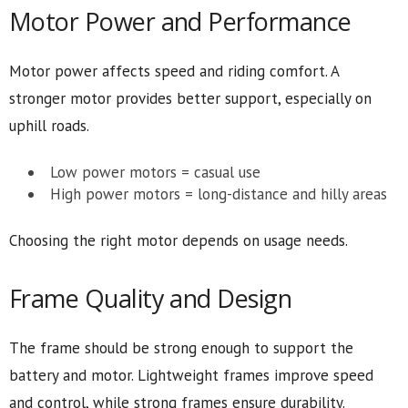
Motor Power and Performance
Motor power affects speed and riding comfort. A
stronger motor provides better support, especially on
uphill roads.
Low power motors = casual use
High power motors = long-distance and hilly areas
Choosing the right motor depends on usage needs.
Frame Quality and Design
The frame should be strong enough to support the
battery and motor. Lightweight frames improve speed
and control, while strong frames ensure durability.