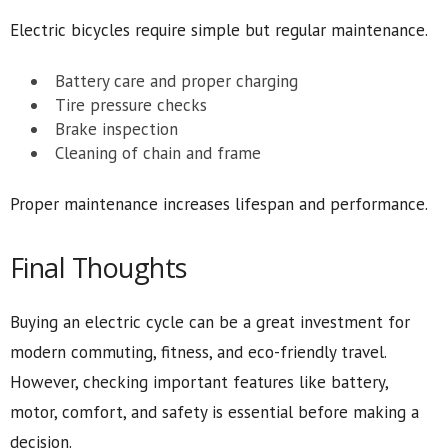
Electric bicycles require simple but regular maintenance.
Battery care and proper charging
Tire pressure checks
Brake inspection
Cleaning of chain and frame
Proper maintenance increases lifespan and performance.
Final Thoughts
Buying an electric cycle can be a great investment for
modern commuting, fitness, and eco-friendly travel.
However, checking important features like battery,
motor, comfort, and safety is essential before making a
decision.