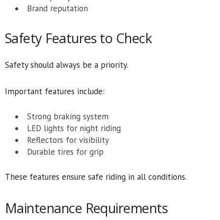
Brand reputation
Safety Features to Check
Safety should always be a priority.
Important features include:
Strong braking system
LED lights for night riding
Reflectors for visibility
Durable tires for grip
These features ensure safe riding in all conditions.
Maintenance Requirements