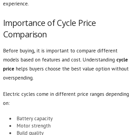
experience.
Importance of Cycle Price
Comparison
Before buying, it is important to compare different
models based on features and cost. Understanding
cycle
price
helps buyers choose the best value option without
overspending.
Electric cycles come in different price ranges depending
on:
Battery capacity
Motor strength
Build quality