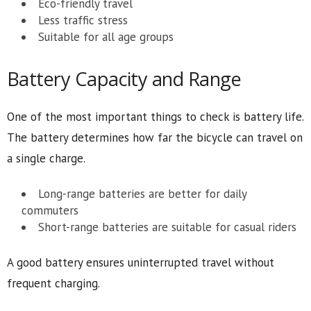
Eco-friendly travel
Less traffic stress
Suitable for all age groups
Battery Capacity and Range
One of the most important things to check is battery life.
The battery determines how far the bicycle can travel on
a single charge.
Long-range batteries are better for daily
commuters
Short-range batteries are suitable for casual riders
A good battery ensures uninterrupted travel without
frequent charging.