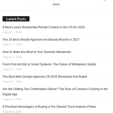
news.
Latest Posts
8 Best Luxury Residential Rehab Centers in the US for 2026
August 7, 2026
The 10 Best Shopify Agencies for Beauty Brands in 2027
August 7, 2026
How to Make the Most of Your Summer Weekends
August 7, 2026
From First Aid Kits to Smart Systems: The Future of Workplace Safety
August 7, 2026
The Best Web Design Agencies Of 2026 Reviewed And Rated
August 7, 2026
Are We Getting Too Comfortable Online? The Rise of Careless Clicking in the
Digital Age
August 6, 2026
8 Practical Advantages of Buying a Pre-Owned Truck Instead of New
August 6, 2026