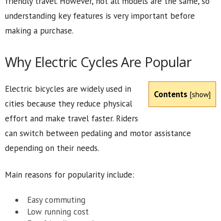
friendly travel. However, not all models are the same, so
understanding key features is very important before
making a purchase.
Why Electric Cycles Are Popular
Electric bicycles are widely used in
Contents
[
show
]
cities because they reduce physical
effort and make travel faster. Riders
can switch between pedaling and motor assistance
depending on their needs.
Main reasons for popularity include:
Easy commuting
Low running cost