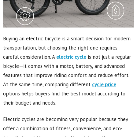
Buying an electric bicycle is a smart decision for modern
transportation, but choosing the right one requires
careful consideration. A
electric cycle
is not just a regular
bicycle—it comes with a motor, battery, and advanced
features that improve riding comfort and reduce effort.
At the same time, comparing different
cycle price
options helps buyers find the best model according to
their budget and needs.
Electric cycles are becoming very popular because they
offer a combination of fitness, convenience, and eco-