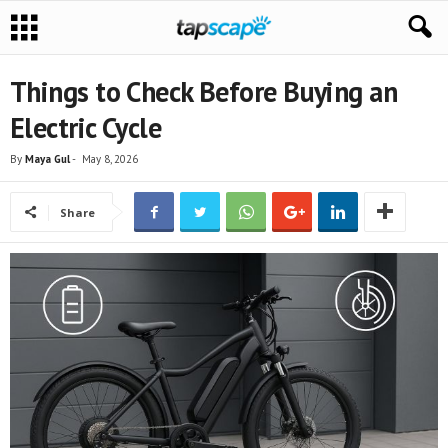
Things to Check Before Buying an
Electric Cycle
By
Maya Gul
-
May 8, 2026
Share