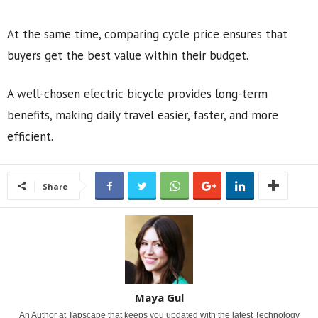
At the same time, comparing cycle price ensures that
buyers get the best value within their budget.
A well-chosen electric bicycle provides long-term
benefits, making daily travel easier, faster, and more
efficient.
Share
Maya Gul
An Author at Tapscape that keeps you updated with the latest Technology