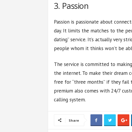
3. Passion
Passion is passionate about connect
day. It limits the matches to the pe
dating” service. It’s actually very st
people whom it thinks won’t be abl
The service is committed to making
the internet. To make their dream c
free for “three months” if they fail 
premium also comes with 24/7 custo
calling system.
Share