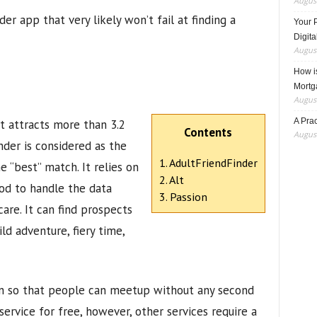
August
er app that very likely won’t fail at finding a
Your 
Digita
August
How i
Mortg
August
A Pra
it attracts more than 3.2
Contents
August
nder is considered as the
1. AdultFriendFinder
e “best” match. It relies on
2. Alt
od to handle the data
3. Passion
are. It can find prospects
ld adventure, fiery time,
ion so that people can meetup without any second
 service for free, however, other services require a