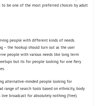
 to be one of the most preferred choices by adult
rving people with different kinds of needs.
ng – the hookup should turn out as the user
 serve people with various needs like long term
meetups but its for people looking for one fiery
es.
ong alternative-minded people looking for
ad range of search tools based on ethnicity, body
s live broadcast for absolutely nothing (free).