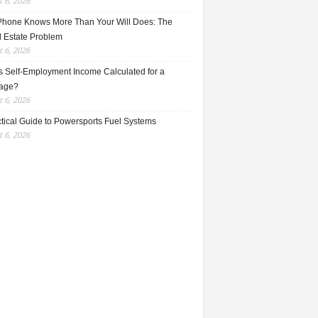
 6, 2026
Phone Knows More Than Your Will Does: The
l Estate Problem
 6, 2026
s Self-Employment Income Calculated for a
age?
 6, 2026
ctical Guide to Powersports Fuel Systems
 6, 2026