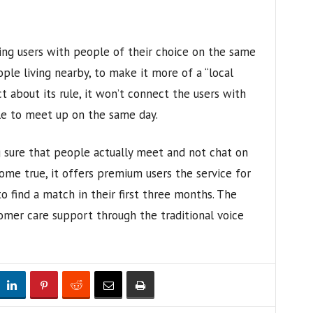
ing users with people of their choice on the same
ople living nearby, to make it more of a “local
rict about its rule, it won’t connect the users with
e to meet up on the same day.
 sure that people actually meet and not chat on
ome true, it offers premium users the service for
to find a match in their first three months. The
mer care support through the traditional voice