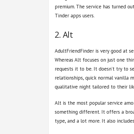
premium. The service has turned out
Tinder apps users.
2. Alt
AdultFriendFinder is very good at se
Whereas Alt focuses on just one thi
requests it to be. It doesn’t try to
relationships, quick normal vanilla 
qualitative night tailored to their lik
Alt is the most popular service am
something different. It offers a bro
type, and a lot more. It also include