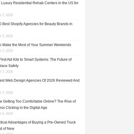
 Luxury Residential Rehab Centers in the US for
 7, 2026
0 Best Shopify Agencies for Beauty Brands in
 7, 2026
o Make the Most of Your Summer Weekends
 7, 2026
irst Aid Kits to Smart Systems: The Future of
lace Safety
 7, 2026
est Web Design Agencies Of 2026 Reviewed And
 7, 2026
e Getting Too Comfortable Online? The Rise of
ss Clicking in the Digital Age
 6, 2026
ctical Advantages of Buying a Pre-Owned Truck
ad of New