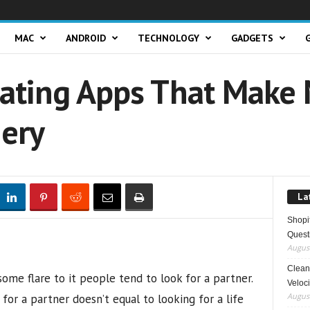
MAC
ANDROID
TECHNOLOGY
GADGETS
Dating Apps That Make
ery
La
Shopi
Quest
August
Clean 
some flare to it people tend to look for a partner.
Veloci
August
for a partner doesn’t equal to looking for a life