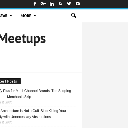
GEAR
MORE
 Meetups
test Posts
fy Plus for Multi-Channel Brands: The Scoping
ions Merchants Skip
 8, 2026
Architecture Is Not a Cult: Stop Killing Your
ty with Unnecessary Abstractions
 8, 2026