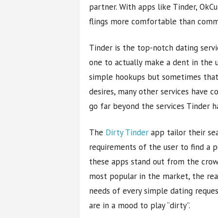
partner. With apps like Tinder, OkC
flings more comfortable than commi
Tinder is the top-notch dating servi
one to actually make a dent in the u
simple hookups but sometimes that’s 
desires, many other services have co
go far beyond the services Tinder ha
The
Dirty Tinder
app tailor their se
requirements of the user to find a 
these apps stand out from the crowd
most popular in the market, the reas
needs of every simple dating reques
are in a mood to play “dirty”.