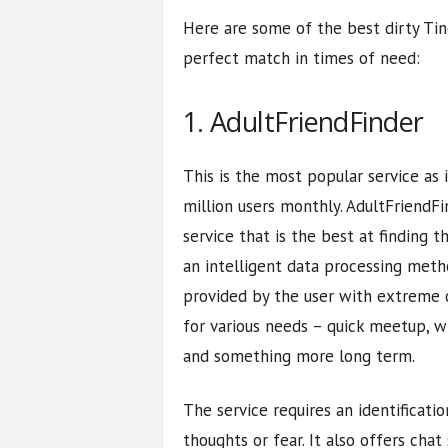
Here are some of the best dirty Tind
perfect match in times of need:
1. AdultFriendFinder
This is the most popular service as 
million users monthly. AdultFriendFi
service that is the best at finding th
an intelligent data processing meth
provided by the user with extreme c
for various needs – quick meetup, wi
and something more long term.
The service requires an identificat
thoughts or fear. It also offers chat