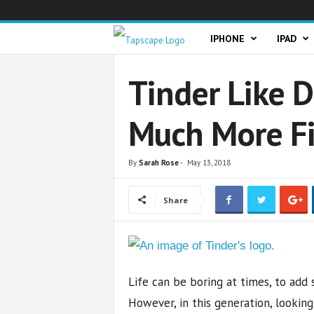
T
IPHONE
IPAD
a
Tinder Like 
p
Much More Fi
s
c
By
Sarah Rose
-
May 13, 2018
a
Share
p
e
Life can be boring at times, to add 
However, in this generation, looking 