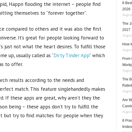
upid, Happn flooding the internet – people find
8 Best
2026
tting themselves to “forever together”.
August
The 1
ce compared to others and it was also the first
2027
August
niverse. It’s great for people looking forward to
How t
just not what the heart desires. To fulfill those
August
me up, usually called as “
Dirty Tinder App
” which
From F
s to offer.
Workp
August
arch results according to the needs and
The B
Rated
perfect match. This feature singlehandedly makes
August
. If these apps are great, why aren’t they the
Are W
on being – these apps don’t try to fulfill the
Carele
August
t but try to find matches for people when they
8 Pra
Inste