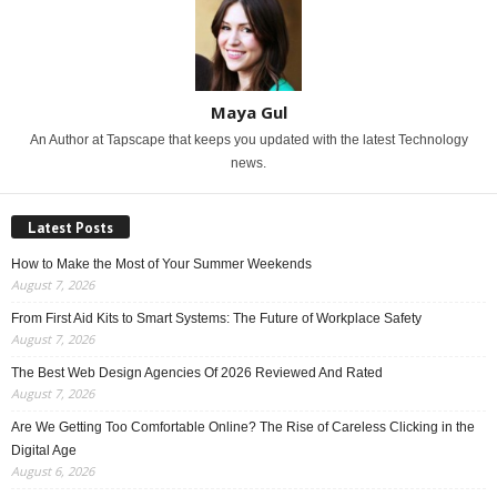
Maya Gul
An Author at Tapscape that keeps you updated with the latest Technology
news.
Latest Posts
How to Make the Most of Your Summer Weekends
August 7, 2026
From First Aid Kits to Smart Systems: The Future of Workplace Safety
August 7, 2026
The Best Web Design Agencies Of 2026 Reviewed And Rated
August 7, 2026
Are We Getting Too Comfortable Online? The Rise of Careless Clicking in the
Digital Age
August 6, 2026