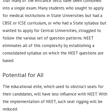
that many of the entrance tests have been combined
into a single exam. Many students who sought to apply
for medical institutions in State Universities but had a
CBSE or ICSE curriculum, or who had a State syllabus but
wanted to apply for Central Universities, struggled to
follow the various set of question patterns. NEET
eliminates all of this complexity by establishing a
consolidated syllabus on which the NEET questions are
based.
Potential for All
The educational elite, which used to obstruct seats for
their candidates, will have less influence with NEET. With
the implementation of NEET, such seat rigging will be
reduced.