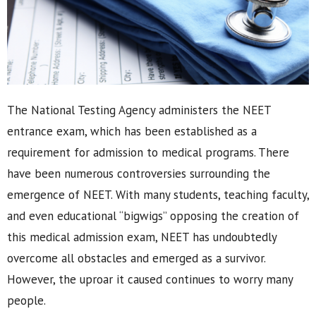
The National Testing Agency administers the NEET
entrance exam, which has been established as a
requirement for admission to medical programs. There
have been numerous controversies surrounding the
emergence of NEET. With many students, teaching faculty,
and even educational “bigwigs” opposing the creation of
this medical admission exam, NEET has undoubtedly
overcome all obstacles and emerged as a survivor.
However, the uproar it caused continues to worry many
people.