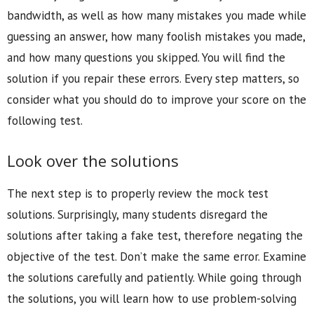
bandwidth, as well as how many mistakes you made while
guessing an answer, how many foolish mistakes you made,
and how many questions you skipped. You will find the
solution if you repair these errors. Every step matters, so
consider what you should do to improve your score on the
following test.
Look over the solutions
The next step is to properly review the mock test
solutions. Surprisingly, many students disregard the
solutions after taking a fake test, therefore negating the
objective of the test. Don’t make the same error. Examine
the solutions carefully and patiently. While going through
the solutions, you will learn how to use problem-solving