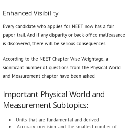
Enhanced Visibility
Every candidate who applies for NEET now has a fair
paper trail. And if any disparity or back-office malfeasance
is discovered, there will be serious consequences.
According to the NEET Chapter Wise Weightage, a
significant number of questions from the Physical World
and Measurement chapter have been asked.
Important Physical World and
Measurement Subtopics:
Units that are fundamental and derived
Accuracy, precision, and the smallest number of