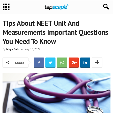
Tips About NEET Unit And
Measurements Important Questions
You Need To Know
By
Maya Gul
-
January 10, 2022
Share