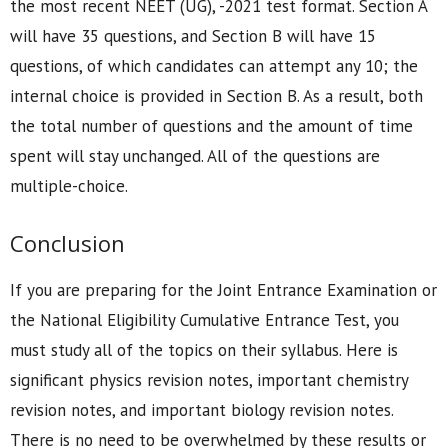
the most recent NEET (UG), -2021 test format. Section A
will have 35 questions, and Section B will have 15
questions, of which candidates can attempt any 10; the
internal choice is provided in Section B. As a result, both
the total number of questions and the amount of time
spent will stay unchanged. All of the questions are
multiple-choice.
Conclusion
If you are preparing for the Joint Entrance Examination or
the National Eligibility Cumulative Entrance Test, you
must study all of the topics on their syllabus. Here is
significant physics revision notes, important chemistry
revision notes, and important biology revision notes.
There is no need to be overwhelmed by these results or