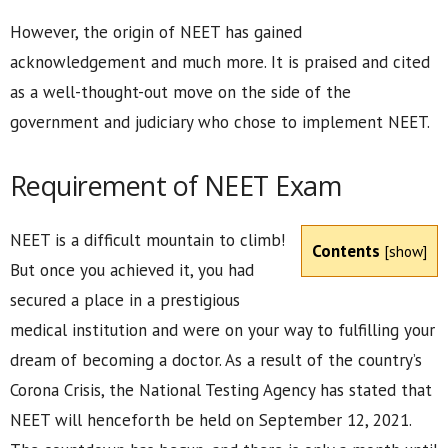
However, the origin of NEET has gained
acknowledgement and much more. It is praised and cited
as a well-thought-out move on the side of the
government and judiciary who chose to implement NEET.
Requirement of NEET Exam
NEET is a difficult mountain to climb!
Contents
[
show
]
But once you achieved it, you had
secured a place in a prestigious
medical institution and were on your way to fulfilling your
dream of becoming a doctor. As a result of the country’s
Corona Crisis, the National Testing Agency has stated that
NEET will henceforth be held on September 12, 2021.