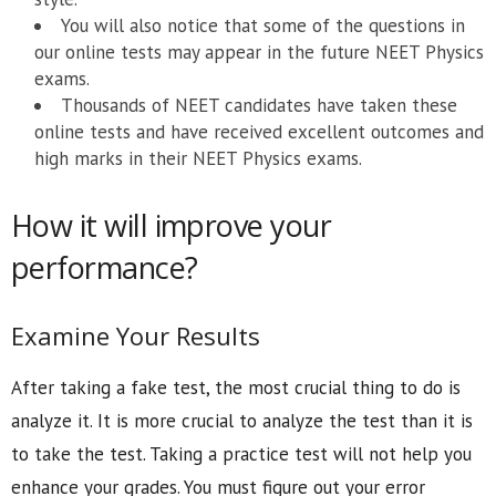
You will also notice that some of the questions in
our online tests may appear in the future NEET Physics
exams.
Thousands of NEET candidates have taken these
online tests and have received excellent outcomes and
high marks in their NEET Physics exams.
How it will improve your
performance?
Examine Your Results
After taking a fake test, the most crucial thing to do is
analyze it. It is more crucial to analyze the test than it is
to take the test. Taking a practice test will not help you
enhance your grades. You must figure out your error