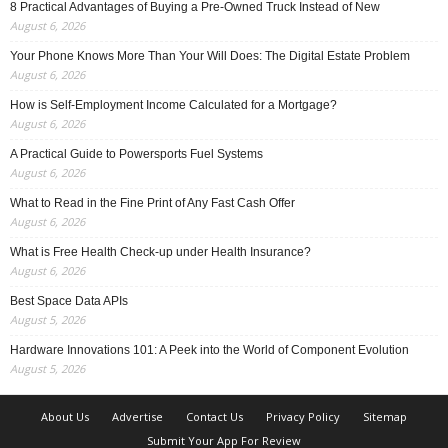
8 Practical Advantages of Buying a Pre-Owned Truck Instead of New
August 6, 2026
Your Phone Knows More Than Your Will Does: The Digital Estate Problem
August 6, 2026
How is Self-Employment Income Calculated for a Mortgage?
August 6, 2026
A Practical Guide to Powersports Fuel Systems
August 6, 2026
What to Read in the Fine Print of Any Fast Cash Offer
August 6, 2026
What is Free Health Check-up under Health Insurance?
August 6, 2026
Best Space Data APIs
August 5, 2026
Hardware Innovations 101: A Peek into the World of Component Evolution
August 5, 2026
About Us
Advertise
Contact Us
Privacy Policy
Sitemap
Submit Your App For Review