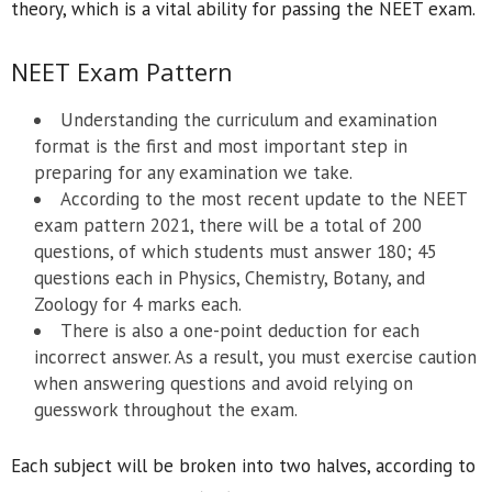
theory, which is a vital ability for passing the NEET exam.
NEET Exam Pattern
Understanding the curriculum and examination
format is the first and most important step in
preparing for any examination we take.
According to the most recent update to the NEET
exam pattern 2021, there will be a total of 200
questions, of which students must answer 180; 45
questions each in Physics, Chemistry, Botany, and
Zoology for 4 marks each.
There is also a one-point deduction for each
incorrect answer. As a result, you must exercise caution
when answering questions and avoid relying on
guesswork throughout the exam.
Each subject will be broken into two halves, according to