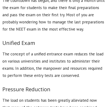
The countdown has begun, and there is only a month until
the exam for students to make their final preparations
and pass the exam on their first try. Most of you are
probably wondering how to manage the last preparations
for the NEET exam in the most effective way.
Unified Exam
The concept of a unified entrance exam reduces the load
on various universities and institutes to administer their
exams. In addition, the manpower and resources required
to perform these entry tests are conserved.
Pressure Reduction
The load on students has been greatly alleviated now