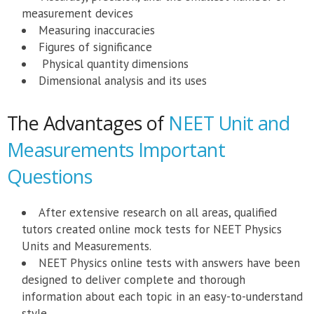
measurement devices
Measuring inaccuracies
Figures of significance
Physical quantity dimensions
Dimensional analysis and its uses
The Advantages of
NEET Unit and
Measurements Important
Questions
After extensive research on all areas, qualified
tutors created online mock tests for NEET Physics
Units and Measurements.
NEET Physics online tests with answers have been
designed to deliver complete and thorough
information about each topic in an easy-to-understand
style.