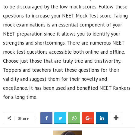
to be discouraged by the low mock scores. Follow these
questions to increase your NEET Mock Test score. Taking
mock examinations is an essential component of your
NEET preparation since it allows you to identify your
strengths and shortcomings. There are numerous NEET
mock test questions accessible both online and offline.
Choose just those that are truly true and trustworthy.
Toppers and teachers trust these questions for their
validity and suggest them for their novelty and
excellence. It has been used and benefited NEET Rankers
for a long time.
Share