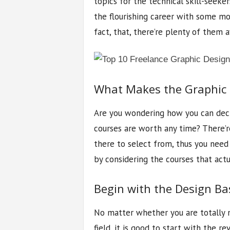
topics for the technical skill-seeke
the flourishing career with some mon
fact, that, there’re plenty of them a
What Makes the Graphic 
Are you wondering how you can deci
courses are worth any time? There’re
there to select from, thus you need
by considering the courses that actu
Begin with the Design Ba
No matter whether you are totally n
field, it is good to start with the 