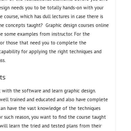
sign needs you to be totally hands-on with your
e course, which has dull lectures in case there is
the concepts taught? Graphic design courses online
de some examples from instructor. For the
for those that need you to complete the
pability for applying the right techniques and
ss.
ts
 with the software and learn graphic design.
well trained and educated and also have complete
 can have the vast knowledge of the techniques
or such reason, you want to find the course taught
will learn the tried and tested plans from their