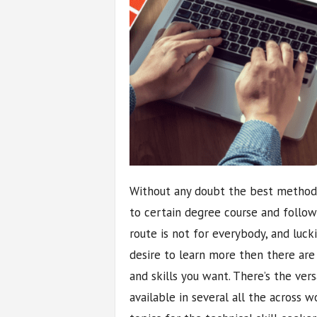
Without any doubt the best method 
to certain degree course and followi
route is not for everybody, and luck
desire to learn more then there ar
and skills you want. There’s the ver
available in several all the across w