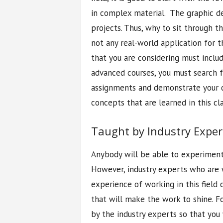
in complex material. The graphic de
projects. Thus, why to sit through th
not any real-world application for 
that you are considering must inclu
advanced courses, you must search 
assignments and demonstrate your ca
concepts that are learned in this cla
Taught by Industry Exper
Anybody will be able to experiment
However, industry experts who are 
experience of working in this field
that will make the work to shine. F
by the industry experts so that you 