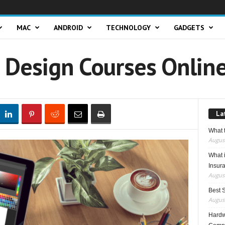
MAC
ANDROID
TECHNOLOGY
GADGETS
c Design Courses Onlin
La
What t
August
What 
Insur
August
Best 
August
Hardwa