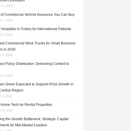
nent Evolution
 5, 2026
 of Commercial Vehicle Insurance You Can Buy
 5, 2026
 Hospitals in Turkey for International Patients
 5, 2026
est Commercial Work Trucks for Small Business
s in 2026
 4, 2026
ed Policy Distribution: Delivering Content to
 4, 2026
rn Green Expected to Support Price Growth in
Central Region
 4, 2026
 Home Tech for Rental Properties
 4, 2026
ng the Growth Bottleneck: Strategic Capital
tments for Mid-Market Leaders
 4, 2026