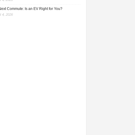
Next Commute: Is an EV Right for You?
 4, 2026