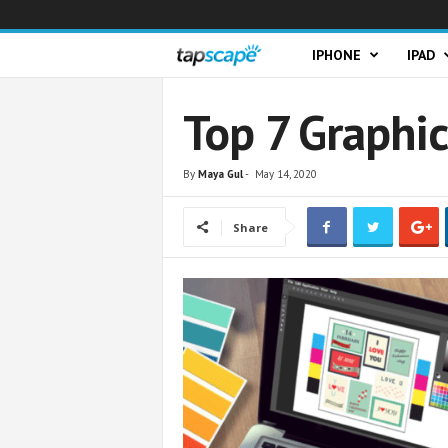
T
IPHONE
IPAD
a
Top 7 Graphi
p
By
Maya Gul
-
May 14, 2020
s
Share
c
a
p
e