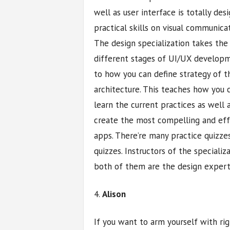
well as user interface is totally de
practical skills on visual communic
The design specialization takes the 
different stages of UI/UX developm
to how you can define strategy of th
architecture. This teaches how you 
learn the current practices as well 
create the most compelling and eff
apps. There’re many practice quizz
quizzes. Instructors of the speciali
both of them are the design expert
4.
Alison
If you want to arm yourself with ri