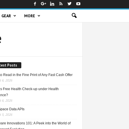
GEAR
MORE
e
test Posts
o Read in the Fine Print of Any Fast Cash Offer
 6, 2026
is Free Health Check-up under Health
ance?
 6, 2026
Space Data APIs
 5, 2026
re Innovations 101: A Peek into the World of