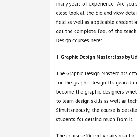
many years of experience. Are you s
close look at the bio and view deta
field as well as applicable credenti
get the complete feel of the teachi
Design courses here:
1.
Graphic Design Masterclass by 
The Graphic Design Masterclass off
for the graphic design. It’s geared
become the graphic designers wheth
to learn design skills as well as tec
Simultaneously, the course is detai
students for getting much from it.
The course efficiently pairs graphic