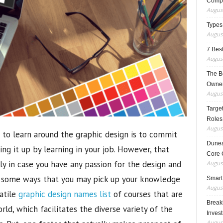
Compo
August
Types
August
7 Best
August
The B
Owner
August
Target
Roles
August
to learn around the graphic design is to commit
Dunea
ng it up by learning in your job. However, that
Core 
ily in case you have any passion for the design and
August
e some ways that you may pick up your knowledge
Smart
August
satile
graphic design names list
of courses that are
Breaki
orld, which facilitates the diverse variety of the
Inves
August