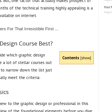
rs. But, one factor that actually makes prospect of
ths of the technical training highly appealing is a
Your 
August
vailable on internet.
Design Course Best?
de which graphic design
Contents
[
show
]
 a lot of stellar courses out
 to narrow down the list just
ally meet the criteria:
sics
ew to the graphic design or professional in this
review of the foundational elements before you dive