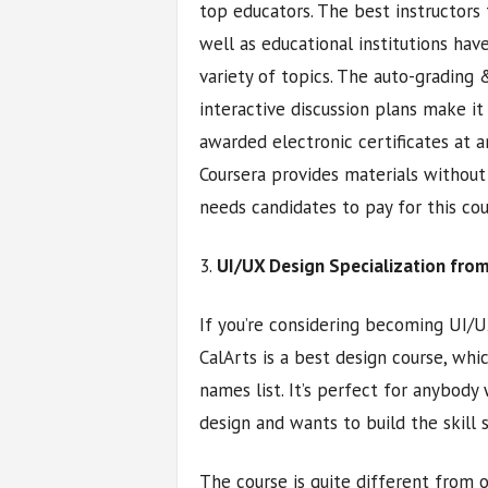
top educators. The best instructors
well as educational institutions ha
variety of topics. The auto-grading
interactive discussion plans make i
awarded electronic certificates at an
Coursera provides materials without
needs candidates to pay for this cou
3.
UI/UX Design Specialization from
If you’re considering becoming UI/UX
CalArts is a best design course, wh
names list. It’s perfect for anybody 
design and wants to build the skill
The course is quite different from 