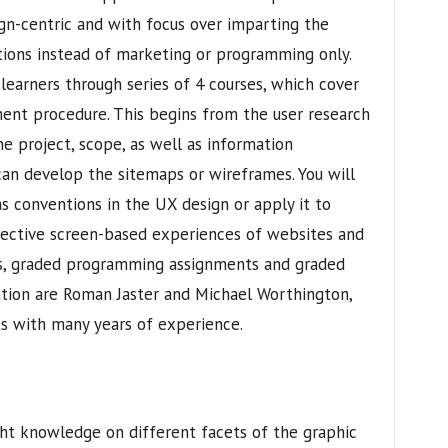
sign-centric and with focus over imparting the
ations instead of marketing or programming only.
learners through series of 4 courses, which cover
ent procedure. This begins from the user research
e project, scope, as well as information
can develop the sitemaps or wireframes. You will
as conventions in the UX design or apply it to
ective screen-based experiences of websites and
es, graded programming assignments and graded
zation are Roman Jaster and Michael Worthington,
s with many years of experience.
ght knowledge on different facets of the graphic