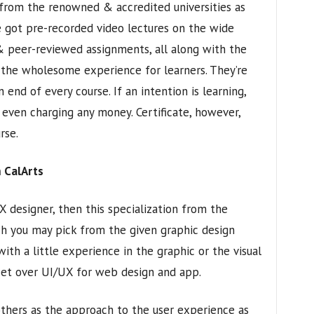
 from the renowned & accredited universities as
ve got pre-recorded video lectures on the wide
 & peer-reviewed assignments, all along with the
t the wholesome experience for learners. They’re
 end of every course. If an intention is learning,
 even charging any money. Certificate, however,
rse.
 CalArts
 designer, then this specialization from the
ich you may pick from the given graphic design
with a little experience in the graphic or the visual
 set over UI/UX for web design and app.
others as the approach to the user experience as