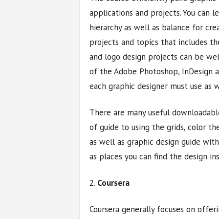
applications and projects. You can l
hierarchy as well as balance for cre
projects and topics that includes t
and logo design projects can be wel
of the Adobe Photoshop, InDesign an
each graphic designer must use as w
There are many useful downloadable
of guide to using the grids, color th
as well as graphic design guide with
as places you can find the design ins
2.
Coursera
Coursera generally focuses on offeri