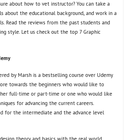
ure about how to vet instructor? You can take a
ils about the educational background, and work in a
als. Read the reviews from the past students and
ng style. Let us check out the top 7 Graphic
Udemy
ered by Marsh is a bestselling course over Udemy
 more towards the beginners who would like to
er full-time or part-time or one who would like
hniques for advancing the current careers.
led for the intermediate and the advance level
 design theory and basics with the real world