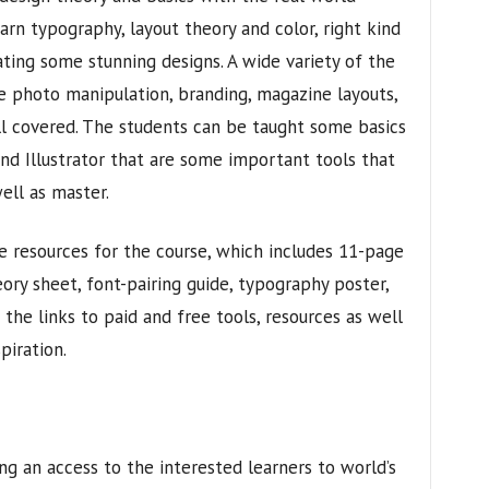
earn typography, layout theory and color, right kind
ating some stunning designs. A wide variety of the
he photo manipulation, branding, magazine layouts,
l covered. The students can be taught some basics
d Illustrator that are some important tools that
ell as master.
 resources for the course, which includes 11-page
eory sheet, font-pairing guide, typography poster,
 the links to paid and free tools, resources as well
piration.
ng an access to the interested learners to world’s