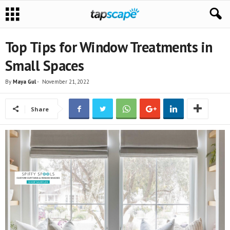
Top Tips for Window Treatments in
Small Spaces
By
Maya Gul
-
November 21, 2022
Share