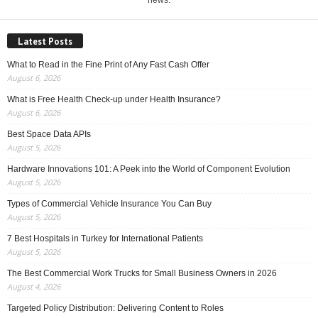
news.
Latest Posts
What to Read in the Fine Print of Any Fast Cash Offer
August 6, 2026
What is Free Health Check-up under Health Insurance?
August 6, 2026
Best Space Data APIs
August 5, 2026
Hardware Innovations 101: A Peek into the World of Component Evolution
August 5, 2026
Types of Commercial Vehicle Insurance You Can Buy
August 5, 2026
7 Best Hospitals in Turkey for International Patients
August 5, 2026
The Best Commercial Work Trucks for Small Business Owners in 2026
August 4, 2026
Targeted Policy Distribution: Delivering Content to Roles