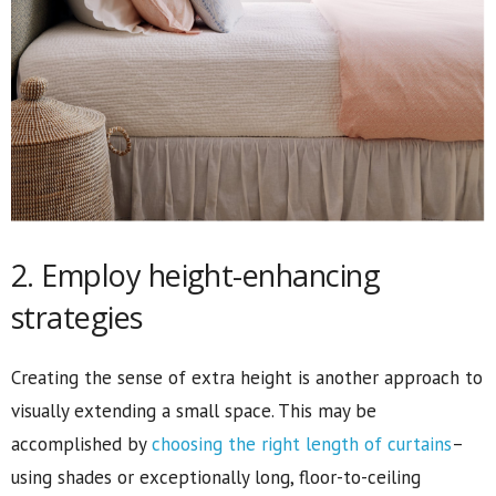
2. Employ height-enhancing
strategies
Creating the sense of extra height is another approach to
visually extending a small space. This may be
accomplished by
choosing the right length of curtains
–
using shades or exceptionally long, floor-to-ceiling