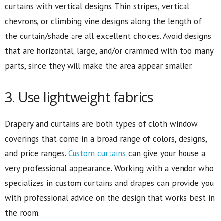
curtains with vertical designs. Thin stripes, vertical
chevrons, or climbing vine designs along the length of
the curtain/shade are all excellent choices. Avoid designs
that are horizontal, large, and/or crammed with too many
parts, since they will make the area appear smaller.
3. Use lightweight fabrics
Drapery and curtains are both types of cloth window
coverings that come in a broad range of colors, designs,
and price ranges.
Custom curtains
can give your house a
very professional appearance. Working with a vendor who
specializes in custom curtains and drapes can provide you
with professional advice on the design that works best in
the room.