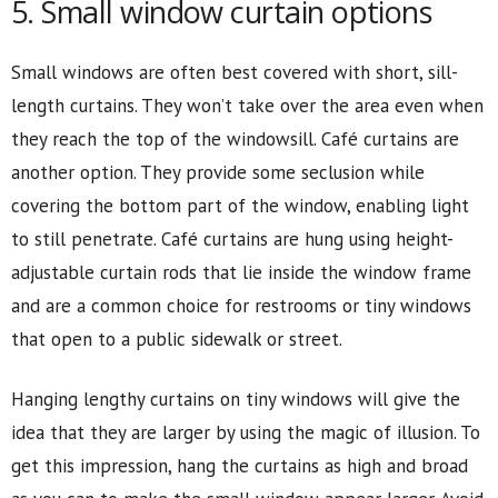
5. Small window curtain options
Small windows are often best covered with short, sill-
length curtains. They won’t take over the area even when
they reach the top of the windowsill. Café curtains are
another option. They provide some seclusion while
covering the bottom part of the window, enabling light
to still penetrate. Café curtains are hung using height-
adjustable curtain rods that lie inside the window frame
and are a common choice for restrooms or tiny windows
that open to a public sidewalk or street.
Hanging lengthy curtains on tiny windows will give the
idea that they are larger by using the magic of illusion. To
get this impression, hang the curtains as high and broad