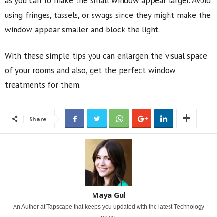
as you can to make the small window appear larger. Avoid
using fringes, tassels, or swags since they might make the
window appear smaller and block the light.
With these simple tips you can enlargen the visual space
of your rooms and also, get the perfect window
treatments for them.
Share
Maya Gul
An Author at Tapscape that keeps you updated with the latest Technology