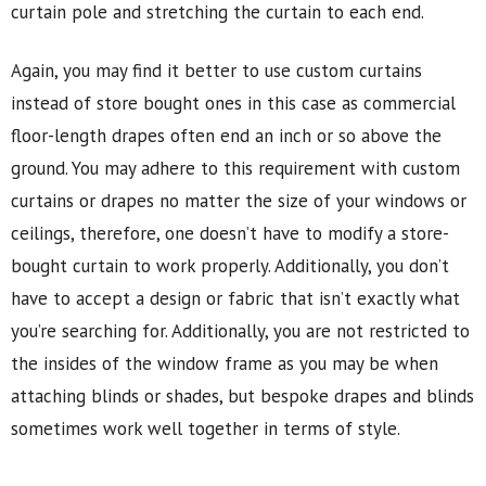
curtain pole and stretching the curtain to each end.
Again, you may find it better to use custom curtains
instead of store bought ones in this case as commercial
floor-length drapes often end an inch or so above the
ground. You may adhere to this requirement with custom
curtains or drapes no matter the size of your windows or
ceilings, therefore, one doesn’t have to modify a store-
bought curtain to work properly. Additionally, you don’t
have to accept a design or fabric that isn’t exactly what
you’re searching for. Additionally, you are not restricted to
the insides of the window frame as you may be when
attaching blinds or shades, but bespoke drapes and blinds
sometimes work well together in terms of style.