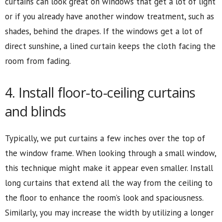
curtains can look great on windows that get a lot of light
or if you already have another window treatment, such as
shades, behind the drapes. If the windows get a lot of
direct sunshine, a lined curtain keeps the cloth facing the
room from fading.
4. Install floor-to-ceiling curtains
and blinds
Typically, we put curtains a few inches over the top of
the window frame. When looking through a small window,
this technique might make it appear even smaller. Install
long curtains that extend all the way from the ceiling to
the floor to enhance the room’s look and spaciousness.
Similarly, you may increase the width by utilizing a longer