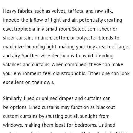
Heavy fabrics, such as velvet, taffeta, and raw silk,
impede the inflow of light and air, potentially creating
claustrophobia in a small room. Select semi-sheer or
sheer curtains in linen, cotton, or polyester blends to
maximize incoming light, making your tiny area feel larger
and airy. Another wise decision is to avoid blending
valances and curtains. When combined, these can make
your environment feel claustrophobic. Either one can look
excellent on their own.
Similarly, lined or unlined drapes and curtains can
be options. Lined curtains may function as blackout
custom curtains by shutting out all sunlight from
windows, making them ideal for bedrooms. Unlined