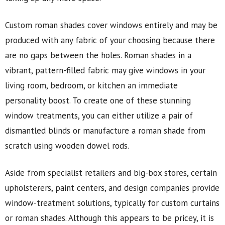
Custom roman shades cover windows entirely and may be
produced with any fabric of your choosing because there
are no gaps between the holes. Roman shades in a
vibrant, pattern-filled fabric may give windows in your
living room, bedroom, or kitchen an immediate
personality boost. To create one of these stunning
window treatments, you can either utilize a pair of
dismantled blinds or manufacture a roman shade from
scratch using wooden dowel rods.
Aside from specialist retailers and big-box stores, certain
upholsterers, paint centers, and design companies provide
window-treatment solutions, typically for custom curtains
or roman shades. Although this appears to be pricey, it is