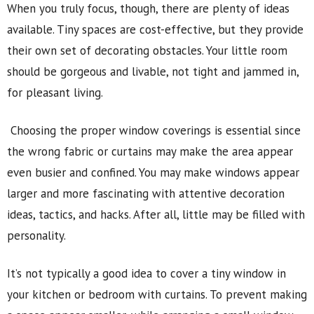
When you truly focus, though, there are plenty of ideas
available. Tiny spaces are cost-effective, but they provide
their own set of decorating obstacles. Your little room
should be gorgeous and livable, not tight and jammed in,
for pleasant living.
Choosing the proper window coverings is essential since
the wrong fabric or curtains may make the area appear
even busier and confined. You may make windows appear
larger and more fascinating with attentive decoration
ideas, tactics, and hacks. After all, little may be filled with
personality.
It’s not typically a good idea to cover a tiny window in
your kitchen or bedroom with curtains. To prevent making