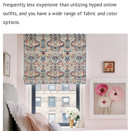
frequently less expensive than utilizing hyped online
outfits, and you have a wide range of fabric and color
options.