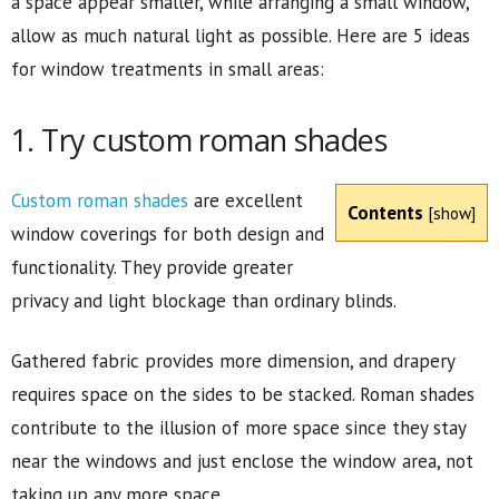
a space appear smaller, while arranging a small window,
allow as much natural light as possible. Here are 5 ideas
for window treatments in small areas:
1. Try custom roman shades
Custom r
oman shades
are excellent
Contents
[
show
]
window coverings for both design and
functionality. They provide greater
privacy and light blockage than ordinary blinds.
Gathered fabric provides more dimension, and drapery
requires space on the sides to be stacked. Roman shades
contribute to the illusion of more space since they stay
near the windows and just enclose the window area, not
taking up any more space.