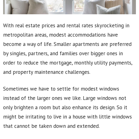
With real estate prices and rental rates skyrocketing in
metropolitan areas, modest accommodations have
become a way of life. Smaller apartments are preferred
by singles, partners, and families over bigger ones in
order to reduce the mortgage, monthly utility payments,
and property maintenance challenges.
Sometimes we have to settle for modest windows
instead of the larger ones we like. Large windows not
only brighten a room but also enhance its design. So it
might be irritating to live in a house with little windows
that cannot be taken down and extended.