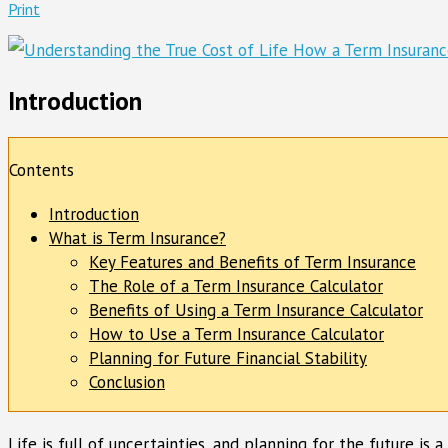
Print
Introduction
Contents
Introduction
What is Term Insurance?
Key Features and Benefits of Term Insurance
The Role of a Term Insurance Calculator
Benefits of Using a Term Insurance Calculator
How to Use a Term Insurance Calculator
Planning for Future Financial Stability
Conclusion
Life is full of uncertainties, and planning for the future is 