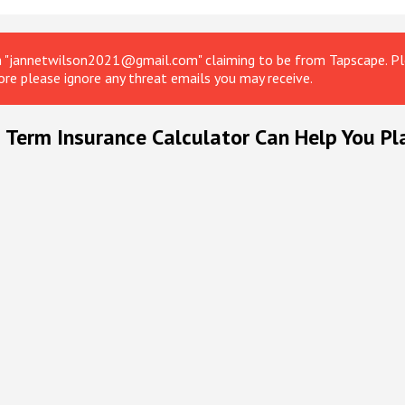
om "jannetwilson2021@gmail.com" claiming to be from Tapscape. Ple
ore please ignore any threat emails you may receive.
 Term Insurance Calculator Can Help You Pl