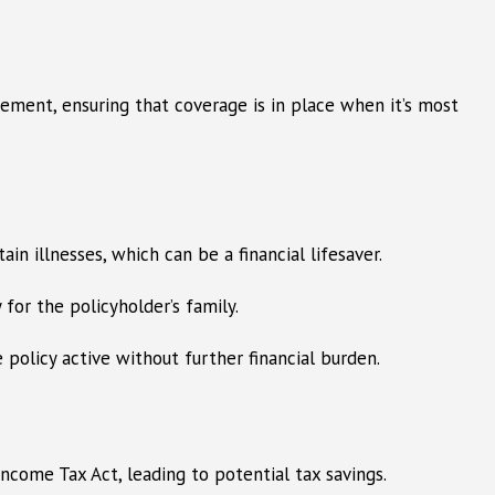
rement, ensuring that coverage is in place when it’s most
ain illnesses, which can be a financial lifesaver.
 for the policyholder’s family.
e policy active without further financial burden.
ncome Tax Act, leading to potential tax savings.