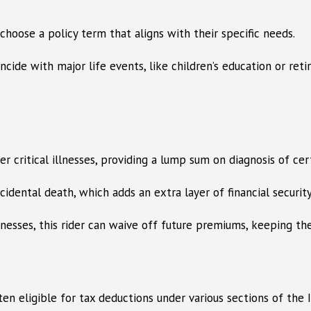
choose a policy term that aligns with their specific needs.
ide with major life events, like children’s education or reti
er critical illnesses, providing a lump sum on diagnosis of cert
idental death, which adds an extra layer of financial security
illnesses, this rider can waive off future premiums, keeping th
n eligible for tax deductions under various sections of the I