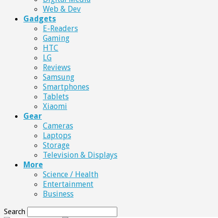
Web & Dev
Gadgets
E-Readers
Gaming
HTC
LG
Reviews
Samsung
Smartphones
Tablets
Xiaomi
Gear
Cameras
Laptops
Storage
Television & Displays
More
Science / Health
Entertainment
Business
Search