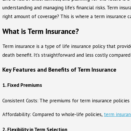
understanding and managing life’s financial risks. Term insu
right amount of coverage? This is where a term insurance calc
What is Term Insurance?
Term insurance is a type of life insurance policy that provid
death benefit. It’s straightforward and less costly compared 
Key Features and Benefits of Term Insurance
1. Fixed Premiums
Consistent Costs: The premiums for term insurance policies 
Affordability: Compared to whole-life policies,
term insura
2. Flexibility in Term Selection