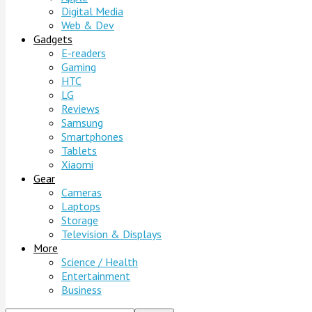
Digital Media
Web & Dev
Gadgets
E-readers
Gaming
HTC
LG
Reviews
Samsung
Smartphones
Tablets
Xiaomi
Gear
Cameras
Laptops
Storage
Television & Displays
More
Science / Health
Entertainment
Business