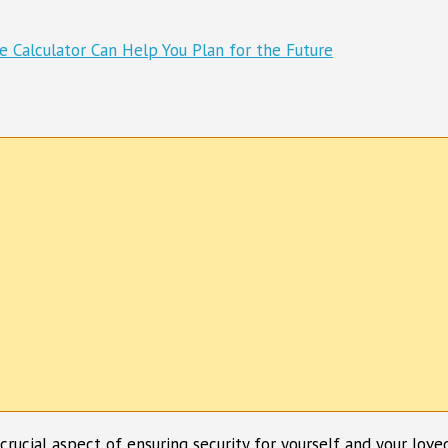
a crucial aspect of ensuring security for yourself and your lov