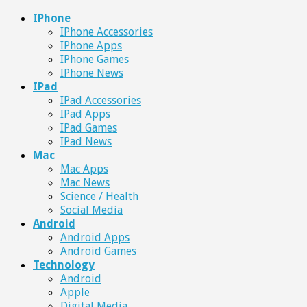
IPhone
IPhone Accessories
IPhone Apps
IPhone Games
IPhone News
IPad
IPad Accessories
IPad Apps
IPad Games
IPad News
Mac
Mac Apps
Mac News
Science / Health
Social Media
Android
Android Apps
Android Games
Technology
Android
Apple
Digital Media