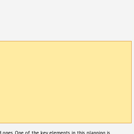
ed ones. One of the key elements in this planning is