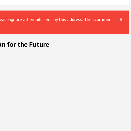
×
ase ignore all emails sent by this address. The scammer
an for the Future