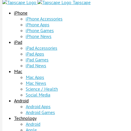
Tapscape
iPhone
iPhone Accessories
iPhone Apps
iPhone Games
iPhone News
iPad
iPad Accessories
iPad Apps
iPad Games
iPad News
Mac
Mac Apps
Mac News
Science / Health
Social Media
Android
Android Apps
Android Games
Technology
Android
Apple