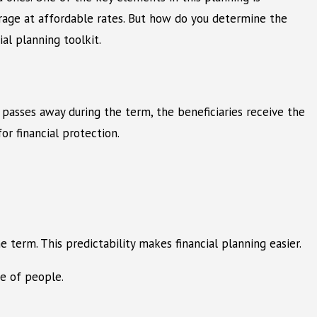
verage at affordable rates. But how do you determine the
al planning toolkit.
er passes away during the term, the beneficiaries receive the
or financial protection.
 term. This predictability makes financial planning easier.
ge of people.