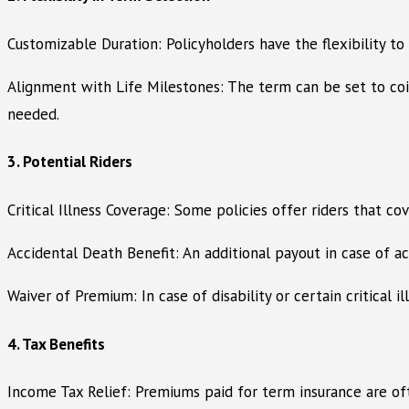
Customizable Duration: Policyholders have the flexibility to 
Alignment with Life Milestones: The term can be set to coinc
needed.
3. Potential Riders
Critical Illness Coverage: Some policies offer riders that cov
Accidental Death Benefit: An additional payout in case of acc
Waiver of Premium: In case of disability or certain critical 
4. Tax Benefits
Income Tax Relief: Premiums paid for term insurance are ofte