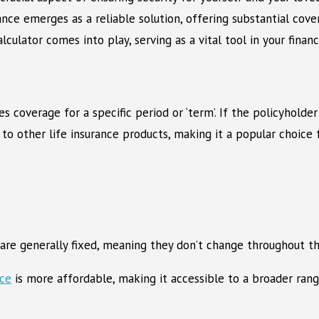
rance emerges as a reliable solution, offering substantial co
ulator comes into play, serving as a vital tool in your financi
es coverage for a specific period or ‘term’. If the policyhold
to other life insurance products, making it a popular choice f
are generally fixed, meaning they don’t change throughout the
nce
is more affordable, making it accessible to a broader ran