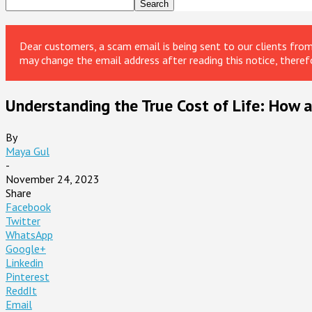
Dear customers, a scam email is being sent to our clients fr
may change the email address after reading this notice, theref
Understanding the True Cost of Life: How a
By
Maya Gul
-
November 24, 2023
Share
Facebook
Twitter
WhatsApp
Google+
Linkedin
Pinterest
ReddIt
Email