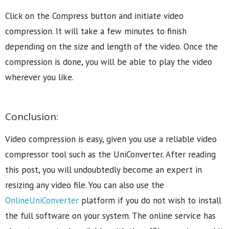
Click on the Compress button and initiate video
compression. It will take a few minutes to finish
depending on the size and length of the video. Once the
compression is done, you will be able to play the video
wherever you like.
Conclusion:
Video compression is easy, given you use a reliable video
compressor tool such as the UniConverter. After reading
this post, you will undoubtedly become an expert in
resizing any video file. You can also use the
OnlineUniConverter
platform if you do not wish to install
the full software on your system. The online service has