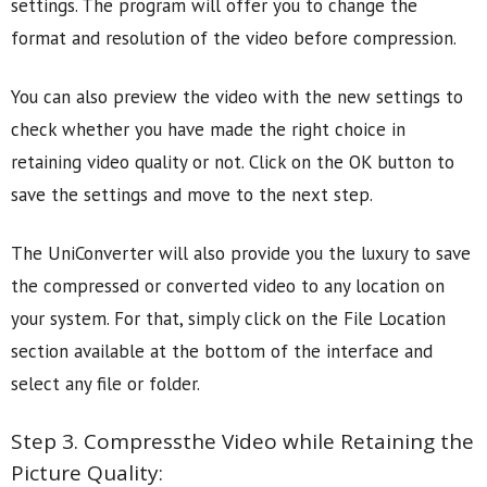
settings. The program will offer you to change the
format and resolution of the video before compression.
You can also preview the video with the new settings to
check whether you have made the right choice in
retaining video quality or not. Click on the OK button to
save the settings and move to the next step.
The UniConverter will also provide you the luxury to save
the compressed or converted video to any location on
your system. For that, simply click on the File Location
section available at the bottom of the interface and
select any file or folder.
Step 3. Compressthe Video while Retaining the
Picture Quality: