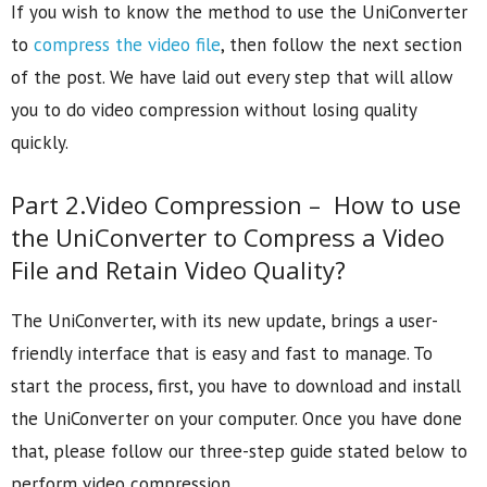
If you wish to know the method to use the UniConverter
to
compress the video file
, then follow the next section
of the post. We have laid out every step that will allow
you to do video compression without losing quality
quickly.
Part 2.Video Compression – How to use
the UniConverter to Compress a Video
File and Retain Video Quality?
The UniConverter, with its new update, brings a user-
friendly interface that is easy and fast to manage. To
start the process, first, you have to download and install
the UniConverter on your computer. Once you have done
that, please follow our three-step guide stated below to
perform video compression.