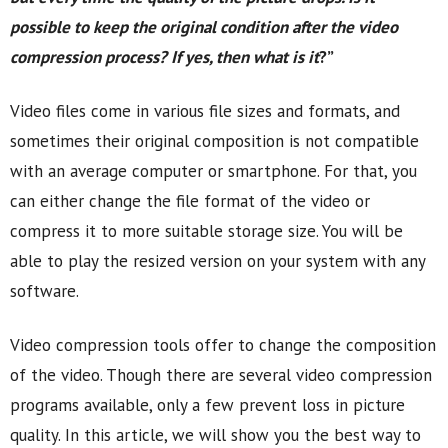
possible to keep the original condition after the video
compression process? If yes, then what is it
?”
Video files come in various file sizes and formats, and
sometimes their original composition is not compatible
with an average computer or smartphone. For that, you
can either change the file format of the video or
compress it to more suitable storage size. You will be
able to play the resized version on your system with any
software.
Video compression tools offer to change the composition
of the video. Though there are several video compression
programs available, only a few prevent loss in picture
quality. In this article, we will show you the best way to