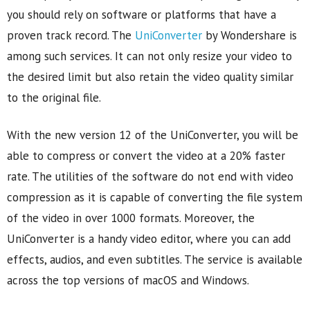
you should rely on software or platforms that have a
proven track record. The
UniConverter
by Wondershare is
among such services. It can not only resize your video to
the desired limit but also retain the video quality similar
to the original file.
With the new version 12 of the UniConverter, you will be
able to compress or convert the video at a 20% faster
rate. The utilities of the software do not end with video
compression as it is capable of converting the file system
of the video in over 1000 formats. Moreover, the
UniConverter is a handy video editor, where you can add
effects, audios, and even subtitles. The service is available
across the top versions of macOS and Windows.