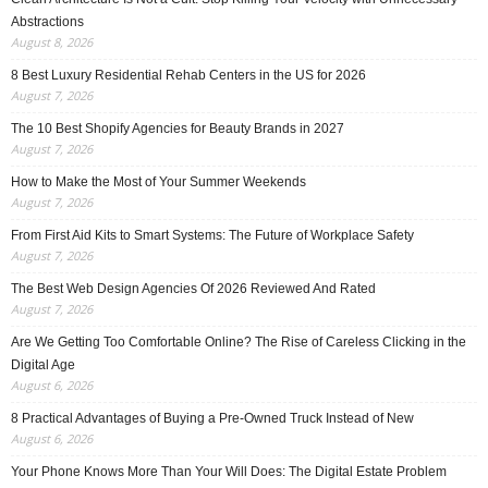
Abstractions
August 8, 2026
8 Best Luxury Residential Rehab Centers in the US for 2026
August 7, 2026
The 10 Best Shopify Agencies for Beauty Brands in 2027
August 7, 2026
How to Make the Most of Your Summer Weekends
August 7, 2026
From First Aid Kits to Smart Systems: The Future of Workplace Safety
August 7, 2026
The Best Web Design Agencies Of 2026 Reviewed And Rated
August 7, 2026
Are We Getting Too Comfortable Online? The Rise of Careless Clicking in the
Digital Age
August 6, 2026
8 Practical Advantages of Buying a Pre-Owned Truck Instead of New
August 6, 2026
Your Phone Knows More Than Your Will Does: The Digital Estate Problem