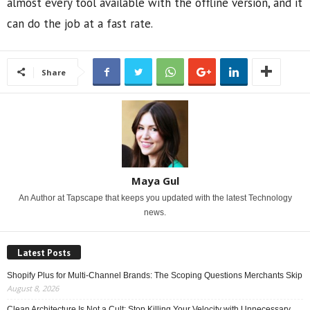
almost every tool available with the offline version, and it
can do the job at a fast rate.
Share
Maya Gul
An Author at Tapscape that keeps you updated with the latest Technology
news.
Latest Posts
Shopify Plus for Multi-Channel Brands: The Scoping Questions Merchants Skip
August 8, 2026
Clean Architecture Is Not a Cult: Stop Killing Your Velocity with Unnecessary