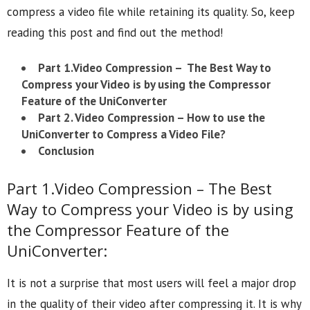
compress a video file while retaining its quality. So, keep
reading this post and find out the method!
Part 1.
Video Compression – The Best Way to
Compress your Video is by using the Compressor
Feature of the UniConverter
Part 2.
Video Compression – How to use the
UniConverter to Compress a Video File?
Conclusion
Part 1.Video Compression – The Best
Way to Compress your Video is by using
the Compressor Feature of the
UniConverter:
It is not a surprise that most users will feel a major drop
in the quality of their video after compressing it. It is why