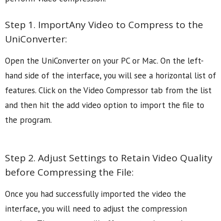
Step 1. ImportAny Video to Compress to the
UniConverter:
Open the UniConverter on your PC or Mac. On the left-
hand side of the interface, you will see a horizontal list of
features. Click on the Video Compressor tab from the list
and then hit the add video option to import the file to
the program.
Step 2. Adjust Settings to Retain Video Quality
before Compressing the File:
Once you had successfully imported the video the
interface, you will need to adjust the compression