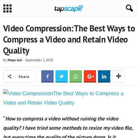
Video Compression:The Best Ways to
Compress a Video and Retain Video
Quality
By
Maya Gul
-
September 1, 2020
Share
“
How to compress a video without ruining the video
quality? I have tried some methods to resize my video file,
but every time the quality of the picture drops. Is it