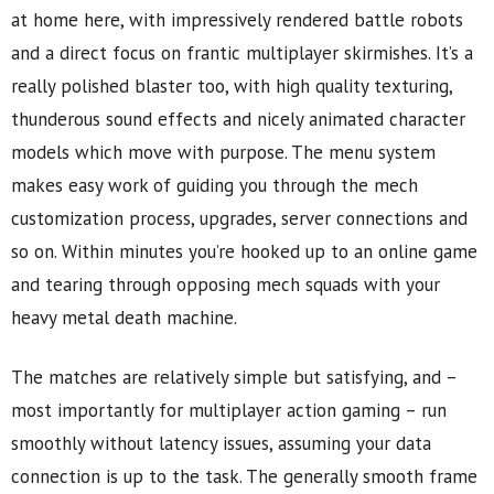
at home here, with impressively rendered battle robots
and a direct focus on frantic multiplayer skirmishes. It’s a
really polished blaster too, with high quality texturing,
thunderous sound effects and nicely animated character
models which move with purpose. The menu system
makes easy work of guiding you through the mech
customization process, upgrades, server connections and
so on. Within minutes you’re hooked up to an online game
and tearing through opposing mech squads with your
heavy metal death machine.
The matches are relatively simple but satisfying, and –
most importantly for multiplayer action gaming – run
smoothly without latency issues, assuming your data
connection is up to the task. The generally smooth frame