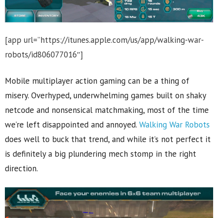
[app url=”https://itunes.apple.com/us/app/walking-war-
robots/id806077016″]
Mobile multiplayer action gaming can be a thing of
misery. Overhyped, underwhelming games built on shaky
netcode and nonsensical matchmaking, most of the time
we’re left disappointed and annoyed.
Walking War Robots
does well to buck that trend, and while it’s not perfect it
is definitely a big plundering mech stomp in the right
direction.