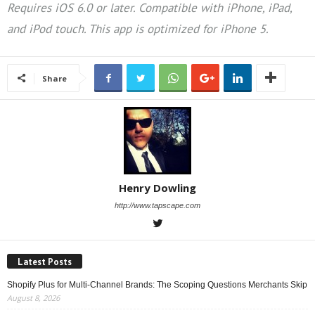
Requires iOS 6.0 or later. Compatible with iPhone, iPad,
and iPod touch. This app is optimized for iPhone 5.
Share
Henry Dowling
http://www.tapscape.com
Latest Posts
Shopify Plus for Multi-Channel Brands: The Scoping Questions Merchants Skip
August 8, 2026