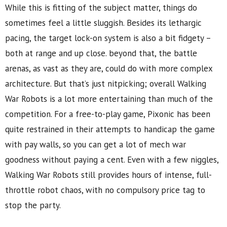
While this is fitting of the subject matter, things do
sometimes feel a little sluggish. Besides its lethargic
pacing, the target lock-on system is also a bit fidgety –
both at range and up close. beyond that, the battle
arenas, as vast as they are, could do with more complex
architecture. But that’s just nitpicking; overall Walking
War Robots is a lot more entertaining than much of the
competition. For a free-to-play game, Pixonic has been
quite restrained in their attempts to handicap the game
with pay walls, so you can get a lot of mech war
goodness without paying a cent. Even with a few niggles,
Walking War Robots still provides hours of intense, full-
throttle robot chaos, with no compulsory price tag to
stop the party.