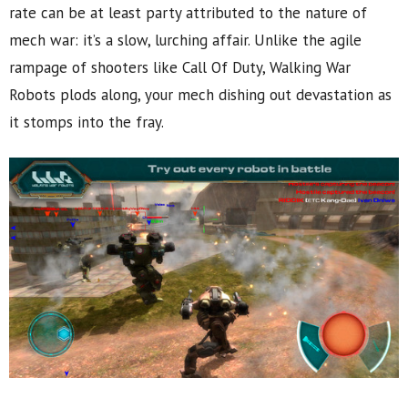
rate can be at least party attributed to the nature of
mech war: it’s a slow, lurching affair. Unlike the agile
rampage of shooters like Call Of Duty, Walking War
Robots plods along, your mech dishing out devastation as
it stomps into the fray.