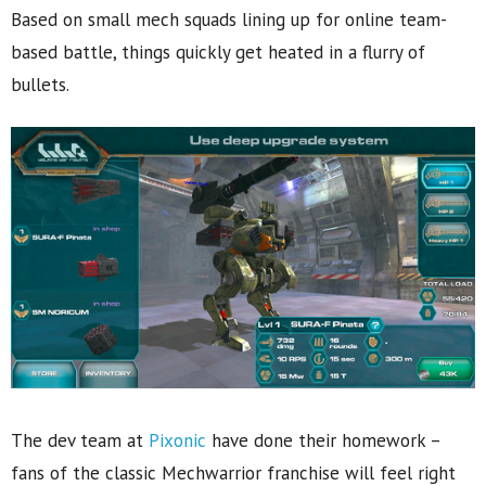
Based on small mech squads lining up for online team-
based battle, things quickly get heated in a flurry of
bullets.
The dev team at
Pixonic
have done their homework –
fans of the classic Mechwarrior franchise will feel right