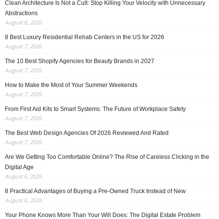
Clean Architecture Is Not a Cult: Stop Killing Your Velocity with Unnecessary
Abstractions
August 8, 2026
8 Best Luxury Residential Rehab Centers in the US for 2026
August 7, 2026
The 10 Best Shopify Agencies for Beauty Brands in 2027
August 7, 2026
How to Make the Most of Your Summer Weekends
August 7, 2026
From First Aid Kits to Smart Systems: The Future of Workplace Safety
August 7, 2026
The Best Web Design Agencies Of 2026 Reviewed And Rated
August 7, 2026
Are We Getting Too Comfortable Online? The Rise of Careless Clicking in the
Digital Age
August 6, 2026
8 Practical Advantages of Buying a Pre-Owned Truck Instead of New
August 6, 2026
Your Phone Knows More Than Your Will Does: The Digital Estate Problem