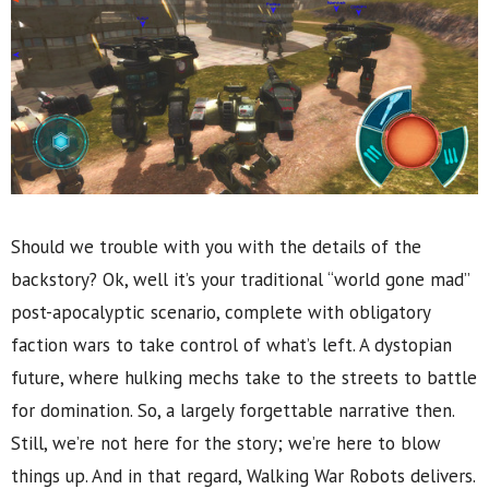
Should we trouble with you with the details of the
backstory? Ok, well it’s your traditional “world gone mad”
post-apocalyptic scenario, complete with obligatory
faction wars to take control of what’s left. A dystopian
future, where hulking mechs take to the streets to battle
for domination. So, a largely forgettable narrative then.
Still, we’re not here for the story; we’re here to blow
things up. And in that regard, Walking War Robots delivers.