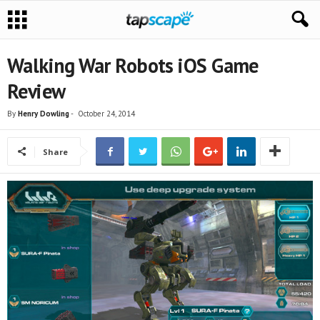
Walking War Robots iOS Game
Review
By
Henry Dowling
-
October 24, 2014
Share