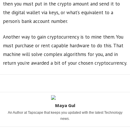
then you must put in the crypto amount and send it to
the digital wallet via keys, or what’s equivalent to a
person’s bank account number.
Another way to gain cryptocurrency is to mine them. You
must purchase or rent capable hardware to do this. That
machine will solve complex algorithms for you, and in
return you’re awarded a bit of your chosen cryptocurrency.
Share
Maya Gul
An Author at Tapscape that keeps you updated with the latest Technology
news.