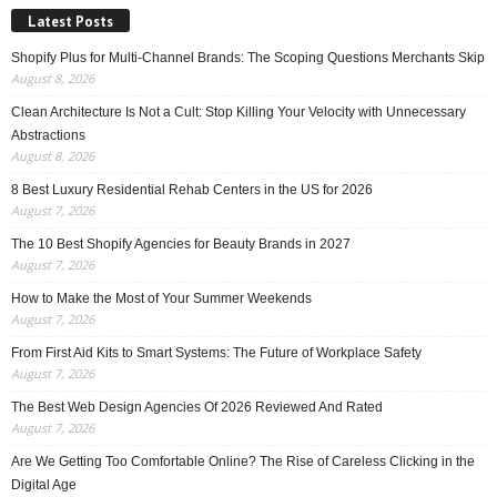
Latest Posts
Shopify Plus for Multi-Channel Brands: The Scoping Questions Merchants Skip
August 8, 2026
Clean Architecture Is Not a Cult: Stop Killing Your Velocity with Unnecessary
Abstractions
August 8, 2026
8 Best Luxury Residential Rehab Centers in the US for 2026
August 7, 2026
The 10 Best Shopify Agencies for Beauty Brands in 2027
August 7, 2026
How to Make the Most of Your Summer Weekends
August 7, 2026
From First Aid Kits to Smart Systems: The Future of Workplace Safety
August 7, 2026
The Best Web Design Agencies Of 2026 Reviewed And Rated
August 7, 2026
Are We Getting Too Comfortable Online? The Rise of Careless Clicking in the
Digital Age