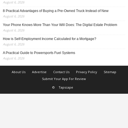
August 6, 2026
8 Practical Advantages of Buying a Pre-Owned Truck Instead of New
August 6, 2026
Your Phone Knows More Than Your Will Does: The Digital Estate Problem
August 6, 2026
How is Self-Employment Income Calculated for a Mortgage?
August 6, 2026
A Practical Guide to Powersports Fuel Systems
August 6, 2026
About Us
Advertise
Contact Us
Privacy Policy
Sitemap
Submit Your App For Review
©
Tapscape