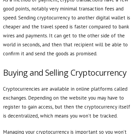
good points, notably very minimal transaction fees and
speed. Sending cryptocurrency to another digital wallet is
cheaper and the travel speed is faster compared to bank
wires and payments. It can get to the other side of the
world in seconds, and then that recipient will be able to
confirm it and send the goods as promised.
Buying and Selling Cryptocurrency
Cryptocurrencies are available in online platforms called
exchanges. Depending on the website you may have to
register to gain access, but then the cryptocurrency itself
is decentralized, which means you won’t be tracked.
Managing your cryptocurrency is important so you won’t