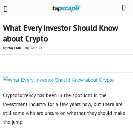
What Every Investor Should Know
about Crypto
By
Maya Gul
-
July 30, 2021
Share
Cryptocurrency has been in the spotlight in the
investment industry for a few years now, but there are
still some who are unsure on whether they should make
the jump.