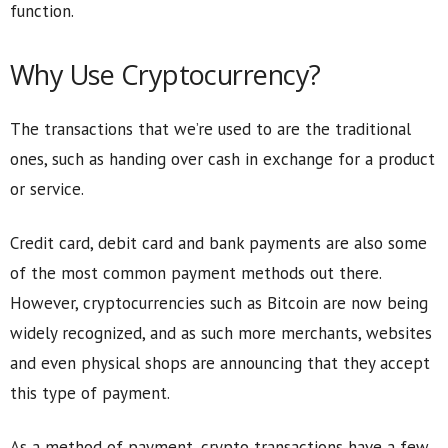
function.
Why Use Cryptocurrency?
The transactions that we’re used to are the traditional
ones, such as handing over cash in exchange for a product
or service.
Credit card, debit card and bank payments are also some
of the most common payment methods out there.
However, cryptocurrencies such as Bitcoin are now being
widely recognized, and as such more merchants, websites
and even physical shops are announcing that they accept
this type of payment.
As a method of payment, crypto transactions have a few