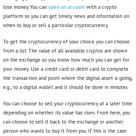
lose money. You can
open an account
with a crypto
platform so you can get timely news and information on
when to buy or sell a particular cryptocurrency.
To get the cryptocurrency of your choice you can choose
from a list. The value of all available cryptos are shown
on the exchange so you know how much you can get for
your money. Use a credit card or debit card to complete
the transaction and point where the digital asset is going,
e.g., to a digital wallet and it should be done in minutes.
You can choose to sell your cryptocurrency at a later time
depending on whether its value has risen. From here, you
can choose to sell it back to the exchange or another
person who wants to buy it from you. If this is the case