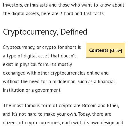
Investors, enthusiasts and those who want to know about
the digital assets, here are 3 hard and fast facts.
Cryptocurrency, Defined
Cryptocurrency, or crypto for short is
Contents
[
show
]
a type of digital asset that doesn’t
exist in physical form. It’s mostly
exchanged with other cryptocurrencies online and
without the need for a middleman, such as a financial
institution or a government.
The most famous form of crypto are Bitcoin and Ether,
and it’s not hard to make your own. Today, there are
dozens of cryptocurrencies, each with its own design and