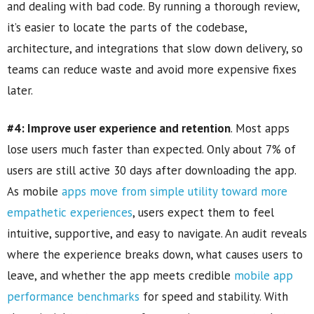
and dealing with bad code. By running a thorough review,
it’s easier to locate the parts of the codebase,
architecture, and integrations that slow down delivery, so
teams can reduce waste and avoid more expensive fixes
later.
#4: Improve user experience and retention
. Most apps
lose users much faster than expected. Only about 7% of
users are still active 30 days after downloading the app.
As mobile
apps move from simple utility toward more
empathetic experiences
, users expect them to feel
intuitive, supportive, and easy to navigate. An audit reveals
where the experience breaks down, what causes users to
leave, and whether the app meets credible
mobile app
performance benchmarks
for speed and stability. With