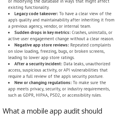
or modifying the database in ways that might affect
existing functionality.
Legacy code takeover:
To have a clear view of the
app’s quality and maintainability after inheriting it from
a previous agency, vendor, or internal team.
Sudden drops in key metrics:
Crashes, uninstalls, or
active user engagement change without a clear reason.
Negative app store reviews:
Repeated complaints
on slow loading, freezing, bugs, or broken screens,
leading to lower app store ratings.
After a security incident:
Data leaks, unauthorized
access, suspicious activity, or API vulnerabilities that
require a full review of the app’s security posture.
New or changing regulations:
To make sure the
app meets privacy, security, or industry requirements,
such as GDPR, HIPAA, PSD2, or accessibility rules.
What a mobile app audit should