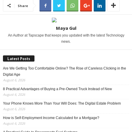
Share
Maya Gul
An Author at Tapscape that keeps you updated with the latest Technology
news.
Latest Posts
Are We Getting Too Comfortable Online? The Rise of Careless Clicking in the
Digital Age
August 6, 2026
8 Practical Advantages of Buying a Pre-Owned Truck Instead of New
August 6, 2026
Your Phone Knows More Than Your Will Does: The Digital Estate Problem
August 6, 2026
How is Self-Employment Income Calculated for a Mortgage?
August 6, 2026