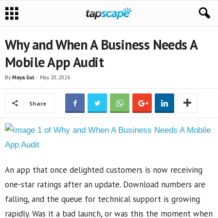
Why and When A Business Needs A
Mobile App Audit
By
Maya Gul
-
May 20, 2026
Share
An app that once delighted customers is now receiving
one-star ratings after an update. Download numbers are
falling, and the queue for technical support is growing
rapidly. Was it a bad launch, or was this the moment when