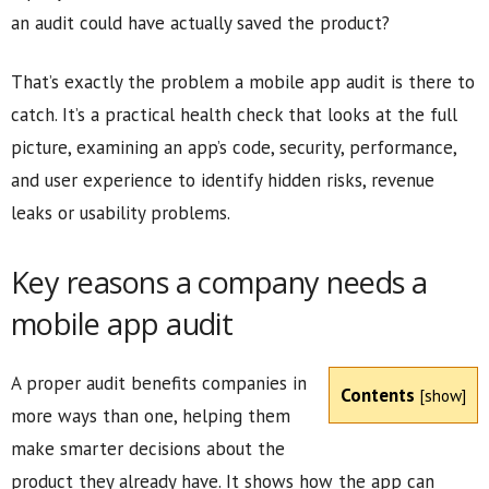
an audit could have actually saved the product?
That’s exactly the problem a mobile app audit is there to
catch. It’s a practical health check that looks at the full
picture, examining an app’s code, security, performance,
and user experience to identify hidden risks, revenue
leaks or usability problems.
Key reasons a company needs a
mobile app audit
A proper audit benefits companies in
Contents
[
show
]
more ways than one, helping them
make smarter decisions about the
product they already have. It shows how the app can