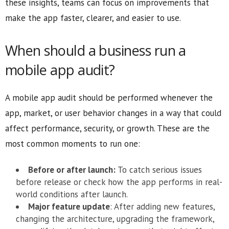
these insights, teams can focus on improvements that
make the app faster, clearer, and easier to use.
When should a business run a
mobile app audit?
A mobile app audit should be performed whenever the
app, market, or user behavior changes in a way that could
affect performance, security, or growth. These are the
most common moments to run one:
Before or after launch:
To catch serious issues
before release or check how the app performs in real-
world conditions after launch.
Major feature update
: After adding new features,
changing the architecture, upgrading the framework,