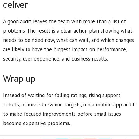
deliver
A good audit leaves the team with more than a list of
problems. The result is a clear action plan showing what
needs to be fixed now, what can wait, and which changes
are likely to have the biggest impact on performance,
security, user experience, and business results.
Wrap up
Instead of waiting for falling ratings, rising support
tickets, or missed revenue targets, run a mobile app audit
to make focused improvements before small issues
become expensive problems.