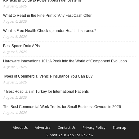
A Practical Guide to Powersports Fuel Systems
August 6, 2026
What to Read in the Fine Print of Any Fast Cash Offer
August 6, 2026
What is Free Health Check-up under Health Insurance?
August 6, 2026
Best Space Data APIs
August 5, 2026
Hardware Innovations 101: A Peek into the World of Component Evolution
August 5, 2026
Types of Commercial Vehicle Insurance You Can Buy
August 5, 2026
7 Best Hospitals in Turkey for International Patients
August 5, 2026
The Best Commercial Work Trucks for Small Business Owners in 2026
August 4, 2026
About Us
Advertise
Contact Us
Privacy Policy
Sitemap
Submit Your App For Review