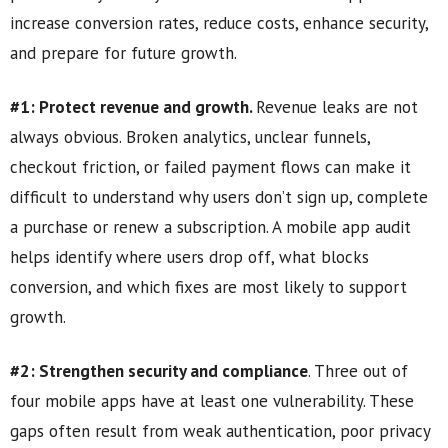
increase conversion rates, reduce costs, enhance security,
and prepare for future growth.
#1: Protect revenue and growth.
Revenue leaks are not
always obvious. Broken analytics, unclear funnels,
checkout friction, or failed payment flows can make it
difficult to understand why users don’t sign up, complete
a purchase or renew a subscription. A mobile app audit
helps identify where users drop off, what blocks
conversion, and which fixes are most likely to support
growth.
#2: Strengthen security and compliance
. Three out of
four mobile apps have at least one vulnerability. These
gaps often result from weak authentication, poor privacy