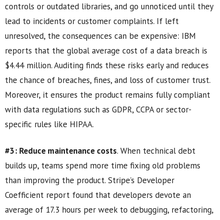
controls or outdated libraries, and go unnoticed until they
lead to incidents or customer complaints. If left
unresolved, the consequences can be expensive: IBM
reports that the global average cost of a data breach is
$4.44 million. Auditing finds these risks early and reduces
the chance of breaches, fines, and loss of customer trust.
Moreover, it ensures the product remains fully compliant
with data regulations such as GDPR, CCPA or sector-
specific rules like HIPAA.
#3: Reduce maintenance costs
. When technical debt
builds up, teams spend more time fixing old problems
than improving the product. Stripe’s Developer
Coefficient report found that developers devote an
average of 17.3 hours per week to debugging, refactoring,