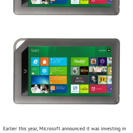
Earlier this year, Microsoft announced it was investing in