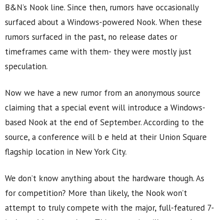
B&N’s Nook line. Since then, rumors have occasionally
surfaced about a Windows-powered Nook. When these
rumors surfaced in the past, no release dates or
timeframes came with them- they were mostly just
speculation.
Now we have a new rumor from an anonymous source
claiming that a special event will introduce a Windows-
based Nook at the end of September. According to the
source, a conference will b e held at their Union Square
flagship location in New York City.
We don’t know anything about the hardware though. As
for competition? More than likely, the Nook won’t
attempt to truly compete with the major, full-featured 7-