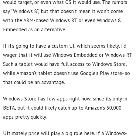
would target, or even what OS it would use. The rumors
say “Windows 8”, but that doesn’t mean it won’t come
with the ARM-based Windows RT or even Windows 8
Embedded as an alternative.
If it’s going to have a custom UI, which seems likely, I’d
wager that it will use Windows Embedded or Windows RT.
Such a tablet would have full access to Windows Store,
while Amazon’s tablet doesn’t use Google’s Play store- so
that could be an advantage.
Windows Store has few apps right now, since its only in
BETA, but it could likely catch up to Amazon’s 50,000
apps pretty quickly.
Ultimately price will play a big role here. If a Windows-