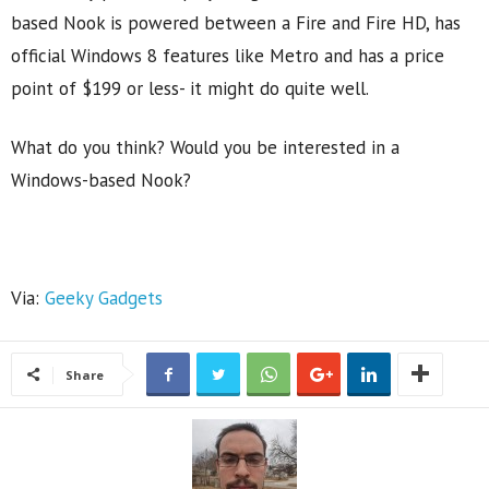
based Nook is powered between a Fire and Fire HD, has
official Windows 8 features like Metro and has a price
point of $199 or less- it might do quite well.
What do you think? Would you be interested in a
Windows-based Nook?
Via:
Geeky Gadgets
Share