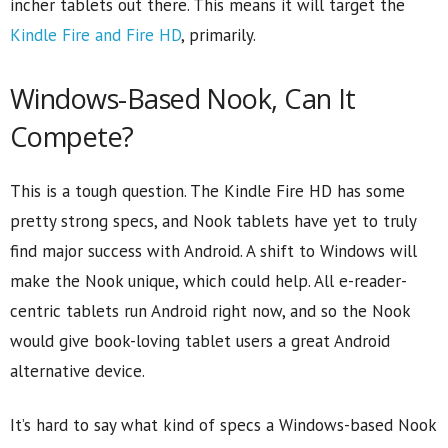
incher tablets out there. This means it will target the
Kindle Fire and Fire HD
, primarily.
Windows-Based Nook, Can It
Compete?
This is a tough question. The Kindle Fire HD has some
pretty strong specs, and Nook tablets have yet to truly
find major success with Android. A shift to Windows will
make the Nook unique, which could help. All e-reader-
centric tablets run Android right now, and so the Nook
would give book-loving tablet users a great Android
alternative device.
It’s hard to say what kind of specs a Windows-based Nook