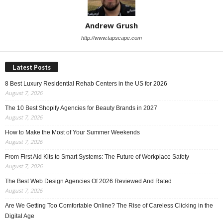
Andrew Grush
http://www.tapscape.com
Latest Posts
8 Best Luxury Residential Rehab Centers in the US for 2026
August 7, 2026
The 10 Best Shopify Agencies for Beauty Brands in 2027
August 7, 2026
How to Make the Most of Your Summer Weekends
August 7, 2026
From First Aid Kits to Smart Systems: The Future of Workplace Safety
August 7, 2026
The Best Web Design Agencies Of 2026 Reviewed And Rated
August 7, 2026
Are We Getting Too Comfortable Online? The Rise of Careless Clicking in the
Digital Age