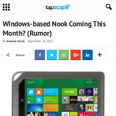
Windows-based Nook Coming This
Month? (Rumor)
By
Andrew Grush
-
September 10, 2012
Share