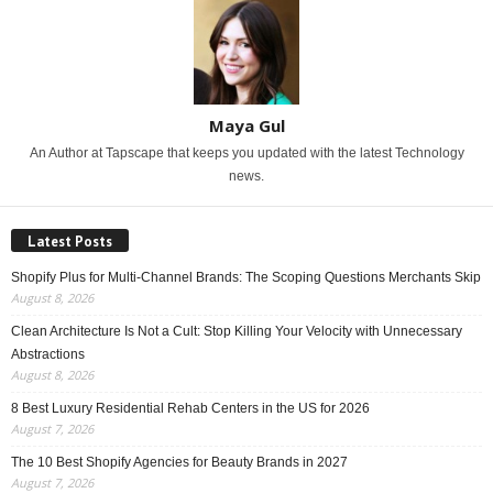
Maya Gul
An Author at Tapscape that keeps you updated with the latest Technology
news.
Latest Posts
Shopify Plus for Multi-Channel Brands: The Scoping Questions Merchants Skip
August 8, 2026
Clean Architecture Is Not a Cult: Stop Killing Your Velocity with Unnecessary
Abstractions
August 8, 2026
8 Best Luxury Residential Rehab Centers in the US for 2026
August 7, 2026
The 10 Best Shopify Agencies for Beauty Brands in 2027
August 7, 2026