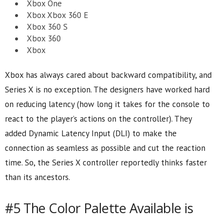
Xbox One
Xbox Xbox 360 E
Xbox 360 S
Xbox 360
Xbox
Xbox has always cared about backward compatibility, and
Series X is no exception. The designers have worked hard
on reducing latency (how long it takes for the console to
react to the player’s actions on the controller). They
added Dynamic Latency Input (DLI) to make the
connection as seamless as possible and cut the reaction
time. So, the Series X controller reportedly thinks faster
than its ancestors.
#5 The Color Palette Available is