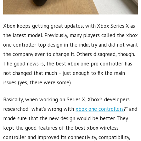
Xbox keeps getting great updates, with Xbox Series X as
the latest model. Previously, many players called the xbox
one controller top design in the industry and did not want
the company ever to change it. Others disagreed, though.
The good news is, the best xbox one pro controller has
not changed that much – just enough to fix the main
issues (yes, there were some).
Basically, when working on Series X, Xbox’s developers
researched “what’s wrong with
xbox one controllers
?” and
made sure that the new design would be better. They
kept the good features of the best xbox wireless
controller and improved its connectivity, compatibility,