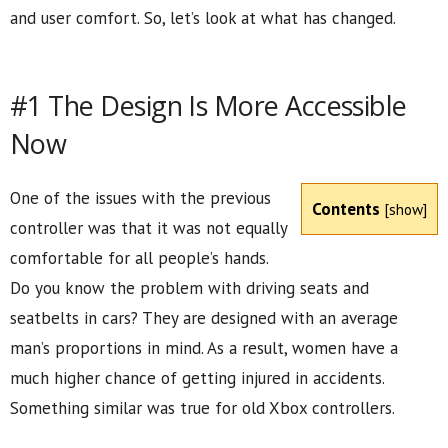
and user comfort. So, let’s look at what has changed.
#1 The Design Is More Accessible
Now
One of the issues with the previous
Contents
[
show
]
controller was that it was not equally
comfortable for all people’s hands.
Do you know the problem with driving seats and
seatbelts in cars? They are designed with an average
man’s proportions in mind. As a result, women have a
much higher chance of getting injured in accidents.
Something similar was true for old Xbox controllers.