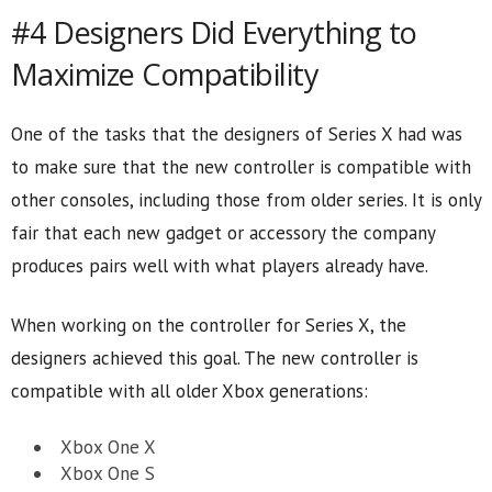
#4 Designers Did Everything to
Maximize Compatibility
One of the tasks that the designers of Series X had was
to make sure that the new controller is compatible with
other consoles, including those from older series. It is only
fair that each new gadget or accessory the company
produces pairs well with what players already have.
When working on the controller for Series X, the
designers achieved this goal. The new controller is
compatible with all older Xbox generations:
Xbox One X
Xbox One S