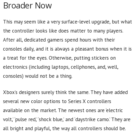
Broader Now
This may seem like a very surface-level upgrade, but what
the controller looks like does matter to many players.
After all, dedicated gamers spend hours with their
consoles daily, and it is always a pleasant bonus when it is
a treat for the eyes. Otherwise, putting stickers on
electronics (including laptops, cellphones, and, well,
consoles) would not be a thing.
Xbox’s designers surely think the same. They have added
several new color options to Series X controllers
available on the market. The newest ones are ‘electric
volt,’ ‘pulse red,’ ‘shock blue,’ and ‘daystrike camo.’ They are
all bright and playful, the way all controllers should be.