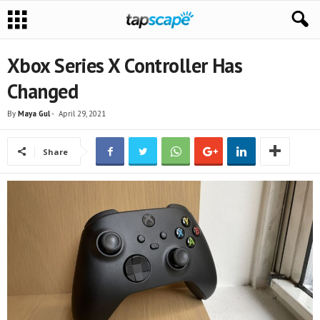
Xbox Series X Controller Has
Changed
By
Maya Gul
-
April 29, 2021
Share