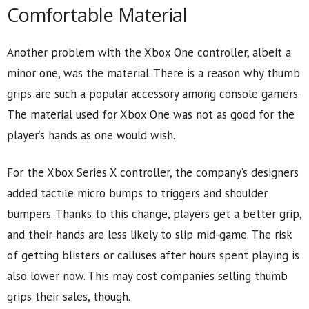
Comfortable Material
Another problem with the Xbox One controller, albeit a
minor one, was the material. There is a reason why thumb
grips are such a popular accessory among console gamers.
The material used for Xbox One was not as good for the
player’s hands as one would wish.
For the Xbox Series X controller, the company’s designers
added tactile micro bumps to triggers and shoulder
bumpers. Thanks to this change, players get a better grip,
and their hands are less likely to slip mid-game. The risk
of getting blisters or calluses after hours spent playing is
also lower now. This may cost companies selling thumb
grips their sales, though.