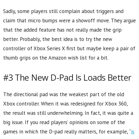
Sadly, some players still complain about triggers and
claim that micro bumps were a showoff move. They argue
that the added feature has not really made the grip
better. Probably, the best idea is to try the new
controller of Xbox Series X first but maybe keep a pair of
thumb grips on the Amazon wish list for a bit.
#3 The New D-Pad Is Loads Better
The directional pad was the weakest part of the old
Xbox controller. When it was redesigned for Xbox 360,
the result was still underwhelming. In fact, it was quite a
big issue. If you read players’ opinions on some of the
games in which the D-pad really matters, for example, “
is