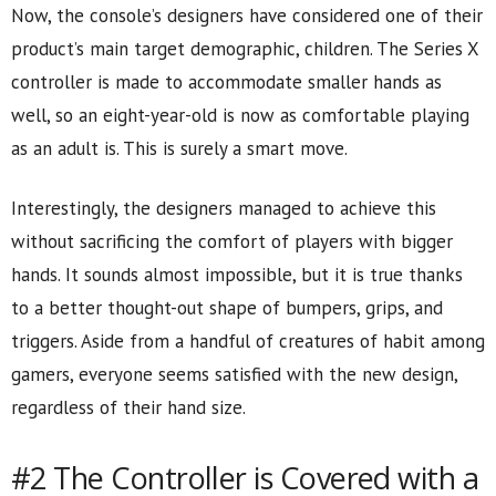
Now, the console’s designers have considered one of their
product’s main target demographic, children. The Series X
controller is made to accommodate smaller hands as
well, so an eight-year-old is now as comfortable playing
as an adult is. This is surely a smart move.
Interestingly, the designers managed to achieve this
without sacrificing the comfort of players with bigger
hands. It sounds almost impossible, but it is true thanks
to a better thought-out shape of bumpers, grips, and
triggers. Aside from a handful of creatures of habit among
gamers, everyone seems satisfied with the new design,
regardless of their hand size.
#2 The Controller is Covered with a