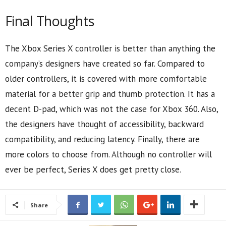
Final Thoughts
The Xbox Series X controller is better than anything the
company’s designers have created so far. Compared to
older controllers, it is covered with more comfortable
material for a better grip and thumb protection. It has a
decent D-pad, which was not the case for Xbox 360. Also,
the designers have thought of accessibility, backward
compatibility, and reducing latency. Finally, there are
more colors to choose from. Although no controller will
ever be perfect, Series X does get pretty close.
Share