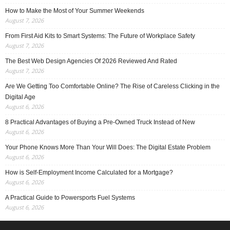
How to Make the Most of Your Summer Weekends
August 7, 2026
From First Aid Kits to Smart Systems: The Future of Workplace Safety
August 7, 2026
The Best Web Design Agencies Of 2026 Reviewed And Rated
August 7, 2026
Are We Getting Too Comfortable Online? The Rise of Careless Clicking in the
Digital Age
August 6, 2026
8 Practical Advantages of Buying a Pre-Owned Truck Instead of New
August 6, 2026
Your Phone Knows More Than Your Will Does: The Digital Estate Problem
August 6, 2026
How is Self-Employment Income Calculated for a Mortgage?
August 6, 2026
A Practical Guide to Powersports Fuel Systems
August 6, 2026