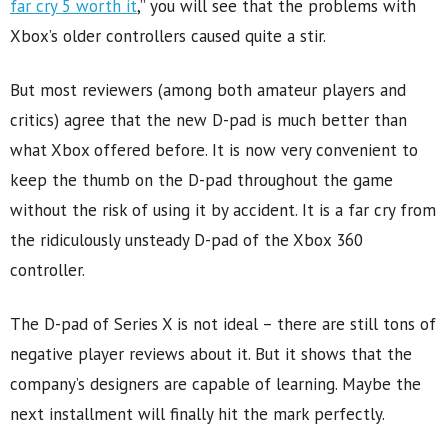
far cry 5 worth it
,” you will see that the problems with
Xbox’s older controllers caused quite a stir.
But most reviewers (among both amateur players and
critics) agree that the new D-pad is much better than
what Xbox offered before. It is now very convenient to
keep the thumb on the D-pad throughout the game
without the risk of using it by accident. It is a far cry from
the ridiculously unsteady D-pad of the Xbox 360
controller.
The D-pad of Series X is not ideal – there are still tons of
negative player reviews about it. But it shows that the
company’s designers are capable of learning. Maybe the
next installment will finally hit the mark perfectly.