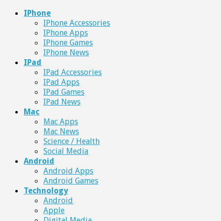
IPhone
IPhone Accessories
IPhone Apps
IPhone Games
IPhone News
IPad
IPad Accessories
IPad Apps
IPad Games
IPad News
Mac
Mac Apps
Mac News
Science / Health
Social Media
Android
Android Apps
Android Games
Technology
Android
Apple
Digital Media