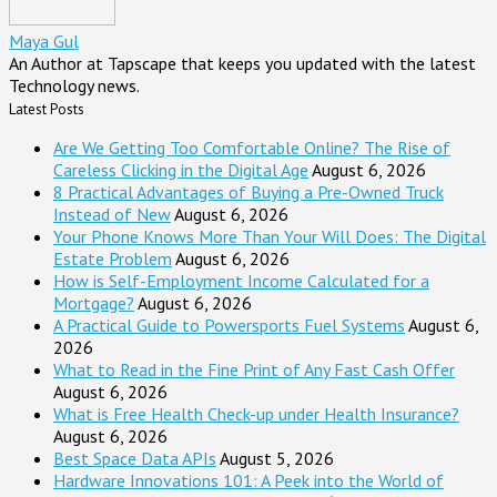
Maya Gul
An Author at Tapscape that keeps you updated with the latest
Technology news.
Latest Posts
Are We Getting Too Comfortable Online? The Rise of
Careless Clicking in the Digital Age
August 6, 2026
8 Practical Advantages of Buying a Pre-Owned Truck
Instead of New
August 6, 2026
Your Phone Knows More Than Your Will Does: The Digital
Estate Problem
August 6, 2026
How is Self-Employment Income Calculated for a
Mortgage?
August 6, 2026
A Practical Guide to Powersports Fuel Systems
August 6,
2026
What to Read in the Fine Print of Any Fast Cash Offer
August 6, 2026
What is Free Health Check-up under Health Insurance?
August 6, 2026
Best Space Data APIs
August 5, 2026
Hardware Innovations 101: A Peek into the World of