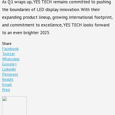
As Q1 wraps up, YES TECH remains committed to pushing
the boundaries of LED display innovation. With their
expanding product lineup, growing international footprint,
and commitment to excellence, YES TECH looks forward
to an even brighter 2025.
Share
Facebook
Twitter
WhatsApp
Google+
Linkedin
Pinterest
ReddIt
Email
Print