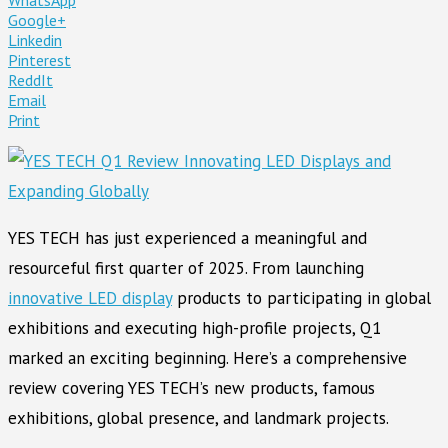
Google+
Linkedin
Pinterest
ReddIt
Email
Print
YES TECH has just experienced a meaningful and
resourceful first quarter of 2025. From launching
innovative LED display
products to participating in global
exhibitions and executing high-profile projects, Q1
marked an exciting beginning. Here’s a comprehensive
review covering YES TECH’s new products, famous
exhibitions, global presence, and landmark projects.