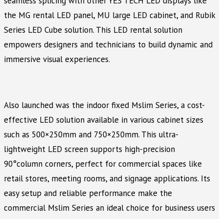
seamless splicing with other YES TECH LED displays like
the MG rental LED panel, MU large LED cabinet, and Rubik
Series LED Cube solution. This LED rental solution
empowers designers and technicians to build dynamic and
immersive visual experiences.
Also launched was the indoor fixed Mslim Series, a cost-
effective LED solution available in various cabinet sizes
such as 500×250mm and 750×250mm. This ultra-
lightweight LED screen supports high-precision
90°column corners, perfect for commercial spaces like
retail stores, meeting rooms, and signage applications. Its
easy setup and reliable performance make the
commercial Mslim Series an ideal choice for business users