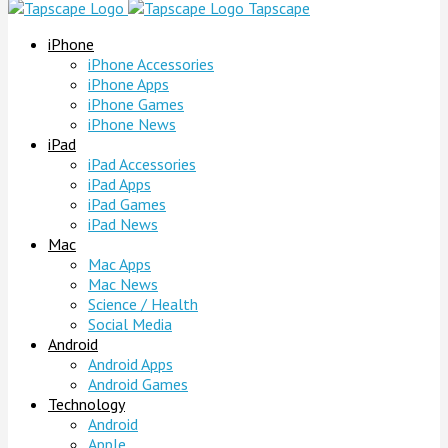
Tapscape
iPhone
iPhone Accessories
iPhone Apps
iPhone Games
iPhone News
iPad
iPad Accessories
iPad Apps
iPad Games
iPad News
Mac
Mac Apps
Mac News
Science / Health
Social Media
Android
Android Apps
Android Games
Technology
Android
Apple