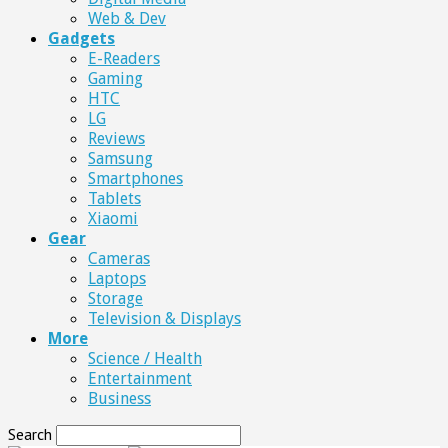
Web & Dev
Gadgets
E-Readers
Gaming
HTC
LG
Reviews
Samsung
Smartphones
Tablets
Xiaomi
Gear
Cameras
Laptops
Storage
Television & Displays
More
Science / Health
Entertainment
Business
Search