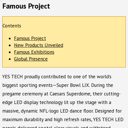
Famous Project
Contents
Famous Project
New Products Unveiled
Famous Exhibitions
Global Presence
YES TECH proudly contributed to one of the world’s
biggest sporting events—Super Bowl LIX. During the
pregame ceremony at Caesars Superdome, their cutting-
edge LED display technology lit up the stage with a
massive, dynamic NFL-logo LED dance floor. Designed for
maximum durability and high refresh rates, YES TECH LED