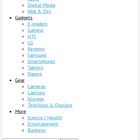
Digital Media
Web & Dev
Gadgets
E-readers
Gaming
HTC
LG
Reviews
Samsung
Smartphones
Tablets
Xiaomi
Gear
Cameras
Laptops
Storage
Television & Displays
More
Science / Health
Entertainment
Business