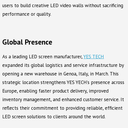
users to build creative LED video walls without sacrificing
performance or quality.
Global Presence
As a leading LED screen manufacturer,
YES TECH
expanded its global logistics and service infrastructure by
opening a new warehouse in Genoa, Italy, in March. This
strategic location strengthens YES YECH’s presence across
Europe, enabling faster product delivery, improved
inventory management, and enhanced customer service. It
reflects their commitment to providing reliable, efficient
LED screen solutions to clients around the world.