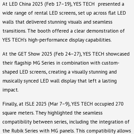
At LED China 2025 (Feb 17–19), YES TECH presented a
wide range of rental LED screens, set up across flat LED
walls that delivered stunning visuals and seamless
transitions. The booth offered a clear demonstration of
YES TECH’s high-performance display capabilities.
At the GET Show 2025 (Feb 24–27), YES TECH showcased
their flagship MG Series in combination with custom-
shaped LED screens, creating a visually stunning and
musically synced LED wall display that left a lasting
impact.
Finally, at ISLE 2025 (Mar 7–9), YES TECH occupied 270
square meters. They highlighted the seamless
compatibility between series, including the integration of
the Rubik Series with MG panels. This compatibility allows