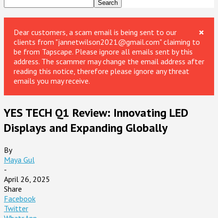
×
Dear customers, a scam email is being sent to our
clients from "jannetwilson2021@gmail.com" claiming to
be from Tapscape. Please ignore all emails sent by this
address. The scammer may change the email address after
reading this notice, therefore please ignore any threat
emails you may receive.
YES TECH Q1 Review: Innovating LED
Displays and Expanding Globally
By
Maya Gul
-
April 26, 2025
Share
Facebook
Twitter
WhatsApp