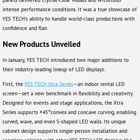
panels delivered crystal-clear visuals and withstood
intense performance conditions. It was a true showcase of
YES TECH’s ability to handle world-class productions with
confidence and flair.
New Products Unveiled
In January, YES TECH introduced two major additions to
their industry-leading lineup of LED displays.
First, the
YES TECH Xtra Series
—an indoor rental LED
screen—set a new benchmark in flexibility and creativity.
Designed for events and stage applications, the Xtra
Series supports ±45°convex and concave curving, enabling
curved, wave, and even S-shaped LED walls. Its unique
cabinet design supports single-person installation and