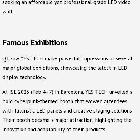
seeking an affordable yet professional-grade LED video
wall.
Famous Exhibitions
Q1 saw YES TECH make powerful impressions at several
major global exhibitions, showcasing the latest in LED
display technology.
At ISE 2025 (Feb 4–7) in Barcelona, YES TECH unveiled a
bold cyberpunk-themed booth that wowed attendees
with futuristic LED panels and creative staging solutions.
Their booth became a major attraction, highlighting the
innovation and adaptability of their products.