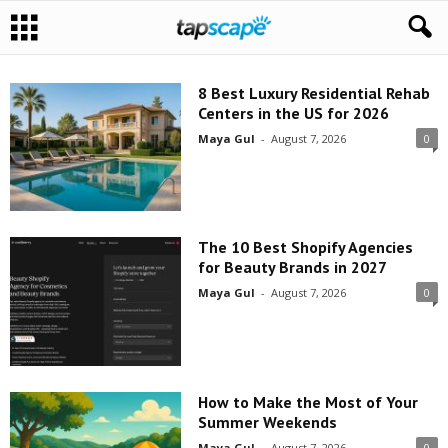
8 Best Luxury Residential Rehab
Centers in the US for 2026
Maya Gul
-
August 7, 2026
0
The 10 Best Shopify Agencies
for Beauty Brands in 2027
Maya Gul
-
August 7, 2026
0
How to Make the Most of Your
Summer Weekends
Maya Gul
-
August 7, 2026
0