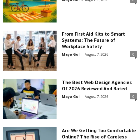
From First Aid Kits to Smart
Systems: The Future of
Workplace Safety
Maya Gul
-
August 7, 2026
0
The Best Web Design Agencies
Of 2026 Reviewed And Rated
Maya Gul
-
August 7, 2026
0
Are We Getting Too Comfortable
Online? The Rise of Careless