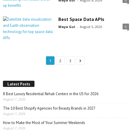
Maya Gul
-
August 6, 2026
0
Best Space Data APIs
Maya Gul
-
August 5, 2026
0
1
2
3
Latest Posts
8 Best Luxury Residential Rehab Centers in the US for 2026
August 7, 2026
The 10 Best Shopify Agencies for Beauty Brands in 2027
August 7, 2026
How to Make the Most of Your Summer Weekends
August 7, 2026