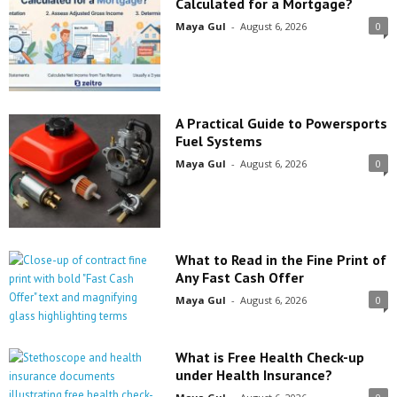
Calculated for a Mortgage?
Maya Gul
-
August 6, 2026
0
A Practical Guide to Powersports
Fuel Systems
Maya Gul
-
August 6, 2026
0
What to Read in the Fine Print of
Any Fast Cash Offer
Maya Gul
-
August 6, 2026
0
What is Free Health Check-up
under Health Insurance?