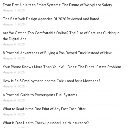
From First Aid Kits to Smart Systems: The Future of Workplace Safety
August 7, 2026
The Best Web Design Agencies Of 2026 Reviewed And Rated
August 7, 2026
Are We Getting Too Comfortable Online? The Rise of Careless Clicking in
the Digital Age
August 6, 2026
8 Practical Advantages of Buying a Pre-Owned Truck Instead of New
August 6, 2026
Your Phone Knows More Than Your Will Does: The Digital Estate Problem
August 6, 2026
How is Self-Employment Income Calculated for a Mortgage?
August 6, 2026
A Practical Guide to Powersports Fuel Systems
August 6, 2026
What to Read in the Fine Print of Any Fast Cash Offer
August 6, 2026
What is Free Health Check-up under Health Insurance?