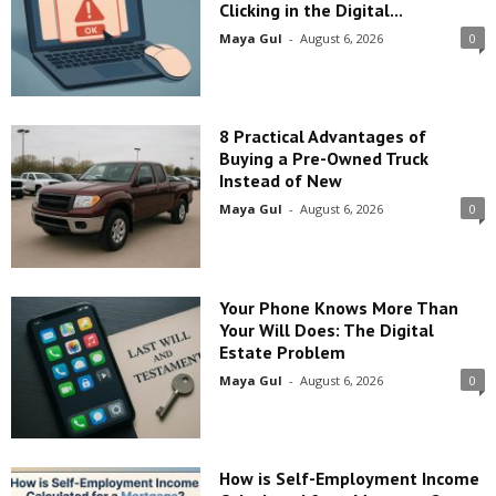
Clicking in the Digital...
Maya Gul
-
August 6, 2026
0
8 Practical Advantages of
Buying a Pre-Owned Truck
Instead of New
Maya Gul
-
August 6, 2026
0
Your Phone Knows More Than
Your Will Does: The Digital
Estate Problem
Maya Gul
-
August 6, 2026
0
How is Self-Employment Income