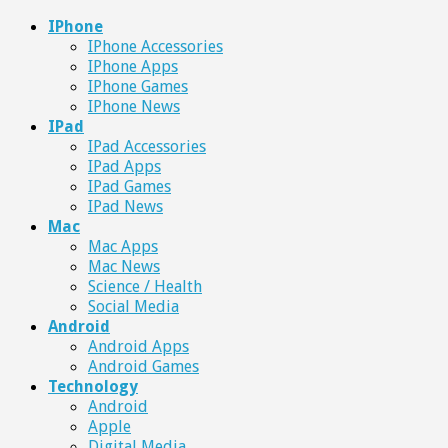
IPhone
IPhone Accessories
IPhone Apps
IPhone Games
IPhone News
IPad
IPad Accessories
IPad Apps
IPad Games
IPad News
Mac
Mac Apps
Mac News
Science / Health
Social Media
Android
Android Apps
Android Games
Technology
Android
Apple
Digital Media