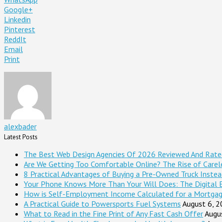
Google+
Linkedin
Pinterest
ReddIt
Email
Print
alexbader
Latest Posts
The Best Web Design Agencies Of 2026 Reviewed And Rate
Are We Getting Too Comfortable Online? The Rise of Careles
8 Practical Advantages of Buying a Pre-Owned Truck Inste
Your Phone Knows More Than Your Will Does: The Digital 
How is Self-Employment Income Calculated for a Mortga
A Practical Guide to Powersports Fuel Systems
August 6, 
What to Read in the Fine Print of Any Fast Cash Offer
Augu