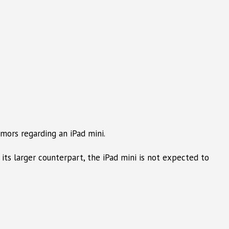
mors regarding an iPad mini.
 its larger counterpart, the iPad mini is not expected to