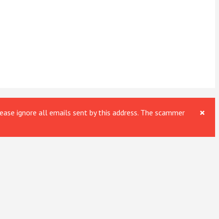
×
ase ignore all emails sent by this address. The scammer