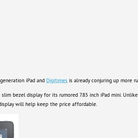
 generation iPad and
Digitimes
is already conjuring up more ru
slim bezel display for its rumored 7.85 inch iPad mini. Unlike
 display will help keep the price affordable.