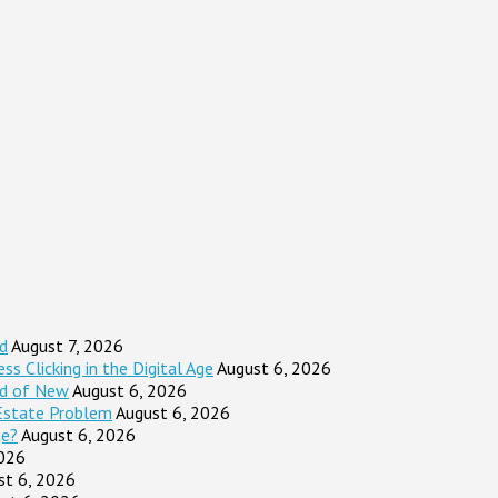
d
August 7, 2026
s Clicking in the Digital Age
August 6, 2026
ad of New
August 6, 2026
Estate Problem
August 6, 2026
ge?
August 6, 2026
2026
st 6, 2026