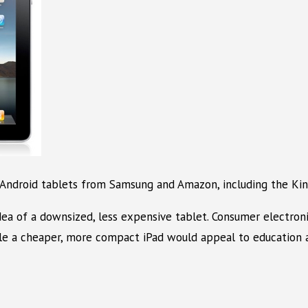
 Android tablets from Samsung and Amazon, including the Kind
idea of a downsized, less expensive tablet. Consumer electron
ile a cheaper, more compact iPad would appeal to education a