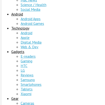
Mac News
Science / Health
Social Media
Android
Android Apps
Android Games
Technology
Android
Apple
Digital Media
Web & Dev
Gadgets
E-readers
Gaming
HTC
LG
Reviews
Samsung
Smartphones
Tablets
Xiaomi
Gear
Cameras