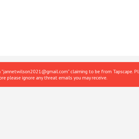
om "jannetwilson2021@gmail.com" claiming to be from Tapscape. Ple
ore please ignore any threat emails you may receive.