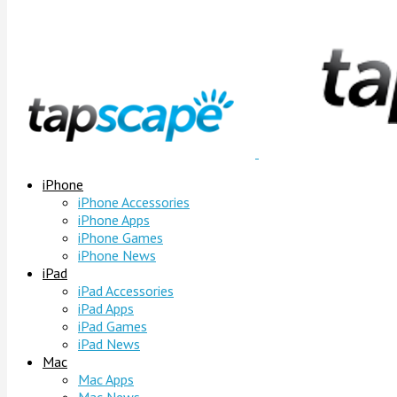
iPhone
iPhone Accessories
iPhone Apps
iPhone Games
iPhone News
iPad
iPad Accessories
iPad Apps
iPad Games
iPad News
Mac
Mac Apps