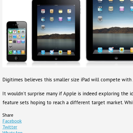
Digitimes believes this smaller size iPad will compete with
It wouldn’t surprise many if Apple is indeed exploring the 
feature sets hoping to reach a different target market. Wh
Share
Facebook
Twitter
WhatsApp