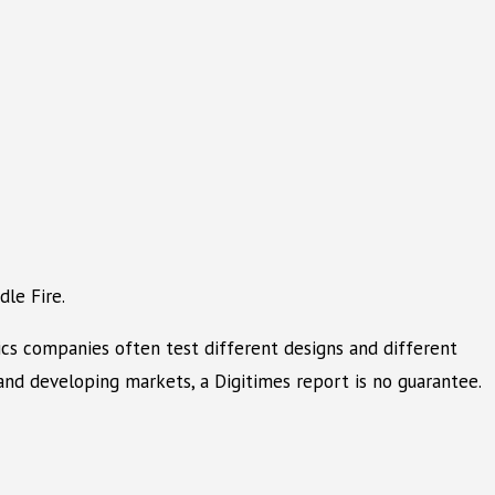
le Fire.
ics companies often test different designs and different
nd developing markets, a Digitimes report is no guarantee.