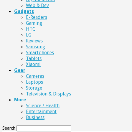
Web & Dev
Gadgets
E-Readers
Gaming
HTC
LG
Reviews
Samsung
Smartphones
Tablets
Xiaomi
Gear
Cameras
Laptops
Storage
Television & Displays
More
Science / Health
Entertainment
Business
Search