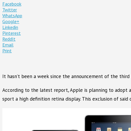
Facebook
Twitter
WhatsApp
Google+
Linkedin
Pinterest
ReddIt
Email
Print
It hasn’t been a week since the announcement of the third
According to the latest report, Apple is planning to adopt a 
sport a high definition retina display. This exclusion of said