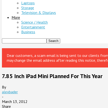
Laptops
Storage
Television & Displays
More
Science / Health
Entertainment
Business
Dear customers, a scam email is being sent to our clients fr
may change the email address after reading this notice, theref
7.85 Inch iPad Mini Planned For This Year
By
alexbader
-
March 13, 2012
Share