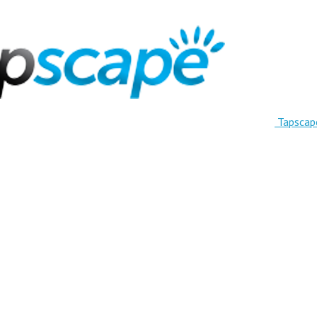
Tapscap