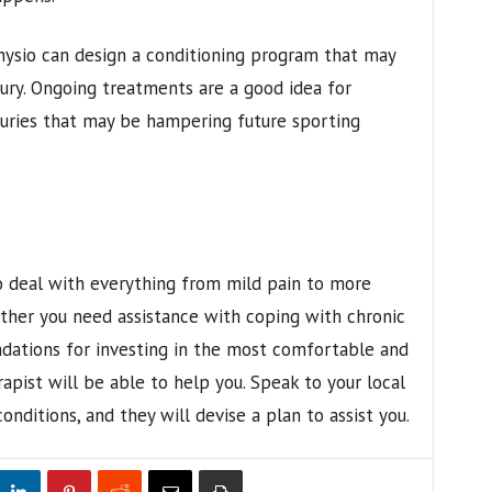
hysio can design a conditioning program that may
ury. Ongoing treatments are a good idea for
juries that may be hampering future sporting
o deal with everything from mild pain to more
hether you need assistance with coping with chronic
dations for investing in the most comfortable and
apist will be able to help you. Speak to your local
nditions, and they will devise a plan to assist you.