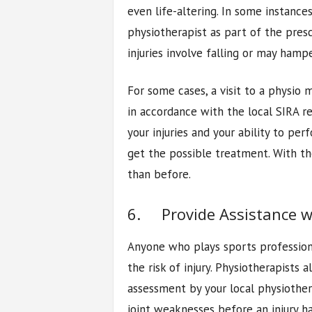
even life-altering. In some instance
physiotherapist as part of the presc
injuries involve falling or may ham
For some cases, a visit to a physio m
in accordance with the local SIRA re
your injuries and your ability to pe
get the possible treatment. With th
than before.
6. Provide Assistance wi
Anyone who plays sports professiona
the risk of injury. Physiotherapists 
assessment by your local physiother
joint weaknesses before an injury h