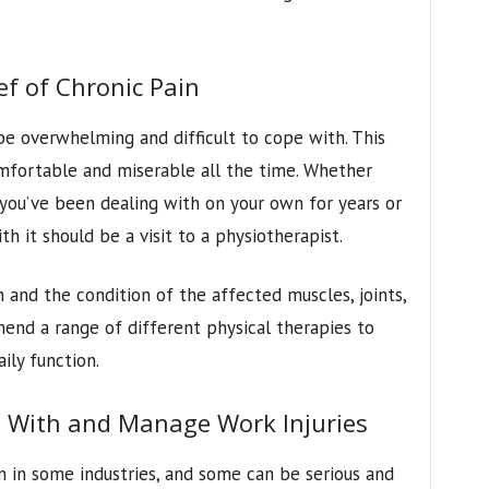
ef of Chronic Pain
be overwhelming and difficult to cope with. This
omfortable and miserable all the time. Whether
 you’ve been dealing with on your own for years or
th it should be a visit to a physiotherapist.
n and the condition of the affected muscles, joints,
end a range of different physical therapies to
ily function.
 With and Manage Work Injuries
 in some industries, and some can be serious and