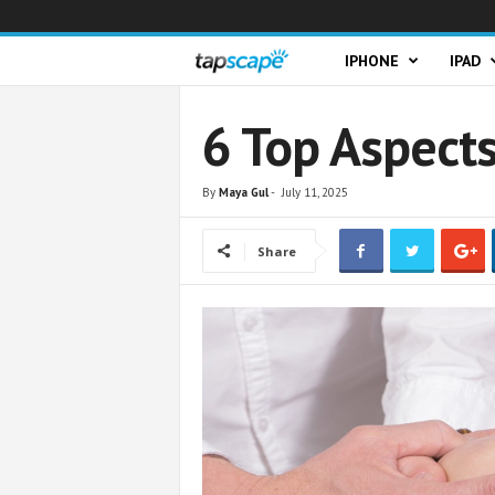
T
IPHONE
IPAD
a
6 Top Aspects
p
By
Maya Gul
-
July 11, 2025
s
Share
c
a
p
e