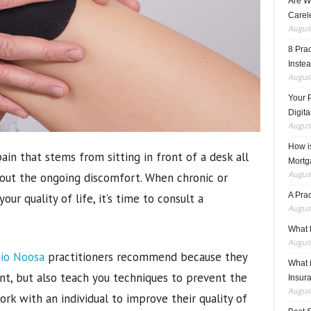
Are W
Carele
August
8 Pra
Inste
August
Your 
Digita
August
How i
ain that stems from sitting in front of a desk all
Mortg
August
bout the ongoing discomfort. When chronic or
A Pra
ur quality of life, it’s time to consult a
August
What t
August
io Noosa
practitioners recommend because they
What 
t, but also teach you techniques to prevent the
Insur
August
ork with an individual to improve their quality of