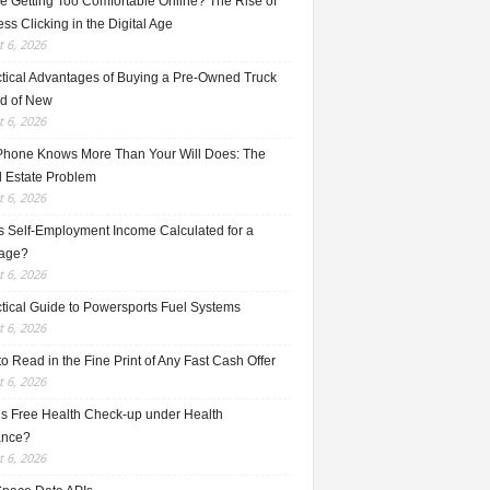
e Getting Too Comfortable Online? The Rise of
ss Clicking in the Digital Age
 6, 2026
ctical Advantages of Buying a Pre-Owned Truck
ad of New
 6, 2026
Phone Knows More Than Your Will Does: The
l Estate Problem
 6, 2026
s Self-Employment Income Calculated for a
age?
 6, 2026
ctical Guide to Powersports Fuel Systems
 6, 2026
o Read in the Fine Print of Any Fast Cash Offer
 6, 2026
is Free Health Check-up under Health
ance?
 6, 2026