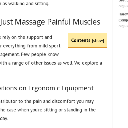
Best 
h as walking and sitting.
August
Hardwa
Just Massage Painful Muscles
Compo
August
s rely on the support and
Contents
[
show
]
or everything from mild sport
anagement. Few people know
ith a range of other issues as well. We explore a
tions on Ergonomic Equipment
ntributor to the pain and discomfort you may
the case when you’re sitting or standing in the
day.