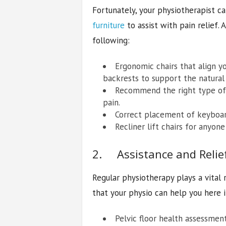
Fortunately, your physiotherapist
furniture
to assist with pain relief.
following:
Ergonomic chairs that align y
backrests to support the natural 
Recommend the right type of 
pain.
Correct placement of keyboar
Recliner lift chairs for anyon
2. Assistance and Relie
Regular physiotherapy plays a vital 
that your physio can help you here 
Pelvic floor health assessmen