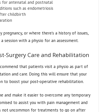
 for antenatal and postnatal
nditions such as endometriosis
ter childbirth
aration
 pregnancy, or where there’s a history of issues,
a session with a physio for an assessment.
t-Surgery Care and Rehabilitation
commend that patients visit a physio as part of
tation and care. Doing this will ensure that your
on to boost your post-operative rehabilitation.
ime and make it easier to overcome any temporary
stomised to assist you with pain management and
It’s not uncommon for treatments to go on after