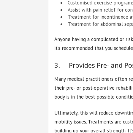
Customised exercise programs
Assist with pain relief for co
Treatment for incontinence af
Treatment for abdominal sep
Anyone having a complicated or risky
it’s recommended that you schedule 
3. Provides Pre- and Pos
Many medical practitioners often re
their pre- or post-operative rehabili
body is in the best possible conditi
Ultimately, this will reduce downt
mobility issues. Treatments are cu
building up your overall strength. 