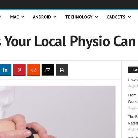
MAC
ANDROID
TECHNOLOGY
GADGETS
 Your Local Physio Can
La
How t
August
From F
Workp
August
The B
Rated
August