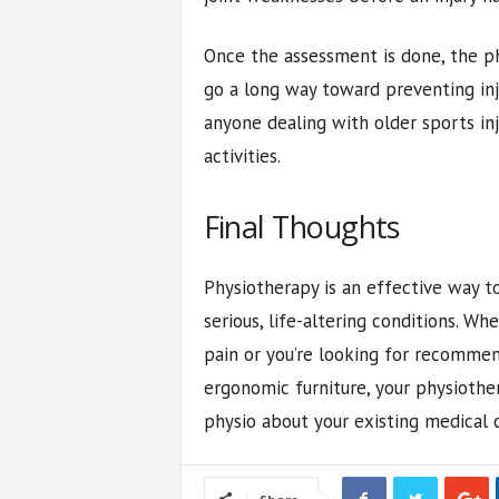
Once the assessment is done, the p
go a long way toward preventing inj
anyone dealing with older sports in
activities.
Final Thoughts
Physiotherapy is an effective way t
serious, life-altering conditions. W
pain or you’re looking for recommen
ergonomic furniture, your physiother
physio about your existing medical co