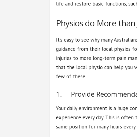
life and restore basic functions, suc
Physios do More than 
It’s easy to see why many Australian
guidance from their local physios f
injuries to more long-term pain m
that the local physio can help you w
few of these.
1. Provide Recommenda
Your daily environment is a huge co
experience every day. This is often 
same position for many hours every 