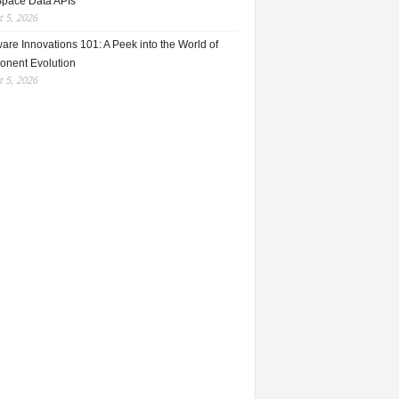
Space Data APIs
 5, 2026
re Innovations 101: A Peek into the World of
nent Evolution
 5, 2026