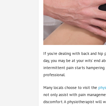
If you’re dealing with back and hip p
day, you may be at your wits’ end a
intermittent pain starts hampering yo
professional.
Many locals choose to visit the
phys
not only assist with pain managemen
discomfort. A physiotherapist will w