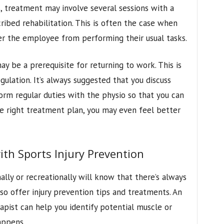
s, treatment may involve several sessions with a
ribed rehabilitation. This is often the case when
per the employee from performing their usual tasks.
ay be a prerequisite for returning to work. This is
gulation. It’s always suggested that you discuss
rform regular duties with the physio so that you can
e right treatment plan, you may even feel better
th Sports Injury Prevention
lly or recreationally will know that there’s always
also offer injury prevention tips and treatments. An
apist can help you identify potential muscle or
appens.