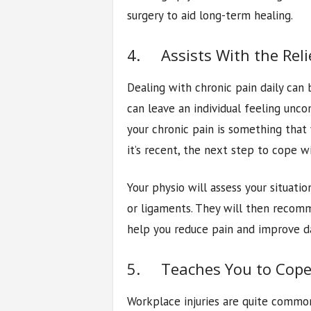
surgery to aid long-term healing.
4. Assists With the Reli
Dealing with chronic pain daily can 
can leave an individual feeling unc
your chronic pain is something that
it’s recent, the next step to cope wi
Your physio will assess your situatio
or ligaments. They will then recomm
help you reduce pain and improve da
5. Teaches You to Cope
Workplace injuries are quite common