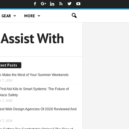
GEAR
MORE
 Assist With
test Posts
o Make the Most of Your Summer Weekends
 7, 2026
irst Aid Kits to Smart Systems: The Future of
lace Safety
 7, 2026
est Web Design Agencies Of 2026 Reviewed And
 7, 2026