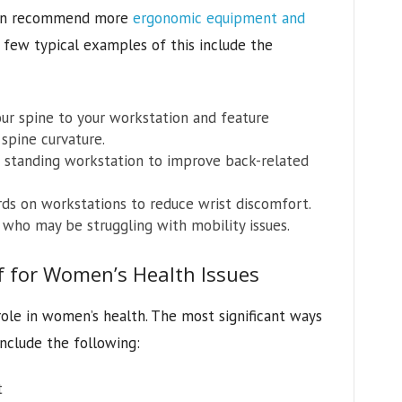
 can recommend more
ergonomic equipment and
 A few typical examples of this include the
our spine to your workstation and feature
spine curvature.
standing workstation to improve back-related
ds on workstations to reduce wrist discomfort.
e who may be struggling with mobility issues.
f for Women’s Health Issues
role in women’s health. The most significant ways
include the following:
t