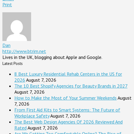
Print
Dan
http://www.btrim.net
Lives in the UK, blogging about Apple and Google.
Latest Posts
8 Best Luxury Residential Rehab Centers in the US for
2026
August 7, 2026
The 10 Best Shopify Agencies for Beauty Brands in 2027
August 7, 2026
How to Make the Most of Your Summer Weekends
August
7, 2026
From First Aid Kits to Smart Systems: The Future of
Workplace Safety
August 7, 2026
The Best Web Design Agencies Of 2026 Reviewed And
Rated
August 7, 2026
Are We Getting Too Comfortable Online? The Rise of