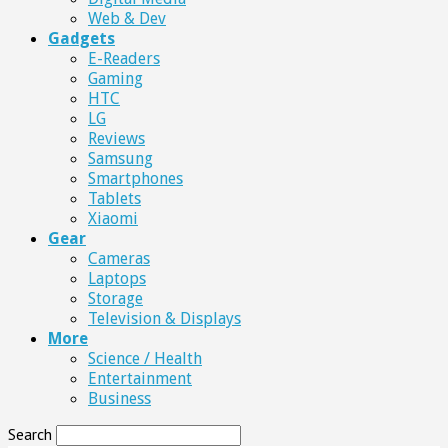
Web & Dev
Gadgets
E-Readers
Gaming
HTC
LG
Reviews
Samsung
Smartphones
Tablets
Xiaomi
Gear
Cameras
Laptops
Storage
Television & Displays
More
Science / Health
Entertainment
Business
Search