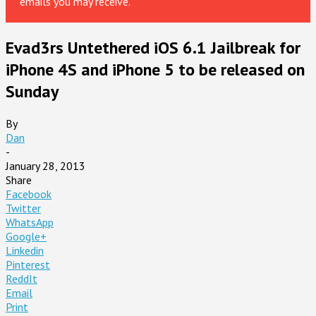
emails you may receive.
Evad3rs Untethered iOS 6.1 Jailbreak for
iPhone 4S and iPhone 5 to be released on
Sunday
By
Dan
-
January 28, 2013
Share
Facebook
Twitter
WhatsApp
Google+
Linkedin
Pinterest
ReddIt
Email
Print