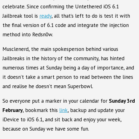
celebrate. Since confirming the Untethered iOS 6.1
Jailbreak tool is
ready
, all that’s left to do is test it with
the final version of 6.1 code and integrate the injection
method into Redsn0w.
Musclenerd, the main spokesperson behind various
Jailbreaks in the history of the community, has hinted
numerous times at Sunday being a day of importance, and
it doesn’t take a smart person to read between the lines
and realise he doesn’t mean Superbowl.
So everyone put a marker in your calendar for
Sunday 3rd
February
, bookmark this
link
, backup and update your
iDevice to iOS 6.1, and sit back and enjoy your week,
because on Sunday we have some fun.