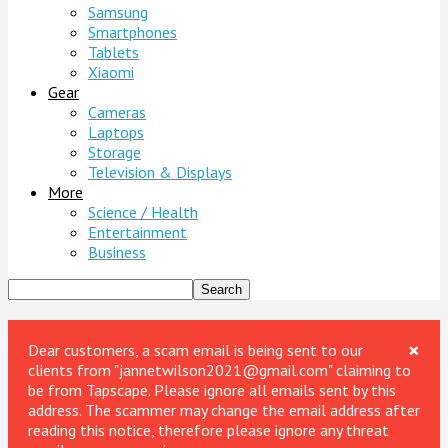
Samsung
Smartphones
Tablets
Xiaomi
Gear
Cameras
Laptops
Storage
Television & Displays
More
Science / Health
Entertainment
Business
×
Dear customers, a scam email is being sent to our
clients from "jannetwilson2021@gmail.com" claiming to
be from Tapscape. Please ignore all emails sent by this
address. The scammer may change the email address after
reading this notice, therefore please ignore any threat