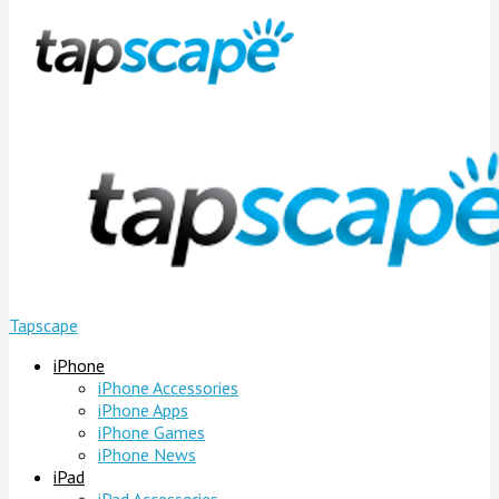
Tapscape
iPhone
iPhone Accessories
iPhone Apps
iPhone Games
iPhone News
iPad