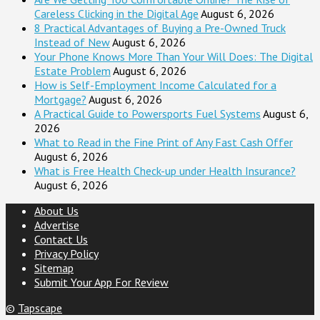
Careless Clicking in the Digital Age
August 6, 2026
8 Practical Advantages of Buying a Pre-Owned Truck
Instead of New
August 6, 2026
Your Phone Knows More Than Your Will Does: The Digital
Estate Problem
August 6, 2026
How is Self-Employment Income Calculated for a
Mortgage?
August 6, 2026
A Practical Guide to Powersports Fuel Systems
August 6,
2026
What to Read in the Fine Print of Any Fast Cash Offer
August 6, 2026
What is Free Health Check-up under Health Insurance?
August 6, 2026
About Us
Advertise
Contact Us
Privacy Policy
Sitemap
Submit Your App For Review
©
Tapscape