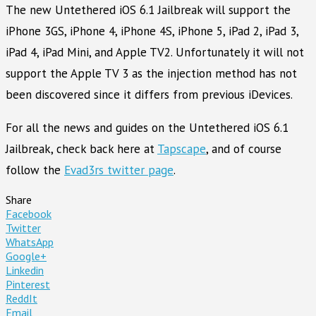
The new Untethered iOS 6.1 Jailbreak will support the
iPhone 3GS, iPhone 4, iPhone 4S, iPhone 5, iPad 2, iPad 3,
iPad 4, iPad Mini, and Apple TV2. Unfortunately it will not
support the Apple TV 3 as the injection method has not
been discovered since it differs from previous iDevices.
For all the news and guides on the Untethered iOS 6.1
Jailbreak, check back here at
Tapscape
, and of course
follow the
Evad3rs twitter page
.
Share
Facebook
Twitter
WhatsApp
Google+
Linkedin
Pinterest
ReddIt
Email