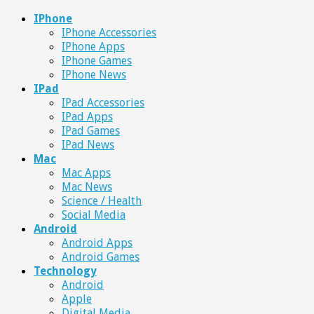
IPhone
IPhone Accessories
IPhone Apps
IPhone Games
IPhone News
IPad
IPad Accessories
IPad Apps
IPad Games
IPad News
Mac
Mac Apps
Mac News
Science / Health
Social Media
Android
Android Apps
Android Games
Technology
Android
Apple
Digital Media