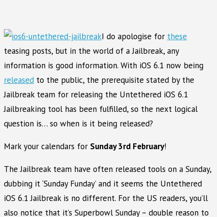
I do apologise for
these
teasing posts, but in the world of a Jailbreak, any
information is good information. With iOS 6.1 now being
released
to the public, the prerequisite stated by the
Jailbreak team for releasing the Untethered iOS 6.1
Jailbreaking tool has been fulfilled, so the next logical
question is… so when is it being released?
Mark your calendars for
Sunday 3rd February
!
The Jailbreak team have often released tools on a Sunday,
dubbing it ‘Sunday Funday’ and it seems the Untethered
iOS 6.1 Jailbreak is no different. For the US readers, you’ll
also notice that it’s Superbowl Sunday – double reason to