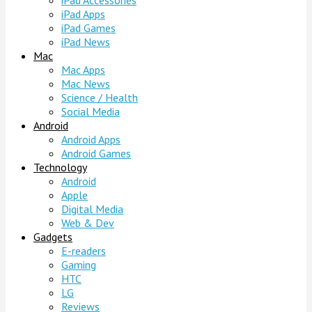
iPad Accessories
iPad Apps
iPad Games
iPad News
Mac
Mac Apps
Mac News
Science / Health
Social Media
Android
Android Apps
Android Games
Technology
Android
Apple
Digital Media
Web & Dev
Gadgets
E-readers
Gaming
HTC
LG
Reviews