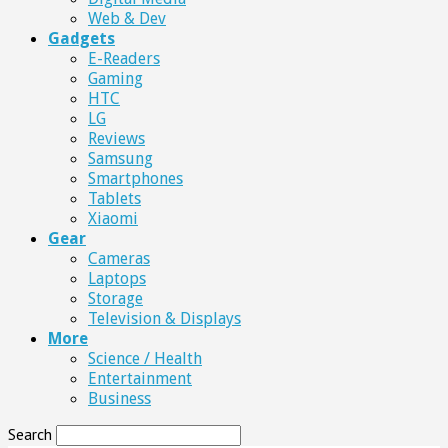
Web & Dev
Gadgets
E-Readers
Gaming
HTC
LG
Reviews
Samsung
Smartphones
Tablets
Xiaomi
Gear
Cameras
Laptops
Storage
Television & Displays
More
Science / Health
Entertainment
Business
Search