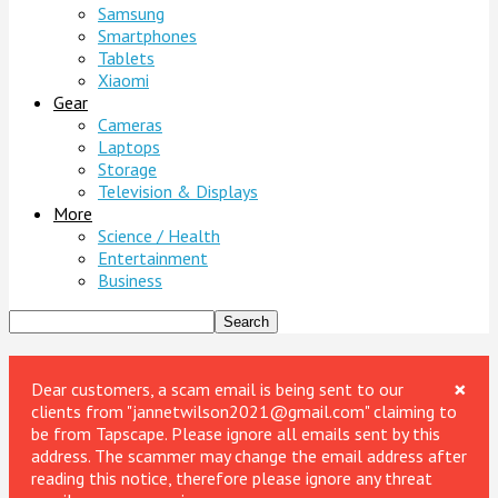
Samsung
Smartphones
Tablets
Xiaomi
Gear
Cameras
Laptops
Storage
Television & Displays
More
Science / Health
Entertainment
Business
×
Dear customers, a scam email is being sent to our
clients from "jannetwilson2021@gmail.com" claiming to
be from Tapscape. Please ignore all emails sent by this
address. The scammer may change the email address after
reading this notice, therefore please ignore any threat