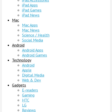
iPad Accessories
iPad Apps
iPad Games
iPad News
Mac
Mac Apps
Mac News
Science / Health
Social Media
Android
Android Apps
Android Games
Technology
Android
Apple
Digital Media
Web & Dev
Gadgets
E-readers
Gaming
HTC
LG
Reviews