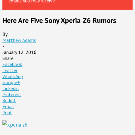
emails you may receive.
Here Are Five Sony Xperia Z6 Rumors
By
Matthew Adams
-
January 12, 2016
Share
Facebook
Twitter
WhatsApp
Google+
Linkedin
Pinterest
ReddIt
Email
Print