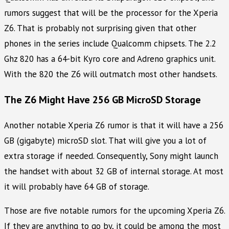
rumors suggest that will be the processor for the Xperia
Z6. That is probably not surprising given that other
phones in the series include Qualcomm chipsets. The 2.2
Ghz 820 has a 64-bit Kyro core and Adreno graphics unit.
With the 820 the Z6 will outmatch most other handsets.
The Z6 Might Have 256 GB MicroSD Storage
Another notable Xperia Z6 rumor is that it will have a 256
GB (gigabyte) microSD slot. That will give you a lot of
extra storage if needed. Consequently, Sony might launch
the handset with about 32 GB of internal storage. At most
it will probably have 64 GB of storage.
Those are five notable rumors for the upcoming Xperia Z6.
If they are anything to go by, it could be among the most