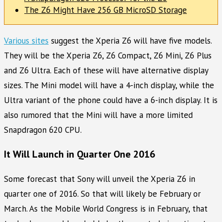
The Z6 Might Have 256 GB MicroSD Storage
Various sites
suggest the Xperia Z6 will have five models.
They will be the Xperia Z6, Z6 Compact, Z6 Mini, Z6 Plus
and Z6 Ultra. Each of these will have alternative display
sizes. The Mini model will have a 4-inch display, while the
Ultra variant of the phone could have a 6-inch display. It is
also rumored that the Mini will have a more limited
Snapdragon 620 CPU.
It Will Launch in Quarter One 2016
Some forecast that Sony will unveil the Xperia Z6 in
quarter one of 2016. So that will likely be February or
March. As the Mobile World Congress is in February, that