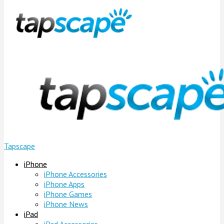
Tapscape
iPhone
iPhone Accessories
iPhone Apps
iPhone Games
iPhone News
iPad