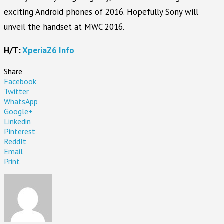
exciting Android phones of 2016. Hopefully Sony will
unveil the handset at MWC 2016.
H/T:
XperiaZ6 Info
Share
Facebook
Twitter
WhatsApp
Google+
Linkedin
Pinterest
ReddIt
Email
Print