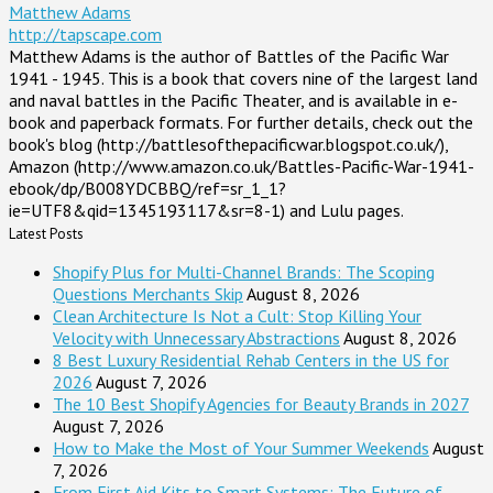
Matthew Adams
http://tapscape.com
Matthew Adams is the author of Battles of the Pacific War
1941 - 1945. This is a book that covers nine of the largest land
and naval battles in the Pacific Theater, and is available in e-
book and paperback formats. For further details, check out the
book's blog (http://battlesofthepacificwar.blogspot.co.uk/),
Amazon (http://www.amazon.co.uk/Battles-Pacific-War-1941-
ebook/dp/B008YDCBBQ/ref=sr_1_1?
ie=UTF8&qid=1345193117&sr=8-1) and Lulu pages.
Latest Posts
Shopify Plus for Multi-Channel Brands: The Scoping
Questions Merchants Skip
August 8, 2026
Clean Architecture Is Not a Cult: Stop Killing Your
Velocity with Unnecessary Abstractions
August 8, 2026
8 Best Luxury Residential Rehab Centers in the US for
2026
August 7, 2026
The 10 Best Shopify Agencies for Beauty Brands in 2027
August 7, 2026
How to Make the Most of Your Summer Weekends
August
7, 2026
From First Aid Kits to Smart Systems: The Future of