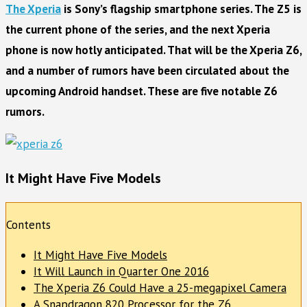
The Xperia
is Sony’s flagship smartphone series. The Z5 is
the current phone of the series, and the next Xperia
phone is now hotly anticipated. That will be the Xperia Z6,
and a number of rumors have been circulated about the
upcoming Android handset. These are five notable Z6
rumors.
It Might Have Five Models
Contents
It Might Have Five Models
It Will Launch in Quarter One 2016
The Xperia Z6 Could Have a 25-megapixel Camera
A Snapdragon 820 Processor for the Z6