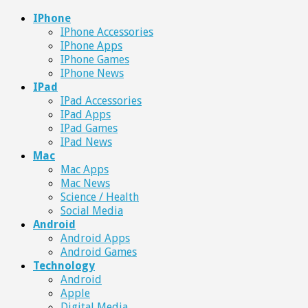
IPhone
IPhone Accessories
IPhone Apps
IPhone Games
IPhone News
IPad
IPad Accessories
IPad Apps
IPad Games
IPad News
Mac
Mac Apps
Mac News
Science / Health
Social Media
Android
Android Apps
Android Games
Technology
Android
Apple
Digital Media