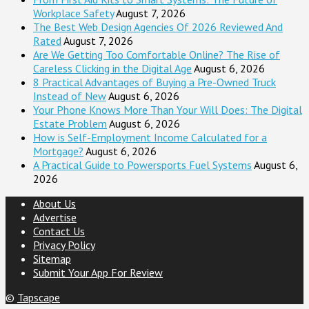
Workplace Safety
August 7, 2026
The Best Web Design Agencies Of 2026 Reviewed And
Rated
August 7, 2026
Are We Getting Too Comfortable Online? The Rise of
Careless Clicking in the Digital Age
August 6, 2026
8 Practical Advantages of Buying a Pre-Owned Truck
Instead of New
August 6, 2026
Your Phone Knows More Than Your Will Does: The Digital
Estate Problem
August 6, 2026
How is Self-Employment Income Calculated for a
Mortgage?
August 6, 2026
A Practical Guide to Powersports Fuel Systems
August 6,
2026
About Us
Advertise
Contact Us
Privacy Policy
Sitemap
Submit Your App For Review
©
Tapscape