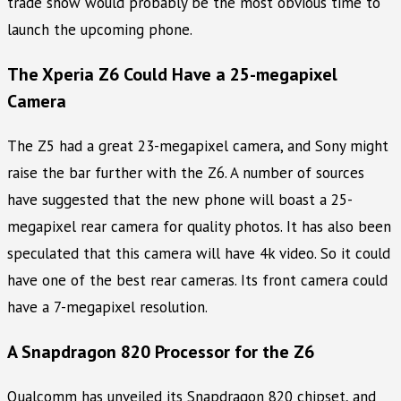
trade show would probably be the most obvious time to
launch the upcoming phone.
The Xperia Z6 Could Have a 25-megapixel
Camera
The Z5 had a great 23-megapixel camera, and Sony might
raise the bar further with the Z6. A number of sources
have suggested that the new phone will boast a 25-
megapixel rear camera for quality photos. It has also been
speculated that this camera will have 4k video. So it could
have one of the best rear cameras. Its front camera could
have a 7-megapixel resolution.
A Snapdragon 820 Processor for the Z6
Qualcomm has unveiled its Snapdragon 820 chipset, and