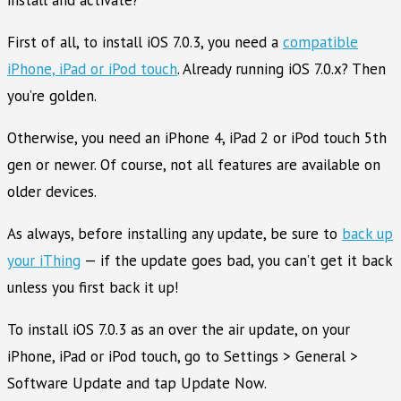
First of all, to install iOS 7.0.3, you need a
compatible
iPhone, iPad or iPod touch
. Already running iOS 7.0.x? Then
you’re golden.
Otherwise, you need an iPhone 4, iPad 2 or iPod touch 5th
gen or newer. Of course, not all features are available on
older devices.
As always, before installing any update, be sure to
back up
your iThing
— if the update goes bad, you can’t get it back
unless you first back it up!
To install iOS 7.0.3 as an over the air update, on your
iPhone, iPad or iPod touch, go to Settings > General >
Software Update and tap Update Now.