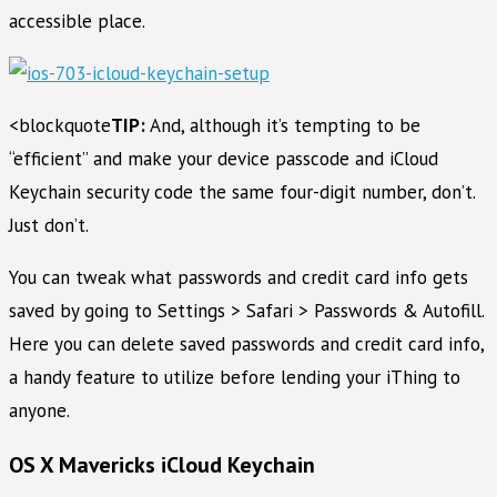
accessible place.
<blockquote
TIP:
And, although it’s tempting to be
“efficient” and make your device passcode and iCloud
Keychain security code the same four-digit number, don’t.
Just don’t.
You can tweak what passwords and credit card info gets
saved by going to Settings > Safari > Passwords & Autofill.
Here you can delete saved passwords and credit card info,
a handy feature to utilize before lending your iThing to
anyone.
OS X Mavericks iCloud Keychain