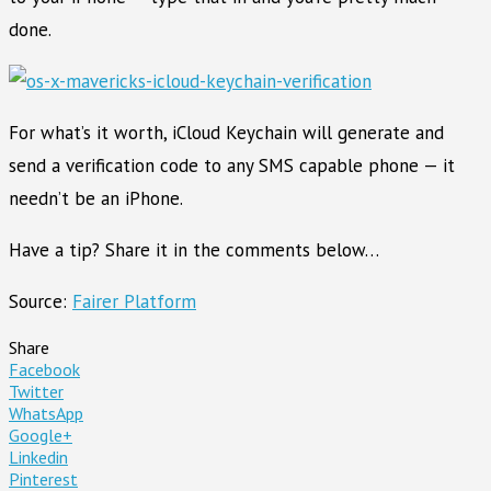
done.
For what’s it worth, iCloud Keychain will generate and
send a verification code to any SMS capable phone — it
needn’t be an iPhone.
Have a tip? Share it in the comments below…
Source:
Fairer Platform
Share
Facebook
Twitter
WhatsApp
Google+
Linkedin
Pinterest