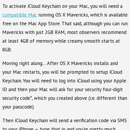
To activate iCloud Keychain on your Mac, you will need a
compatible Mac
running OS X Mavericks, which is available
free on the Mac App Store. That said, although you can run
Mavericks with just 2GB RAM, most observers recommend
at least 4GB of memory while creamy smooth starts at
8GB.
Moving right along… After OS X Mavericks installs and
your Mac restarts, you will be prompted to setup iCloud
Keychain. You will need to log into iCloud using your Apple
ID and then your Mac will ask for your security four-digit
security code*, which you created above (i.e. different than
your passcode).
Then iCloud Keychain will send a verification code via SMS
to your iPhone — type that in and you’re pretty much