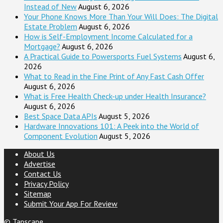
Instead of New
August 6, 2026
Your Phone Knows More Than Your Will Does: The Digital
Estate Problem
August 6, 2026
How is Self-Employment Income Calculated for a
Mortgage?
August 6, 2026
A Practical Guide to Powersports Fuel Systems
August 6,
2026
What to Read in the Fine Print of Any Fast Cash Offer
August 6, 2026
What is Free Health Check-up under Health Insurance?
August 6, 2026
Best Space Data APIs
August 5, 2026
Hardware Innovations 101: A Peek into the World of
Component Evolution
August 5, 2026
About Us
Advertise
Contact Us
Privacy Policy
Sitemap
Submit Your App For Review
©
Tapscape