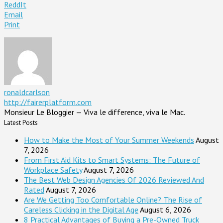
ReddIt
Email
Print
ronaldcarlson
http://fairerplatform.com
Monsieur Le Bloggier — Viva le difference, viva le Mac.
Latest Posts
How to Make the Most of Your Summer Weekends
August
7, 2026
From First Aid Kits to Smart Systems: The Future of
Workplace Safety
August 7, 2026
The Best Web Design Agencies Of 2026 Reviewed And
Rated
August 7, 2026
Are We Getting Too Comfortable Online? The Rise of
Careless Clicking in the Digital Age
August 6, 2026
8 Practical Advantages of Buying a Pre-Owned Truck