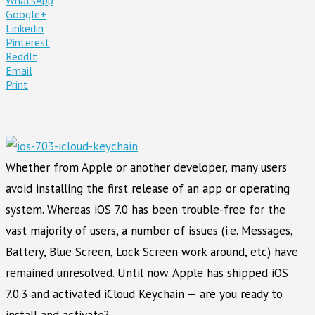
Google+
Linkedin
Pinterest
ReddIt
Email
Print
Whether from Apple or another developer, many users
avoid installing the first release of an app or operating
system. Whereas iOS 7.0 has been trouble-free for the
vast majority of users, a number of issues (i.e. Messages,
Battery, Blue Screen, Lock Screen work around, etc) have
remained unresolved. Until now. Apple has shipped iOS
7.0.3 and activated iCloud Keychain — are you ready to
install and activate?