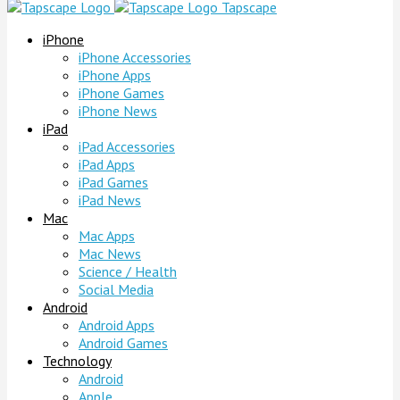
Tapscape
iPhone
iPhone Accessories
iPhone Apps
iPhone Games
iPhone News
iPad
iPad Accessories
iPad Apps
iPad Games
iPad News
Mac
Mac Apps
Mac News
Science / Health
Social Media
Android
Android Apps
Android Games
Technology
Android
Apple