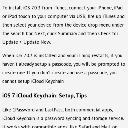
To install iOS 7.0.3 from iTunes, connect your iPhone, iPad
or iPod touch to your computer via USB, fire up iTunes and
then select your device from the device drop menu under
the search bar. Next, click Summary and then Check for
Update > Update Now.
When iOS 7.0.3 is installed and your iThing restarts, if you
haven’t already setup a passcode, you will be prompted to
create one. If you don’t create and use a passcode, you
cannot setup iCloud Keychain.
iOS 7 iCloud Keychain: Setup, Tips
Like 1Password and LastPass, both commercial apps,
iCloud Keychain is a password syncing and storage service.
It works with compatible apps, like Safari and Mail, on