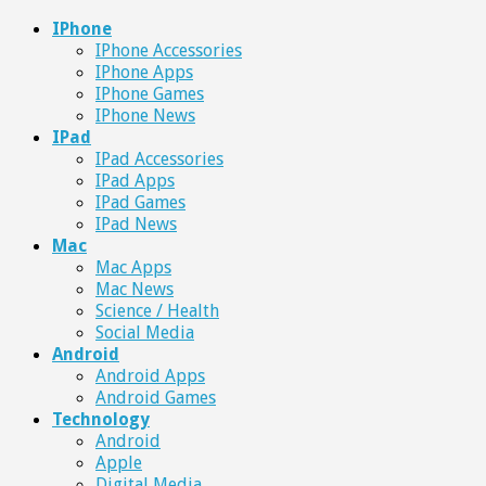
IPhone
IPhone Accessories
IPhone Apps
IPhone Games
IPhone News
IPad
IPad Accessories
IPad Apps
IPad Games
IPad News
Mac
Mac Apps
Mac News
Science / Health
Social Media
Android
Android Apps
Android Games
Technology
Android
Apple
Digital Media