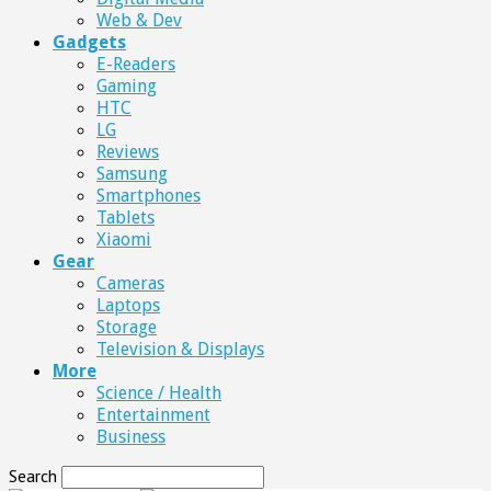
Web & Dev
Gadgets
E-Readers
Gaming
HTC
LG
Reviews
Samsung
Smartphones
Tablets
Xiaomi
Gear
Cameras
Laptops
Storage
Television & Displays
More
Science / Health
Entertainment
Business
Search