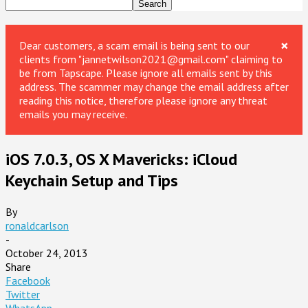
×
Dear customers, a scam email is being sent to our
clients from "jannetwilson2021@gmail.com" claiming to
be from Tapscape. Please ignore all emails sent by this
address. The scammer may change the email address after
reading this notice, therefore please ignore any threat
emails you may receive.
iOS 7.0.3, OS X Mavericks: iCloud
Keychain Setup and Tips
By
ronaldcarlson
-
October 24, 2013
Share
Facebook
Twitter
WhatsApp