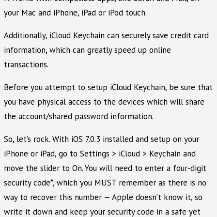
your Mac and iPhone, iPad or iPod touch.
Additionally, iCloud Keychain can securely save credit card
information, which can greatly speed up online
transactions.
Before you attempt to setup iCloud Keychain, be sure that
you have physical access to the devices which will share
the account/shared password information.
So, let’s rock. With iOS 7.0.3 installed and setup on your
iPhone or iPad, go to Settings > iCloud > Keychain and
move the slider to On. You will need to enter a four-digit
security code*, which you MUST remember as there is no
way to recover this number — Apple doesn’t know it, so
write it down and keep your security code in a safe yet