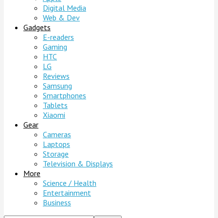
Digital Media
Web & Dev
Gadgets
E-readers
Gaming
HTC
LG
Reviews
Samsung
Smartphones
Tablets
Xiaomi
Gear
Cameras
Laptops
Storage
Television & Displays
More
Science / Health
Entertainment
Business