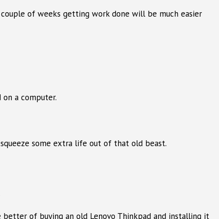
a couple of weeks getting work done will be much easier
d on a computer.
 squeeze some extra life out of that old beast.
.
 better of buying an old Lenovo Thinkpad and installing it