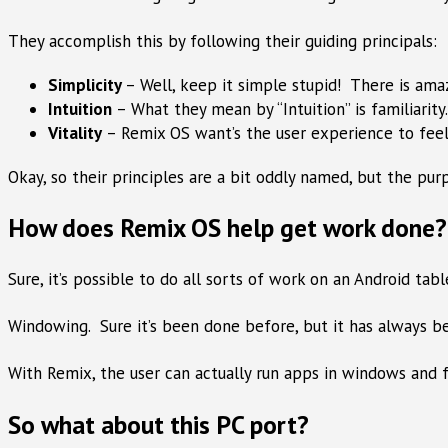
They accomplish this by following their guiding principals:
Simplicity
– Well, keep it simple stupid! There is ama
Intuition
– What they mean by “Intuition” is familiarity
Vitality
– Remix OS want’s the user experience to feel
Okay, so their principles are a bit oddly named, but the p
How does Remix OS help get work done? 
Sure, it’s possible to do all sorts of work on an Android ta
Windowing. Sure it’s been done before, but it has always be
With Remix, the user can actually run apps in windows and 
So what about this PC port?