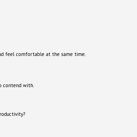
and feel comfortable at the same time.
to contend with.
roductivity?