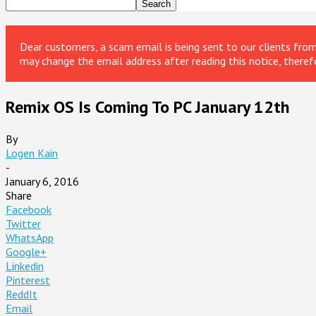
Dear customers, a scam email is being sent to our clients fr
may change the email address after reading this notice, theref
Remix OS Is Coming To PC January 12th
By
Logen Kain
-
January 6, 2016
Share
Facebook
Twitter
WhatsApp
Google+
Linkedin
Pinterest
ReddIt
Email