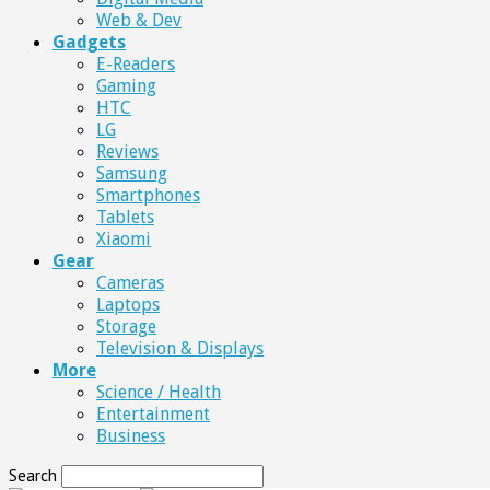
Web & Dev
Gadgets
E-Readers
Gaming
HTC
LG
Reviews
Samsung
Smartphones
Tablets
Xiaomi
Gear
Cameras
Laptops
Storage
Television & Displays
More
Science / Health
Entertainment
Business
Search