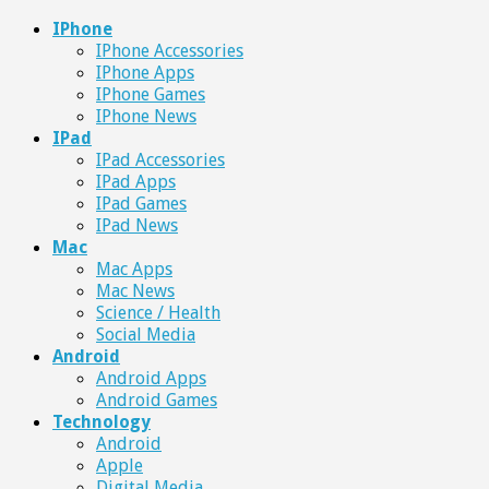
IPhone
IPhone Accessories
IPhone Apps
IPhone Games
IPhone News
IPad
IPad Accessories
IPad Apps
IPad Games
IPad News
Mac
Mac Apps
Mac News
Science / Health
Social Media
Android
Android Apps
Android Games
Technology
Android
Apple
Digital Media