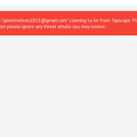
om "jannetwilson2021@gmail.com" claiming to be from Tapscape. Ple
ore please ignore any threat emails you may receive.