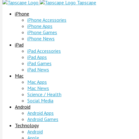
Tapscape
iPhone
iPhone Accessories
iPhone Apps
iPhone Games
iPhone News
iPad
iPad Accessories
iPad Apps
iPad Games
iPad News
Mac
Mac Apps
Mac News
Science / Health
Social Media
Android
Android Apps
Android Games
Technology
Android
Apple