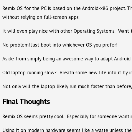
Remix OS for the PC is based on the Android-x86 project. T
without relying on full-screen apps.
It will even play nice with other Operating Systems. Want 
No problem! Just boot into whichever OS you prefer!
Aside from simply being an awesome way to adapt Android to 
Old laptop running slow? Breath some new life into it by in
Not only will the laptop likely run much faster than before,
Final Thoughts
Remix OS seems pretty cool. Especially for someone wanting
Using it on modern hardware seems like a waste unless the u