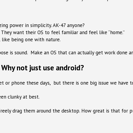
zing power in simplicity. AK-47 anyone?
. They want their OS to feel familiar and feel like “home.”
 like being one with nature.
urpose is sound. Make an OS that can actually get work done 
Why not just use android?
blet or phone these days, but there is one big issue we have 
en clunky at best.
freely drag them around the desktop. How great is that for p