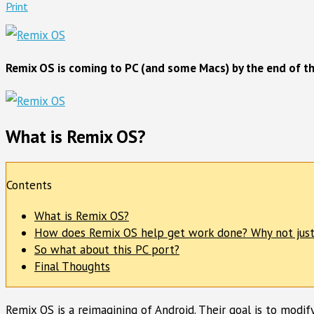
Print
Remix OS is coming to PC (and some Macs) by the end of thi
What is Remix OS?
Contents
What is Remix OS?
How does Remix OS help get work done? Why not just
So what about this PC port?
Final Thoughts
Remix OS is a reimagining of Android. Their goal is to modif