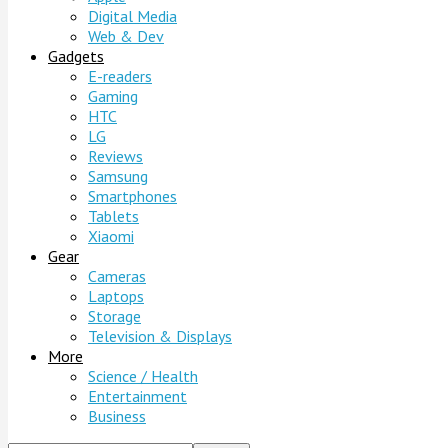
Digital Media
Web & Dev
Gadgets
E-readers
Gaming
HTC
LG
Reviews
Samsung
Smartphones
Tablets
Xiaomi
Gear
Cameras
Laptops
Storage
Television & Displays
More
Science / Health
Entertainment
Business