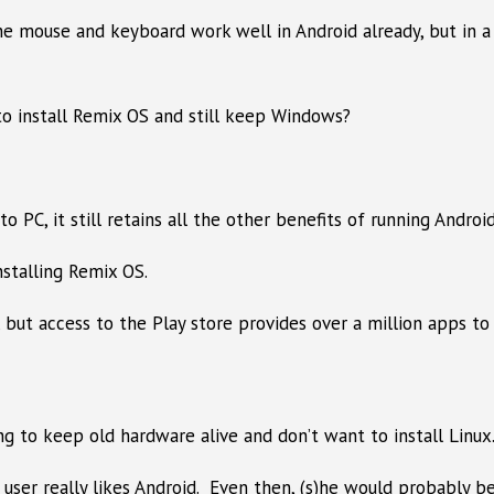
he mouse and keyboard work well in Android already, but in 
to install Remix OS and still keep Windows?
PC, it still retains all the other benefits of running Androi
stalling Remix OS.
 but access to the Play store provides over a million apps to
 to keep old hardware alive and don’t want to install Linux
ser really likes Android. Even then, (s)he would probably be