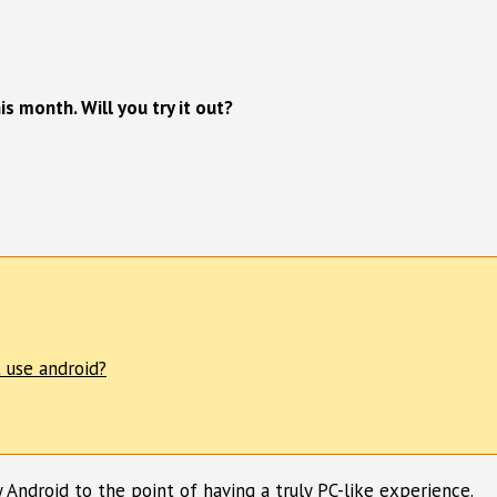
s month. Will you try it out?
 use android?
y Android to the point of having a truly PC-like experience.