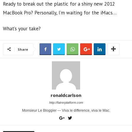
Ready to break out the plastic for a shiny new 2012
MacBook Pro? Personally, I’m waiting for the iMacs…
What’s your take?
Share
ronaldcarlson
http://fairerplatform.com
Monsieur Le Bloggier — Viva le difference, viva le Mac.