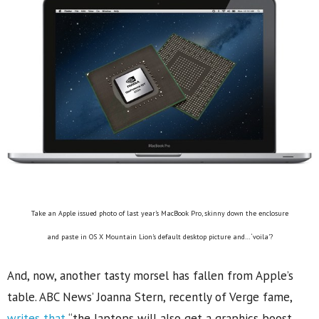
Take an Apple issued photo of last year’s MacBook Pro, skinny down the enclosure
and paste in OS X Mountain Lion’s default desktop picture and… ‘voila’?
And, now, another tasty morsel has fallen from Apple’s
table. ABC News’ Joanna Stern, recently of Verge fame,
writes that
“the laptops will also get a graphics boost