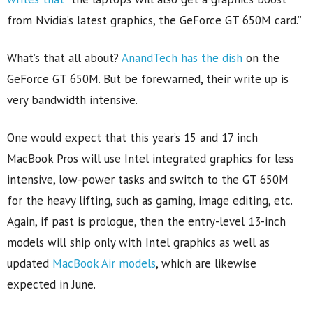
from Nvidia’s latest graphics, the GeForce GT 650M card.”
What’s that all about?
AnandTech has the dish
on the
GeForce GT 650M. But be forewarned, their write up is
very bandwidth intensive.
One would expect that this year’s 15 and 17 inch
MacBook Pros will use Intel integrated graphics for less
intensive, low-power tasks and switch to the GT 650M
for the heavy lifting, such as gaming, image editing, etc.
Again, if past is prologue, then the entry-level 13-inch
models will ship only with Intel graphics as well as
updated
MacBook Air models
, which are likewise
expected in June.