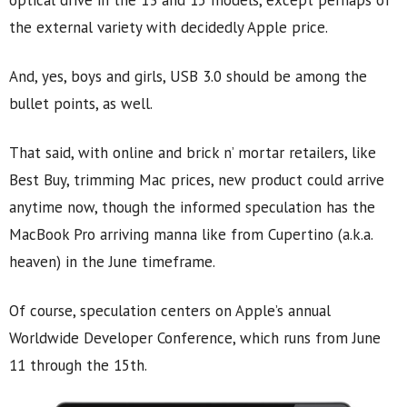
optical drive in the 13 and 15 models, except perhaps of
the external variety with decidedly Apple price.
And, yes, boys and girls, USB 3.0 should be among the
bullet points, as well.
That said, with online and brick n’ mortar retailers, like
Best Buy, trimming Mac prices, new product could arrive
anytime now, though the informed speculation has the
MacBook Pro arriving manna like from Cupertino (a.k.a.
heaven) in the June timeframe.
Of course, speculation centers on Apple’s annual
Worldwide Developer Conference, which runs from June
11 through the 15th.