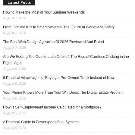
Latest Posts
How to Make the Most of Your Summer Weekends
August 7, 2026
From First Aid Kits to Smart Systems: The Future of Workplace Safety
August 7, 2026
The Best Web Design Agencies Of 2026 Reviewed And Rated
August 7, 2026
Are We Getting Too Comfortable Online? The Rise of Careless Clicking in the
Digital Age
August 6, 2026
8 Practical Advantages of Buying a Pre-Owned Truck Instead of New
August 6, 2026
Your Phone Knows More Than Your Will Does: The Digital Estate Problem
August 6, 2026
How is Self-Employment Income Calculated for a Mortgage?
August 6, 2026
A Practical Guide to Powersports Fuel Systems
August 6, 2026