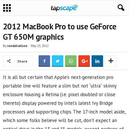
2012 MacBook Pro to use GeForce
GT 650M graphics
By
ronaldcarlson
-
May 15, 2012
Share
It is all but certain that Apple’s next-generation pro
portable line will feature a slim but not “ultra” skinny
enclosure housing a Retina (i.e. pixel doubled or close
thereto) display powered by Intel’s latest Ivy Bridge
processors and supporting chips. The 17-inch model aside,
which some folks believe will be cut, don’t expect an