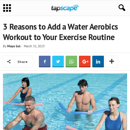
3 Reasons to Add a Water Aerobics
Workout to Your Exercise Routine
By
Maya Gul
-
March 31, 2023
Share