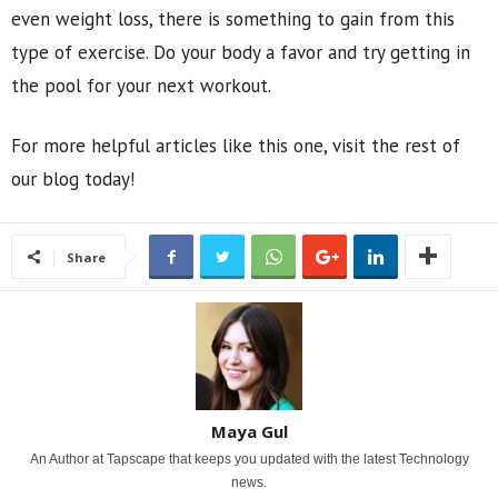
even weight loss, there is something to gain from this
type of exercise. Do your body a favor and try getting in
the pool for your next workout.
For more helpful articles like this one, visit the rest of
our blog today!
Share
Maya Gul
An Author at Tapscape that keeps you updated with the latest Technology
news.