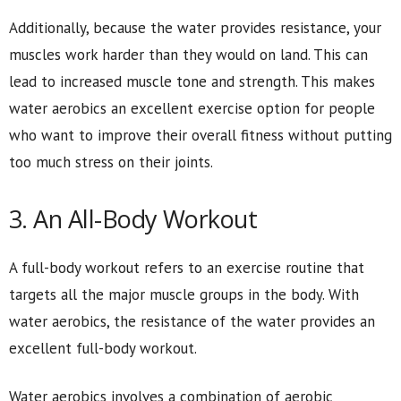
Additionally, because the water provides resistance, your
muscles work harder than they would on land. This can
lead to increased muscle tone and strength. This makes
water aerobics an excellent exercise option for people
who want to improve their overall fitness without putting
too much stress on their joints.
3. An All-Body Workout
A full-body workout refers to an exercise routine that
targets all the major muscle groups in the body. With
water aerobics, the resistance of the water provides an
excellent full-body workout.
Water aerobics involves a combination of aerobic