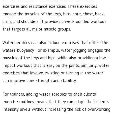
exercises and resistance exercises. These exercises
engage the muscles of the legs, hips, core, chest, back,
arms, and shoulders. It provides a well-rounded workout
that targets all major muscle groups.
Water aerobics can also include exercises that utilize the
water’s buoyancy. For example, water jogging engages the
muscles of the legs and hips, while also providing a low-
impact workout that is easy on the joints. Similarly, water
exercises that involve twisting or turning in the water
can improve core strength and stability.
For trainers, adding water aerobics to their clients’
exercise routines means that they can adapt their clients’
intensity levels without increasing the risk of overworking