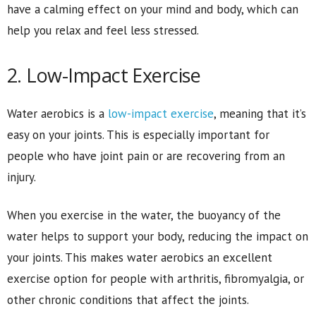
have a calming effect on your mind and body, which can
help you relax and feel less stressed.
2. Low-Impact Exercise
Water aerobics is a
low-impact exercise
, meaning that it’s
easy on your joints. This is especially important for
people who have joint pain or are recovering from an
injury.
When you exercise in the water, the buoyancy of the
water helps to support your body, reducing the impact on
your joints. This makes water aerobics an excellent
exercise option for people with arthritis, fibromyalgia, or
other chronic conditions that affect the joints.