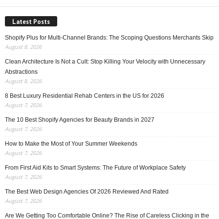
Latest Posts
Shopify Plus for Multi-Channel Brands: The Scoping Questions Merchants Skip
August 8, 2026
Clean Architecture Is Not a Cult: Stop Killing Your Velocity with Unnecessary
Abstractions
August 8, 2026
8 Best Luxury Residential Rehab Centers in the US for 2026
August 7, 2026
The 10 Best Shopify Agencies for Beauty Brands in 2027
August 7, 2026
How to Make the Most of Your Summer Weekends
August 7, 2026
From First Aid Kits to Smart Systems: The Future of Workplace Safety
August 7, 2026
The Best Web Design Agencies Of 2026 Reviewed And Rated
August 7, 2026
Are We Getting Too Comfortable Online? The Rise of Careless Clicking in the