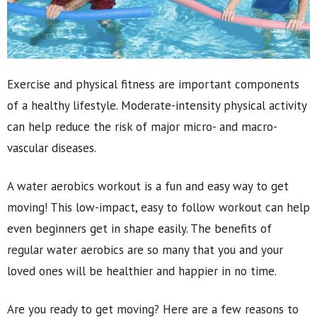
Exercise and physical fitness are important components
of a healthy lifestyle. Moderate-intensity physical activity
can help reduce the risk of major micro- and macro-
vascular diseases.
A water aerobics workout is a fun and easy way to get
moving! This low-impact, easy to follow workout can help
even beginners get in shape easily. The benefits of
regular water aerobics are so many that you and your
loved ones will be healthier and happier in no time.
Are you ready to get moving? Here are a few reasons to