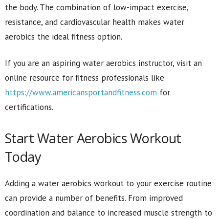
the body. The combination of low-impact exercise,
resistance, and cardiovascular health makes water
aerobics the ideal fitness option.
If you are an aspiring water aerobics instructor, visit an
online resource for fitness professionals like
https://www.americansportandfitness.com
for
certifications.
Start Water Aerobics Workout
Today
Adding a water aerobics workout to your exercise routine
can provide a number of benefits. From improved
coordination and balance to increased muscle strength to