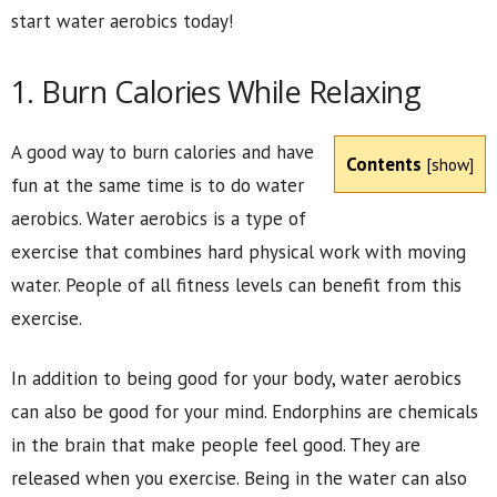
start water aerobics today!
1. Burn Calories While Relaxing
A good way to burn calories and have
Contents
[
show
]
fun at the same time is to do water
aerobics. Water aerobics is a type of
exercise that combines hard physical work with moving
water. People of all fitness levels can benefit from this
exercise.
In addition to being good for your body, water aerobics
can also be good for your mind. Endorphins are chemicals
in the brain that make people feel good. They are
released when you exercise. Being in the water can also