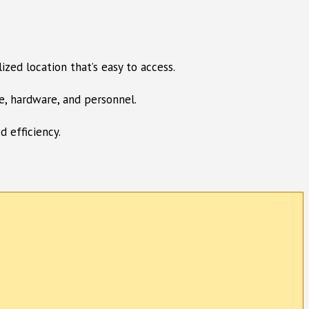
ized location that’s easy to access.
e, hardware, and personnel.
d efficiency.