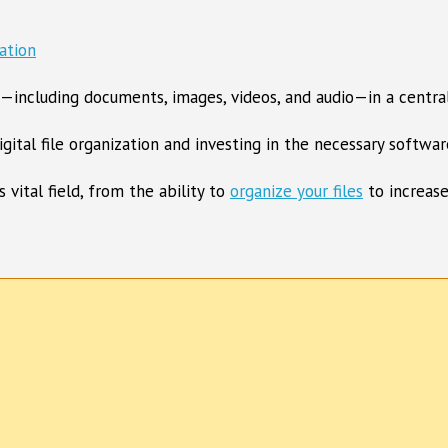
les—including documents, images, videos, and audio—in a central
gital file organization and investing in the necessary softwar
vital field, from the ability to
organize your files
to increase