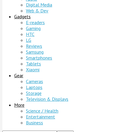
Digital Media
Web & Dev
Gadgets
E-readers
Gaming
HTC
LG
Reviews
Samsung
Smartphones
Tablets
Xiaomi
Gear
Cameras
Laptops
Storage
Television & Displays
More
Science / Health
Entertainment
Business