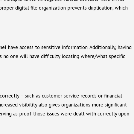
roper digital file organization prevents duplication, which
el have access to sensitive information. Additionally, having
s no one will have difficulty locating where/what specific
correctly – such as customer service records or financial
reased visibility also gives organizations more significant
serving as proof those issues were dealt with correctly upon