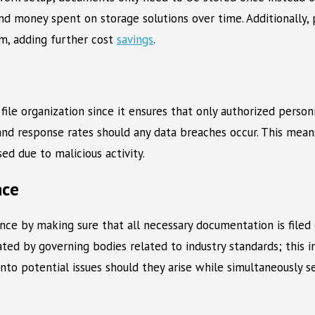
d money spent on storage solutions over time. Additionally, p
em, adding further cost
savings
.
file organization since it ensures that only authorized personn
n and response rates should any data breaches occur. This mean
d due to malicious activity.
nce
ance by making sure that all necessary documentation is filed 
d by governing bodies related to industry standards; this inc
into potential issues should they arise while simultaneously 