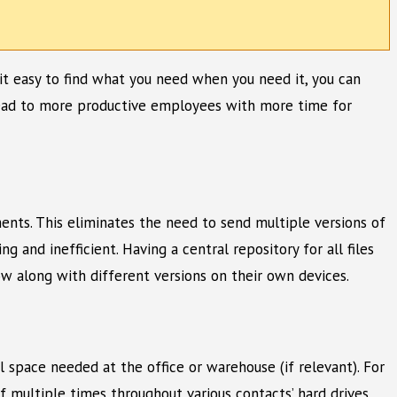
e it easy to find what you need when you need it, you can
 lead to more productive employees with more time for
ments. This eliminates the need to send multiple versions of
and inefficient. Having a central repository for all files
w along with different versions on their own devices.
l space needed at the office or warehouse (if relevant). For
 multiple times throughout various contacts’ hard drives