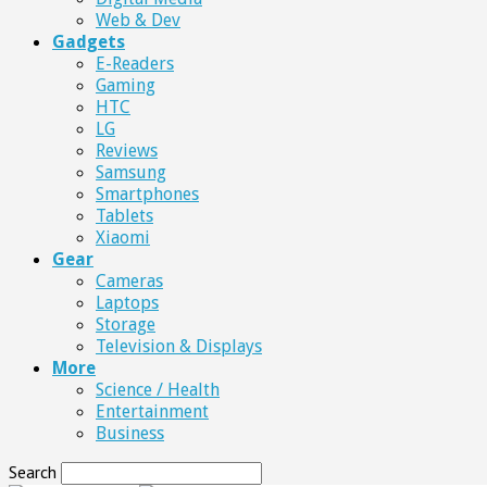
Web & Dev
Gadgets
E-Readers
Gaming
HTC
LG
Reviews
Samsung
Smartphones
Tablets
Xiaomi
Gear
Cameras
Laptops
Storage
Television & Displays
More
Science / Health
Entertainment
Business
Search