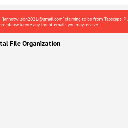
om "jannetwilson2021@gmail.com" claiming to be from Tapscape. Ple
ore please ignore any threat emails you may receive.
tal File Organization