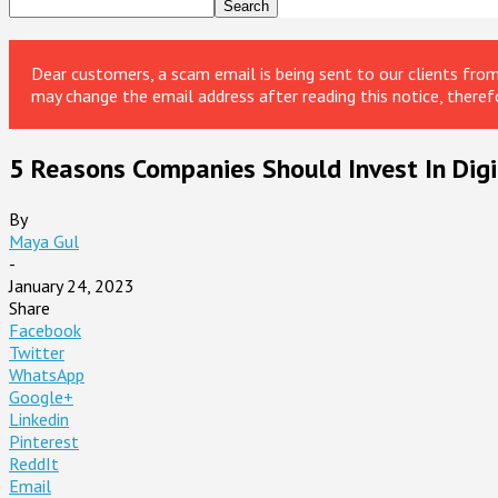
Dear customers, a scam email is being sent to our clients fr
may change the email address after reading this notice, theref
5 Reasons Companies Should Invest In Digi
By
Maya Gul
-
January 24, 2023
Share
Facebook
Twitter
WhatsApp
Google+
Linkedin
Pinterest
ReddIt
Email