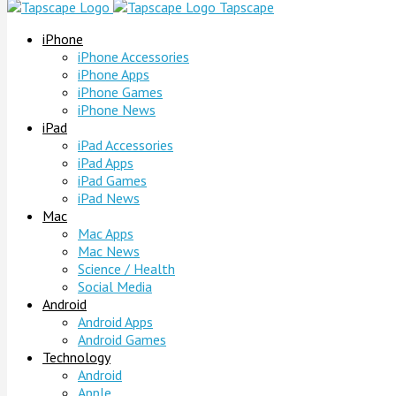
Tapscape
iPhone
iPhone Accessories
iPhone Apps
iPhone Games
iPhone News
iPad
iPad Accessories
iPad Apps
iPad Games
iPad News
Mac
Mac Apps
Mac News
Science / Health
Social Media
Android
Android Apps
Android Games
Technology
Android
Apple