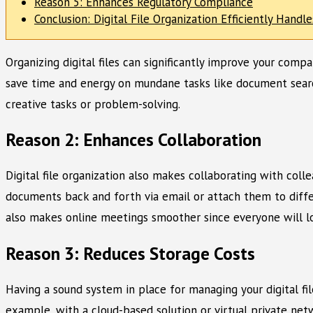
Reason 5: Enhances Regulatory Compliance
Conclusion: Digital File Organization Efficiently Handl
Organizing digital files can significantly improve your compa
save time and energy on mundane tasks like document search
creative tasks or problem-solving.
Reason 2: Enhances Collaboration
Digital file organization also makes collaborating with coll
documents back and forth via email or attach them to differ
also makes online meetings smoother since everyone will lo
Reason 3: Reduces Storage Costs
Having a sound system in place for managing your digital fi
example, with a cloud-based solution or virtual private net