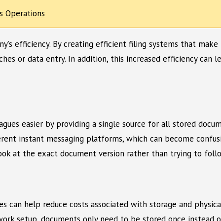
es Operations
ny’s efficiency. By creating efficient filing systems that mak
es or data entry. In addition, this increased efficiency can
eagues easier by providing a single source for all stored docu
ent instant messaging platforms, which can become confusing 
ok at the exact document version rather than trying to follo
les can help reduce costs associated with storage and physica
work setup, documents only need to be stored once instead of