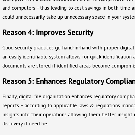
and computers –thus leading to cost savings in both time an
could unnecessarily take up unnecessary space in your syst
Reason 4: Improves Security
Good security practices go hand-in-hand with proper digital 
an easily identifiable system allows for quick identificatio
documents are stored if identified areas become compromise
Reason 5: Enhances Regulatory Complia
Finally, digital file organization enhances regulatory compli
reports – according to applicable laws & regulations mandate
insights into their operations allowing them better insight 
discovery if need be.