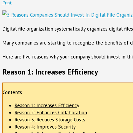
Print
Digital file organization systematically organizes digital fi
Many companies are starting to recognize the benefits of di
Here are five reasons why your company should invest in this 
Reason 1: Increases Efficiency
Contents
Reason 1: Increases Efficiency
Reason 2: Enhances Collaboration
Reason 3: Reduces Storage Costs
Reason 4: Improves Security