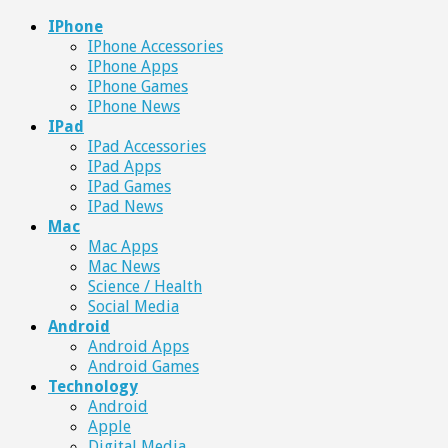
IPhone
IPhone Accessories
IPhone Apps
IPhone Games
IPhone News
IPad
IPad Accessories
IPad Apps
IPad Games
IPad News
Mac
Mac Apps
Mac News
Science / Health
Social Media
Android
Android Apps
Android Games
Technology
Android
Apple
Digital Media