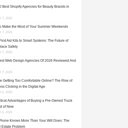
0 Best Shopify Agencies for Beauty Brands in
 7, 2026
o Make the Most of Your Summer Weekends
 7, 2026
irst Aid Kits to Smart Systems: The Future of
lace Safety
 7, 2026
est Web Design Agencies Of 2026 Reviewed And
 7, 2026
e Getting Too Comfortable Online? The Rise of
ss Clicking in the Digital Age
 6, 2026
ctical Advantages of Buying a Pre-Owned Truck
ad of New
 6, 2026
Phone Knows More Than Your Will Does: The
l Estate Problem