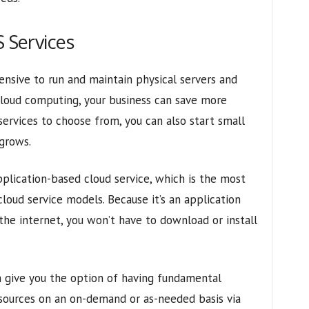
S Services
pensive to run and maintain physical servers and
cloud computing, your business can save more
ervices to choose from, you can also start small
 grows.
pplication-based cloud service, which is the most
loud service models. Because it’s an application
 the internet, you won’t have to download or install
an give you the option of having fundamental
sources on an on-demand or as-needed basis via