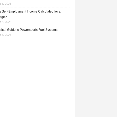
 6, 2026
s Self-Employment Income Calculated for a
age?
 6, 2026
ctical Guide to Powersports Fuel Systems
 6, 2026