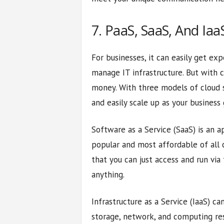
7. PaaS, SaaS, And Iaa
For businesses, it can easily get ex
manage IT infrastructure. But with 
money. With three models of cloud s
and easily scale up as your business
Software as a Service (SaaS) is an a
popular and most affordable of all c
that you can just access and run via
anything.
Infrastructure as a Service (IaaS) c
storage, network, and computing re