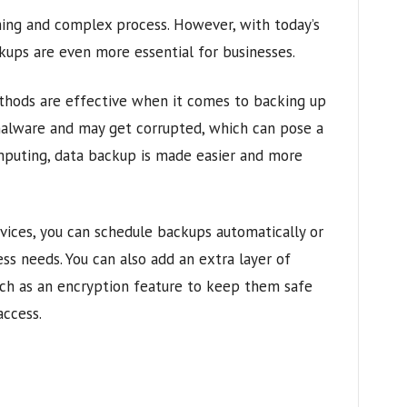
ing and complex process. However, with today’s
ckups are even more essential for businesses.
thods are effective when it comes to backing up
malware and may get corrupted, which can pose a
mputing, data backup is made easier and more
ices, you can schedule backups automatically or
ss needs. You can also add an extra layer of
uch as an encryption feature to keep them safe
ccess.