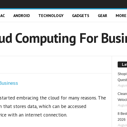
AC
ANDROID
TECHNOLOGY
GADGETS
GEAR
MORE
oud Computing For Busi
La
Shopi
Quest
August
Clean 
 started embracing the cloud for many reasons. The
Veloci
August
ion that stores data, which can be accessed
ce with an internet connection.
8 Best
2026
August