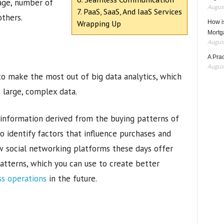
age, number of
August
7. PaaS, SaaS, And IaaS Services
others.
Wrapping Up
How i
Mortg
August
A Pra
August
 to make the most out of big data analytics, which
s large, complex data.
 information derived from the buying patterns of
o identify factors that influence purchases and
w social networking platforms these days offer
patterns, which you can use to create better
ss operations
in the future.