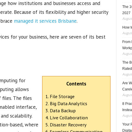
nge how institutions and businesses access and
The 1
rate. Because of its flexibility and higher security
2027
August
mbrace
managed it services Brisbane
.
How t
August
vices for your business, here are seven of its best
From F
Workp
August
The B
Rated
August
omputing for
Contents
Are W
mputing allows
Carele
August
1. File Storage
files. The files
2. Big Data Analytics
8 Pra
nabled interface,
3. Data Backup
Inste
and scalability.
August
4. Live Collaboration
ption-based, where
5. Disaster Recovery
Your 
Digita
6. Seamless Communication