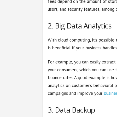
fees depend on the amount of stor
users, and security features, among 
2. Big Data Analytics
With cloud computing, it’s possible
is beneficial if your business handle
For example, you can easily extract
your consumers, which you can use t
bounce rates. A good example is ho
analytics on customer’s behavioral 
campaigns and improve your
busine
3. Data Backup