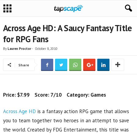
Across Age HD: A Saucy Fantasy Title
for RPG Fans
By
Lauren Proctor
-
October 8, 2010
Share
Price: $7.99 Score: 7/10 Category: Games
Across Age HD
is a fantasy action RPG game that allows
you to team together two heroes in an attempt to save
the world. Created by FDG Entertainment, this title was