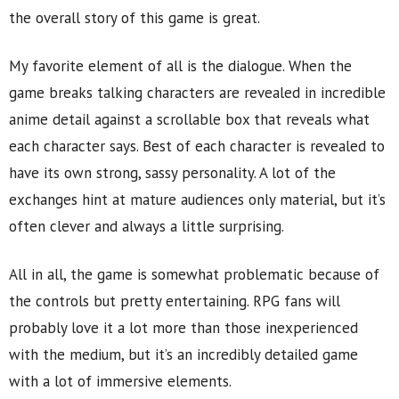
the overall story of this game is great.
My favorite element of all is the dialogue. When the
game breaks talking characters are revealed in incredible
anime detail against a scrollable box that reveals what
each character says. Best of each character is revealed to
have its own strong, sassy personality. A lot of the
exchanges hint at mature audiences only material, but it’s
often clever and always a little surprising.
All in all, the game is somewhat problematic because of
the controls but pretty entertaining. RPG fans will
probably love it a lot more than those inexperienced
with the medium, but it’s an incredibly detailed game
with a lot of immersive elements.