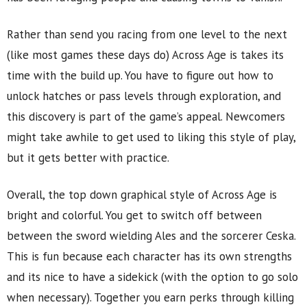
Rather than send you racing from one level to the next
(like most games these days do) Across Age is takes its
time with the build up. You have to figure out how to
unlock hatches or pass levels through exploration, and
this discovery is part of the game’s appeal. Newcomers
might take awhile to get used to liking this style of play,
but it gets better with practice.
Overall, the top down graphical style of Across Age is
bright and colorful. You get to switch off between
between the sword wielding Ales and the sorcerer Ceska.
This is fun because each character has its own strengths
and its nice to have a sidekick (with the option to go solo
when necessary). Together you earn perks through killing