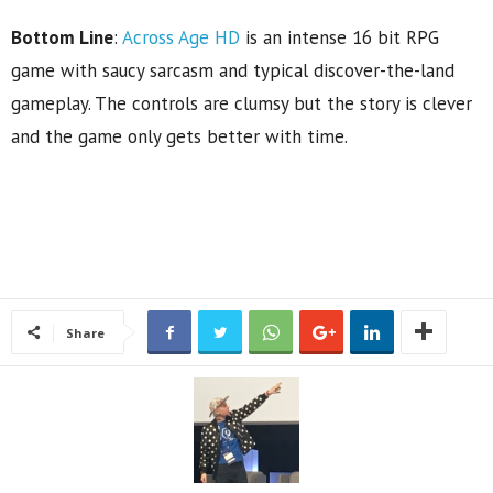
Bottom Line
:
Across Age HD
is an intense 16 bit RPG
game with saucy sarcasm and typical discover-the-land
gameplay. The controls are clumsy but the story is clever
and the game only gets better with time.
Share