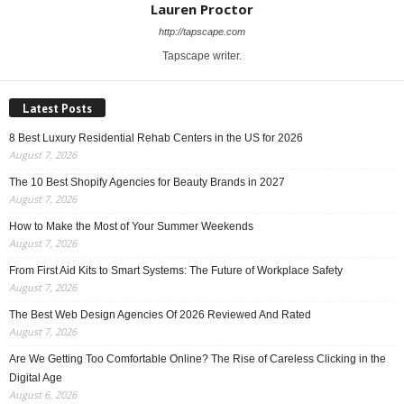
Lauren Proctor
http://tapscape.com
Tapscape writer.
Latest Posts
8 Best Luxury Residential Rehab Centers in the US for 2026
August 7, 2026
The 10 Best Shopify Agencies for Beauty Brands in 2027
August 7, 2026
How to Make the Most of Your Summer Weekends
August 7, 2026
From First Aid Kits to Smart Systems: The Future of Workplace Safety
August 7, 2026
The Best Web Design Agencies Of 2026 Reviewed And Rated
August 7, 2026
Are We Getting Too Comfortable Online? The Rise of Careless Clicking in the
Digital Age
August 6, 2026