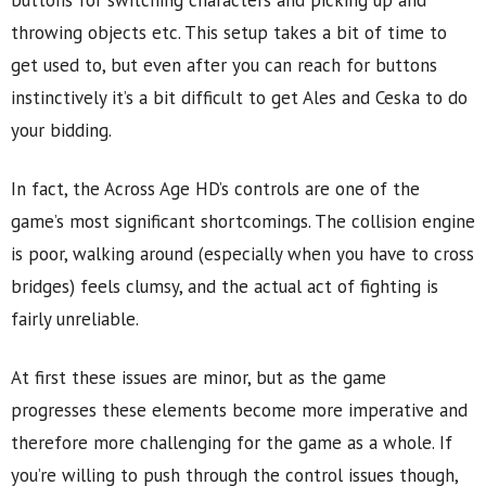
buttons for switching characters and picking up and
throwing objects etc. This setup takes a bit of time to
get used to, but even after you can reach for buttons
instinctively it’s a bit difficult to get Ales and Ceska to do
your bidding.
In fact, the Across Age HD’s controls are one of the
game’s most significant shortcomings. The collision engine
is poor, walking around (especially when you have to cross
bridges) feels clumsy, and the actual act of fighting is
fairly unreliable.
At first these issues are minor, but as the game
progresses these elements become more imperative and
therefore more challenging for the game as a whole. If
you’re willing to push through the control issues though,