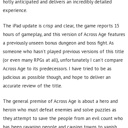
hotly anticipated and delivers an incredibly detailed
experience.
The iPad update is crisp and clear, the game reports 15
hours of gameplay, and this version of Across Age features
a previously unseen bonus dungeon and boss fight. As
someone who hasn’t played previous versions of this title
(or even many RPGs at all), unfortunately I can’t compare
Across Age to its predecessors. I have tried to be as
judicious as possible though, and hope to deliver an
accurate review of the title.
The general premise of Across Age is about a hero and
heroin who must defeat enemies and solve puzzles as
they attempt to save the people from an evil count who
has been ravaging people and causing towns to vanish.