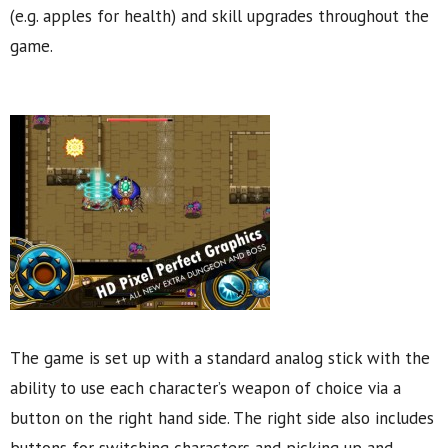
(e.g. apples for health) and skill upgrades throughout the
game.
The game is set up with a standard analog stick with the
ability to use each character’s weapon of choice via a
button on the right hand side. The right side also includes