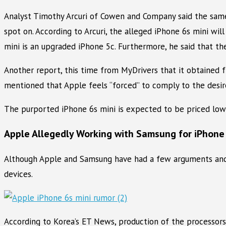
Analyst Timothy Arcuri of Cowen and Company said the same 
spot on. According to Arcuri, the alleged iPhone 6s mini wi
mini is an upgraded iPhone 5c. Furthermore, he said that th
Another report, this time from MyDrivers that it obtained f
mentioned that Apple feels “forced” to comply to the desire
The purported iPhone 6s mini is expected to be priced low
Apple Allegedly Working with Samsung for iPhone
Although Apple and Samsung have had a few arguments and c
devices.
According to Korea’s ET News, production of the processor