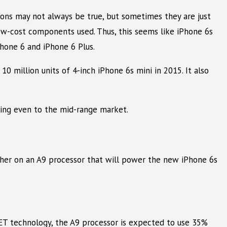
ons may not always be true, but sometimes they are just
low-cost components used. Thus, this seems like iPhone 6s
Phone 6 and iPhone 6 Plus.
0 million units of 4-inch iPhone 6s mini in 2015. It also
ing even to the mid-range market.
ther on an A9 processor that will power the new iPhone 6s
ET technology, the A9 processor is expected to use 35%