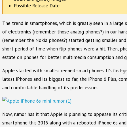
Possible Release Date
The trend in smartphones, which is greatly seen in a large 
of electronics (remember those analog phones?) in our hands
(remember the Nokia phones?) started getting smaller and 
short period of time when flip phones were a hit. Then, ph
estate on phones for better multimedia consumption and g
Apple started with small-screened smartphones. It’s first-g
latest iPhones and its biggest so far, the iPhone 6 Plus, c
and comfortable handling of its predecessors.
Now, rumor has it that Apple is planning to appease its cri
smartphone this 2015 along with a rebooted iPhone 6s and 