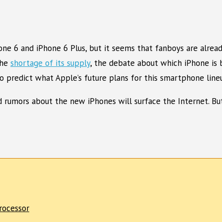
ne 6 and iPhone 6 Plus, but it seems that fanboys are alrea
the
shortage of its supply
, the debate about which iPhone is 
predict what Apple’s future plans for this smartphone lineu
 rumors about the new iPhones will surface the Internet. But
rocessor