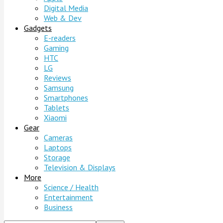
Digital Media
Web & Dev
Gadgets
E-readers
Gaming
HTC
LG
Reviews
Samsung
Smartphones
Tablets
Xiaomi
Gear
Cameras
Laptops
Storage
Television & Displays
More
Science / Health
Entertainment
Business