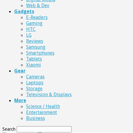
Web & Dev
Gadgets
E-Readers
Gaming
HTC
LG
Reviews
Samsung
Smartphones
Tablets
Xiaomi
Gear
Cameras
Laptops
Storage
Television & Displays
More
Science / Health
Entertainment
Business
Search