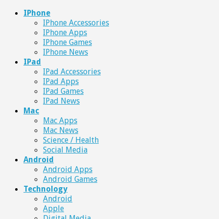
IPhone
IPhone Accessories
IPhone Apps
IPhone Games
IPhone News
IPad
IPad Accessories
IPad Apps
IPad Games
IPad News
Mac
Mac Apps
Mac News
Science / Health
Social Media
Android
Android Apps
Android Games
Technology
Android
Apple
Digital Media