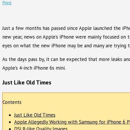
Print
Just a few months has passed since Apple launched the iPho
new year, news on Apple’s iPhone were mainly focused on 
eyes on what the new iPhone may be and many are trying to 
As the days pass by, it can be expected that more leaks and
Apple’s 4-inch iPhone 6s mini.
Just Like Old Times
Contents
Just Like Old Times
Apple Allegedly Working with Samsung for iPhone 6 P
DSLR-like Quality Images