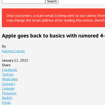
Dear customers, a scam email is being sent to our clients fr
may change the email address after reading this notice, theref
Apple goes back to basics with rumored 4-
By
Katrina Canlas
-
January 12, 2015
Share
Facebook
Twitter
WhatsApp
Google+
Linkedin
Pinterest
ReddIt
Email