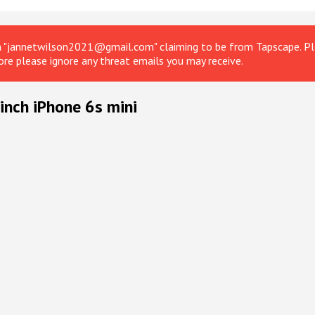
om "jannetwilson2021@gmail.com" claiming to be from Tapscape. Ple
ore please ignore any threat emails you may receive.
inch iPhone 6s mini