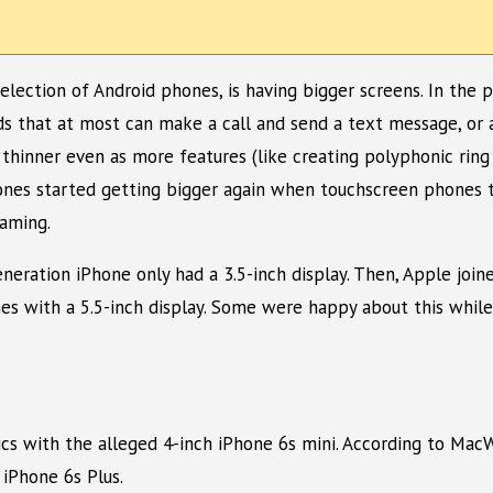
selection of Android phones, is having bigger screens. In the
 that at most can make a call and send a text message, or at
thinner even as more features (like creating polyphonic rin
ones started getting bigger again when touchscreen phones t
aming.
eneration iPhone only had a 3.5-inch display. Then, Apple joi
omes with a 5.5-inch display. Some were happy about this whil
tics with the alleged 4-inch iPhone 6s mini. According to Ma
iPhone 6s Plus.