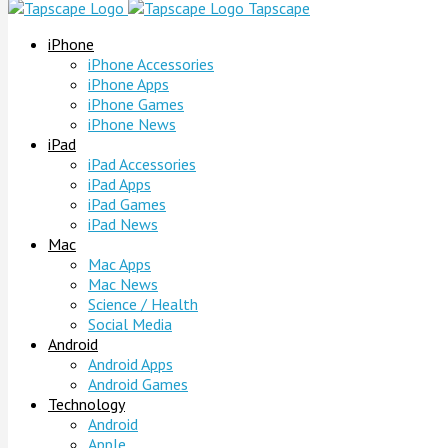
Tapscape
iPhone
iPhone Accessories
iPhone Apps
iPhone Games
iPhone News
iPad
iPad Accessories
iPad Apps
iPad Games
iPad News
Mac
Mac Apps
Mac News
Science / Health
Social Media
Android
Android Apps
Android Games
Technology
Android
Apple