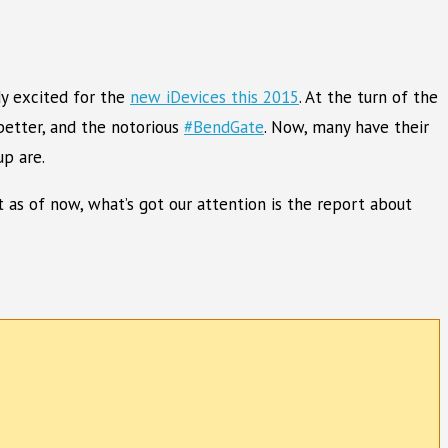
dy excited for the
new iDevices this 2015
. At the turn of the
better, and the notorious
#BendGate
. Now, many have their
p are.
 as of now, what’s got our attention is the report about