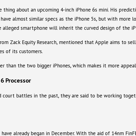
thing about an upcoming 4-inch iPhone 6s mini. His predicti
ll have almost similar specs as the iPhone 5s, but with more 
e alleged smartphone will inherit the curved design of the i
rom Zack Equity Research, mentioned that Apple aims to sell 1
s of its customers.
er than the two bigger iPhones, which makes it more appeal
 6 Processor
ourt battles in the past, they are said to be working toge
s have already began in December. With the aid of 14nm FinF