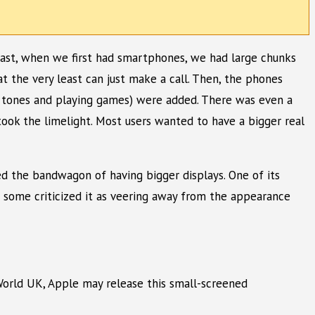
 past, when we first had smartphones, we had large chunks
 the very least can just make a call. Then, the phones
g tones and playing games) were added. There was even a
ook the limelight. Most users wanted to have a bigger real
ned the bandwagon of having bigger displays. One of its
e some criticized it as veering away from the appearance
cWorld UK, Apple may release this small-screened