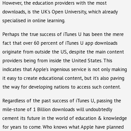
However, the education providers with the most
downloads, is the UK’s Open University, which already
specialised in online learning.
Perhaps the true success of iTunes U has been the mere
fact that over 60 percent of iTunes U app downloads
originate from outside the US, despite the main content
providers being from inside the United States. This
indicates that Apple’s ingenious service is not only making
it easy to create educational content, but it’s also paving
the way for developing nations to access such content.
Regardless of the past success of iTunes U, passing the
mile-stone of 1 Billion downloads will undoubtedly
cement its future in the world of education & knowledge
for years to come. Who knows what Apple have planned