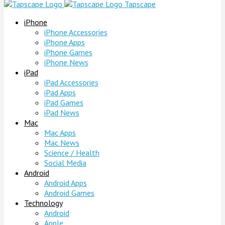
Tapscape
iPhone
iPhone Accessories
iPhone Apps
iPhone Games
iPhone News
iPad
iPad Accessories
iPad Apps
iPad Games
iPad News
Mac
Mac Apps
Mac News
Science / Health
Social Media
Android
Android Apps
Android Games
Technology
Android
Apple