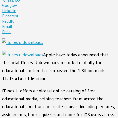
Google+
Linkedin
Pinterest
ReddIt
Email
Print
Apple have today announced that
the total iTunes U downloads recorded globally for
educational content has surpassed the 1 Billion mark.
That’s
a lot
of learning.
iTunes U offers a colossal online catalog of free
educational media, helping teachers from across the
educational spectrum to create courses including lectures,
assignments, books, quizzes and more for iOS users across