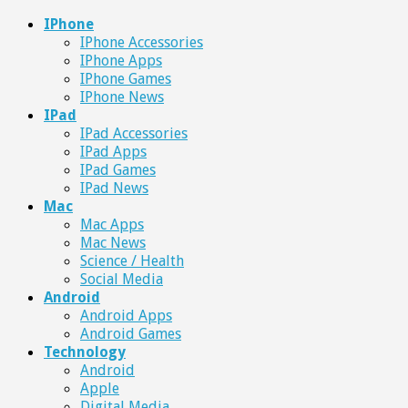
IPhone
IPhone Accessories
IPhone Apps
IPhone Games
IPhone News
IPad
IPad Accessories
IPad Apps
IPad Games
IPad News
Mac
Mac Apps
Mac News
Science / Health
Social Media
Android
Android Apps
Android Games
Technology
Android
Apple
Digital Media