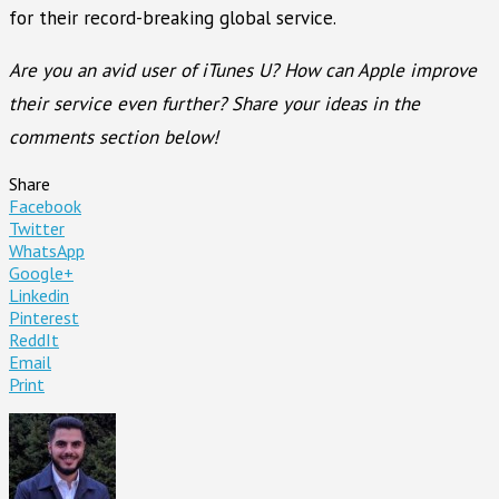
for their record-breaking global service.
Are you an avid user of iTunes U? How can Apple improve
their service even further? Share your ideas in the
comments section below!
Share
Facebook
Twitter
WhatsApp
Google+
Linkedin
Pinterest
ReddIt
Email
Print