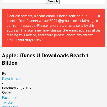
×
Dear customers, a scam email is being sent to our
clients from "jannetwilson2021@gmail.com" claiming to
be from Tapscape. Please ignore all emails sent by this
address. The scammer may change the email address after
reading this notice, therefore please ignore any threat
emails you may receive.
Apple: iTunes U Downloads Reach 1
Billion
By
Kaya Ismail
-
February 28, 2013
Share
Facebook
Twitter
WhatsApp