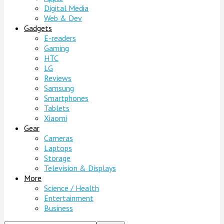
Digital Media
Web & Dev
Gadgets
E-readers
Gaming
HTC
LG
Reviews
Samsung
Smartphones
Tablets
Xiaomi
Gear
Cameras
Laptops
Storage
Television & Displays
More
Science / Health
Entertainment
Business