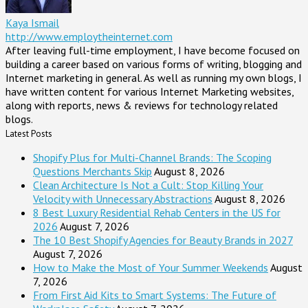
Kaya Ismail
http://www.employtheinternet.com
After leaving full-time employment, I have become focused on
building a career based on various forms of writing, blogging and
Internet marketing in general. As well as running my own blogs, I
have written content for various Internet Marketing websites,
along with reports, news & reviews for technology related
blogs.
Latest Posts
Shopify Plus for Multi-Channel Brands: The Scoping
Questions Merchants Skip
August 8, 2026
Clean Architecture Is Not a Cult: Stop Killing Your
Velocity with Unnecessary Abstractions
August 8, 2026
8 Best Luxury Residential Rehab Centers in the US for
2026
August 7, 2026
The 10 Best Shopify Agencies for Beauty Brands in 2027
August 7, 2026
How to Make the Most of Your Summer Weekends
August
7, 2026
From First Aid Kits to Smart Systems: The Future of