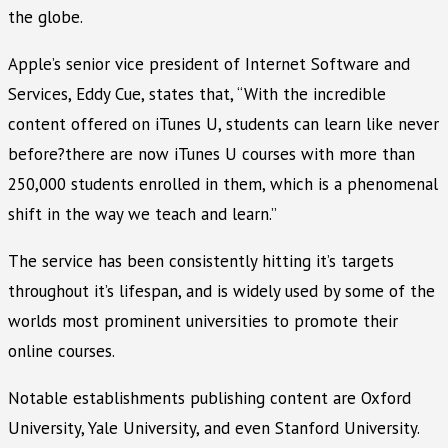
the globe.
Apple’s senior vice president of Internet Software and
Services, Eddy Cue, states that, “With the incredible
content offered on iTunes U, students can learn like never
before?there are now iTunes U courses with more than
250,000 students enrolled in them, which is a phenomenal
shift in the way we teach and learn.”
The service has been consistently hitting it’s targets
throughout it’s lifespan, and is widely used by some of the
worlds most prominent universities to promote their
online courses.
Notable establishments publishing content are Oxford
University, Yale University, and even Stanford University.