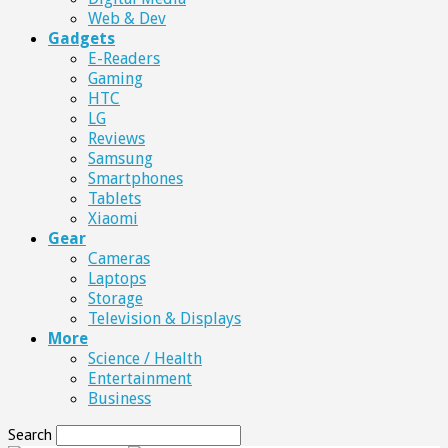
Web & Dev
Gadgets
E-Readers
Gaming
HTC
LG
Reviews
Samsung
Smartphones
Tablets
Xiaomi
Gear
Cameras
Laptops
Storage
Television & Displays
More
Science / Health
Entertainment
Business
Search