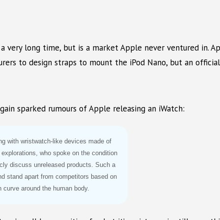
a very long time, but is a market Apple never ventured in. 
rers to design straps to mount the iPod Nano, but an official
gain sparked rumours of Apple releasing an iWatch:
ing with wristwatch-like devices made of
 explorations, who spoke on the condition
icly discuss unreleased products. Such a
nd stand apart from competitors based on
n curve around the human body.