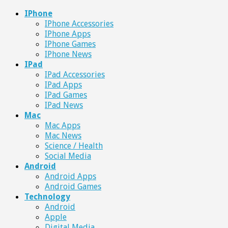
IPhone
IPhone Accessories
IPhone Apps
IPhone Games
IPhone News
IPad
IPad Accessories
IPad Apps
IPad Games
IPad News
Mac
Mac Apps
Mac News
Science / Health
Social Media
Android
Android Apps
Android Games
Technology
Android
Apple
Digital Media