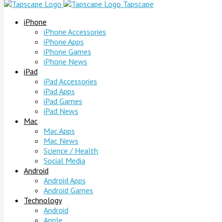
Tapscape
iPhone
iPhone Accessories
iPhone Apps
iPhone Games
iPhone News
iPad
iPad Accessories
iPad Apps
iPad Games
iPad News
Mac
Mac Apps
Mac News
Science / Health
Social Media
Android
Android Apps
Android Games
Technology
Android
Apple