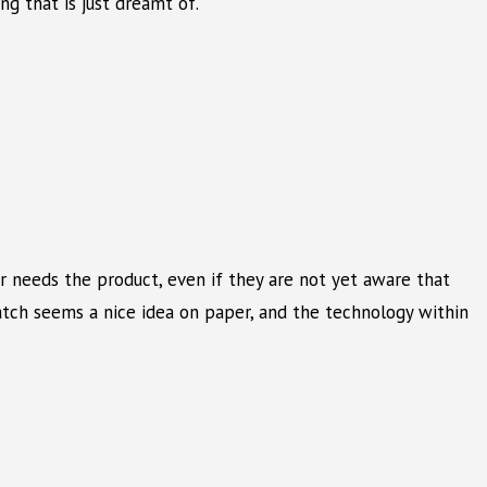
ng that is just dreamt of.
r needs the product, even if they are not yet aware that
Watch seems a nice idea on paper, and the technology within