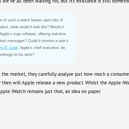
e’ve all been waiting for, but it’s existance is still somethi
on of such a watch leaves open lots of
duct, what would it look like? Would it
 Apple’s map software, offering real-time
e text messages? Could it monitor a user’s
hy D. Cook
, Apple’s chief executive, be
othings to his wrist?
in the market, they carefully analyse just how much a consume
nly then will Apple release a new product. Whilst the Apple i
pple iWatch remains just that, an idea on paper.