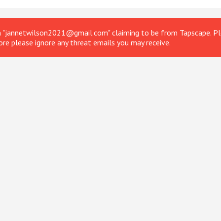
om "jannetwilson2021@gmail.com" claiming to be from Tapscape. Ple
ore please ignore any threat emails you may receive.