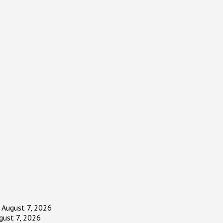
August 7, 2026
gust 7, 2026