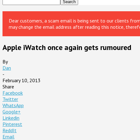
Dear customers, a scam email is being sent to our clients fr
may change the email address after reading this notice, theref
Apple iWatch once again gets rumoured
By
Dan
-
February 10, 2013
Share
Facebook
Twitter
WhatsApp
Google+
Linkedin
Pinterest
ReddIt
Email