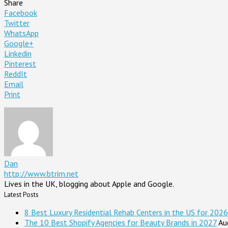
Share
Facebook
Twitter
WhatsApp
Google+
Linkedin
Pinterest
ReddIt
Email
Print
Dan
http://www.btrim.net
Lives in the UK, blogging about Apple and Google.
Latest Posts
8 Best Luxury Residential Rehab Centers in the US for 2026
The 10 Best Shopify Agencies for Beauty Brands in 2027
Au