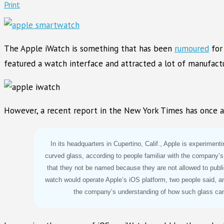
Print
The Apple iWatch is something that has been
rumoured
for 
featured a watch interface and attracted a lot of manufactu
However, a recent report in the New York Times has once a
In its headquarters in Cupertino, Calif., Apple is experiment
curved glass, according to people familiar with the company’s
that they not be named because they are not allowed to publ
watch would operate Apple’s iOS platform, two people said, a
the company’s understanding of how such glass ca