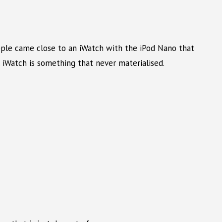
Apple came close to an iWatch with the iPod Nano that
 iWatch is something that never materialised.