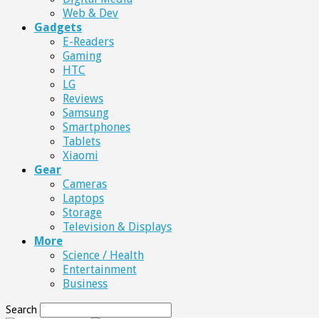
Web & Dev
Gadgets
E-Readers
Gaming
HTC
LG
Reviews
Samsung
Smartphones
Tablets
Xiaomi
Gear
Cameras
Laptops
Storage
Television & Displays
More
Science / Health
Entertainment
Business
Search