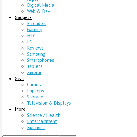
Digital Media
Web & Dev
Gadgets
E-readers
Gaming
HTC
LG
Reviews
Samsung
Smartphones
Tablets
Xiaomi
Gear
Cameras
Laptops
Storage
Television & Displays
More
Science / Health
Entertainment
Business