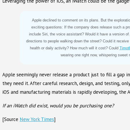
Leveraging the power of iOS, an iWatch could be the gadget w
Apple declined to comment on its plans. But the explorati
exciting questions: If the company does release such a pro
include Siri, the voice assistant? Would it have a version of
directions to people walking down the street? Could it receiv
health or daily activity? How much will it cost? Could
Timot
wearing one right now, whispering sweet n
Apple seemingly never release a product just to fill a gap 
they need it. After careful research, design, and testing, o
iOS and manufacturing materials is rapidly developing, the A
If an iWatch did exist, would you be purchasing one?
[Source
New York Times
]