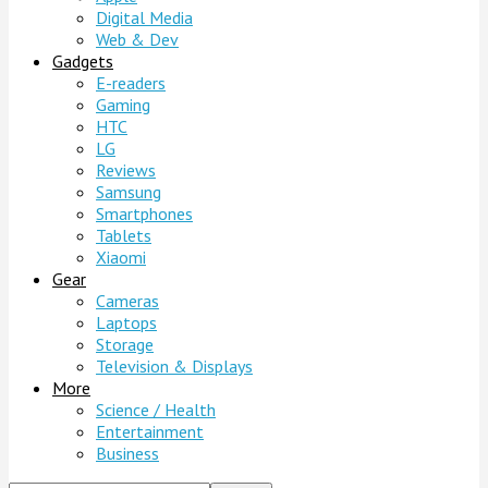
Digital Media
Web & Dev
Gadgets
E-readers
Gaming
HTC
LG
Reviews
Samsung
Smartphones
Tablets
Xiaomi
Gear
Cameras
Laptops
Storage
Television & Displays
More
Science / Health
Entertainment
Business