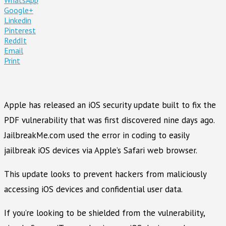
Google+
Linkedin
Pinterest
ReddIt
Email
Print
Apple has released an iOS security update built to fix the
PDF vulnerability that was first discovered nine days ago.
JailbreakMe.com used the error in coding to easily
jailbreak iOS devices via Apple’s Safari web browser.
This update looks to prevent hackers from maliciously
accessing iOS devices and confidential user data.
If you’re looking to be shielded from the vulnerability,