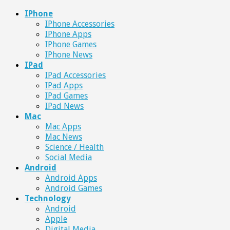
IPhone
IPhone Accessories
IPhone Apps
IPhone Games
IPhone News
IPad
IPad Accessories
IPad Apps
IPad Games
IPad News
Mac
Mac Apps
Mac News
Science / Health
Social Media
Android
Android Apps
Android Games
Technology
Android
Apple
Digital Media