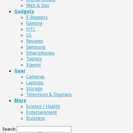
Web & Dev
Gadgets
E-Readers
Gaming
HTC
LG
Reviews
Samsung
Smartphones
Tablets
Xiaomi
Gear
Cameras
Laptops
Storage
Television & Displays
More
Science / Health
Entertainment
Business
Search