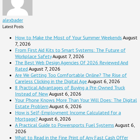
alexbader
Latest Posts
How to Make the Most of Your Summer Weekends
August
7, 2026
From First Aid Kits to Smart Systems: The Future of
Workplace Safety
August 7, 2026
The Best Web Design Agencies Of 2026 Reviewed And
Rated
August 7, 2026
Are We Getting Too Comfortable Online? The Rise of
Careless Clicking in the Digital Age
August 6, 2026
8 Practical Advantages of Buying a Pre-Owned Truck
Instead of New
August 6, 2026
Your Phone Knows More Than Your Will Does: The Digital
Estate Problem
August 6, 2026
How is Self-Employment Income Calculated for a
Mortgage?
August 6, 2026
A Practical Guide to Powersports Fuel Systems
August 6,
2026
What to Read in the Fine Print of Any Fast Cash Offer