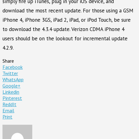
simply fire up iTunes, plug in your iOS device, and
download the most recent update. For those using a GSM
iPhone 4, iPhone 3GS, iPad 2, iPad, or iPod Touch, be sure
to download the 4.3.4 update. Verizon CDMA iPhone 4
users should be on the lookout for incremental update
4.2.9.
Share
Facebook
Twitter
WhatsApp
Google+
Linkedin
Pinterest
ReddIt
Email
Print