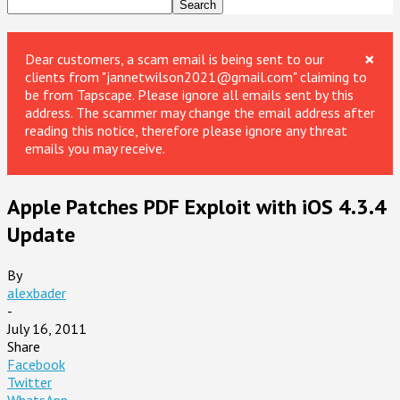
×
Dear customers, a scam email is being sent to our
clients from "jannetwilson2021@gmail.com" claiming to
be from Tapscape. Please ignore all emails sent by this
address. The scammer may change the email address after
reading this notice, therefore please ignore any threat
emails you may receive.
Apple Patches PDF Exploit with iOS 4.3.4
Update
By
alexbader
-
July 16, 2011
Share
Facebook
Twitter
WhatsApp