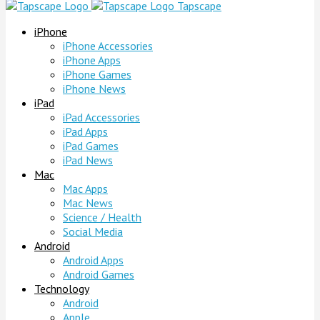
Tapscape
iPhone
iPhone Accessories
iPhone Apps
iPhone Games
iPhone News
iPad
iPad Accessories
iPad Apps
iPad Games
iPad News
Mac
Mac Apps
Mac News
Science / Health
Social Media
Android
Android Apps
Android Games
Technology
Android
Apple