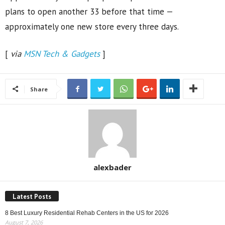
plans to open another 33 before that time —
approximately one new store every three days.
[
via
MSN Tech & Gadgets
]
Share
alexbader
Latest Posts
8 Best Luxury Residential Rehab Centers in the US for 2026
August 7, 2026