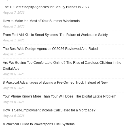
The 10 Best Shopify Agencies for Beauty Brands in 2027
August 7, 2026
How to Make the Most of Your Summer Weekends
August 7, 2026
From First Aid Kits to Smart Systems: The Future of Workplace Safety
August 7, 2026
The Best Web Design Agencies Of 2026 Reviewed And Rated
August 7, 2026
Are We Getting Too Comfortable Online? The Rise of Careless Clicking in the
Digital Age
August 6, 2026
8 Practical Advantages of Buying a Pre-Owned Truck Instead of New
August 6, 2026
Your Phone Knows More Than Your Will Does: The Digital Estate Problem
August 6, 2026
How is Self-Employment Income Calculated for a Mortgage?
August 6, 2026
A Practical Guide to Powersports Fuel Systems