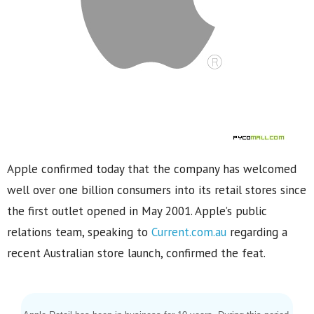
Apple confirmed today that the company has welcomed
well over one billion consumers into its retail stores since
the first outlet opened in May 2001. Apple’s public
relations team, speaking to
Current.com.au
regarding a
recent Australian store launch, confirmed the feat.