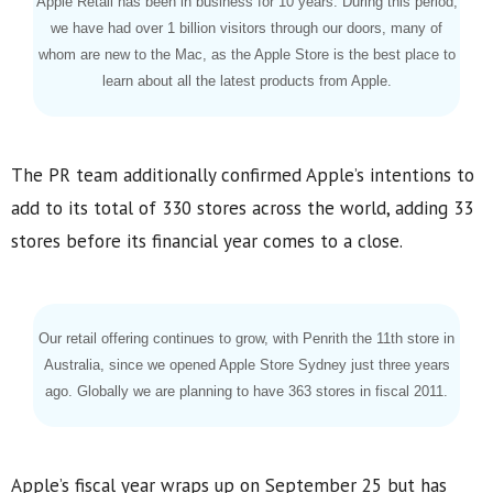
Apple Retail has been in business for 10 years. During this period,
we have had over 1 billion visitors through our doors, many of
whom are new to the Mac, as the Apple Store is the best place to
learn about all the latest products from Apple.
The PR team additionally confirmed Apple’s intentions to
add to its total of 330 stores across the world, adding 33
stores before its financial year comes to a close.
Our retail offering continues to grow, with Penrith the 11th store in
Australia, since we opened Apple Store Sydney just three years
ago. Globally we are planning to have 363 stores in fiscal 2011.
Apple’s fiscal year wraps up on September 25 but has