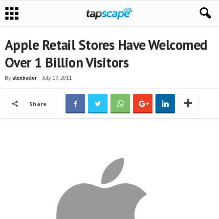
Apple Retail Stores Have Welcomed
Over 1 Billion Visitors
By
alexbader
-
July 19, 2011
Share