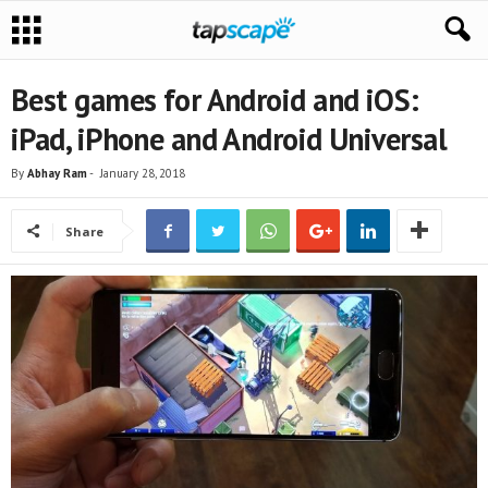
Best games for Android and iOS:
iPad, iPhone and Android Universal
By
Abhay Ram
-
January 28, 2018
Share