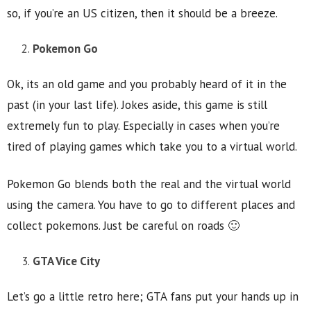
so, if you’re an US citizen, then it should be a breeze.
Pokemon Go
Ok, its an old game and you probably heard of it in the
past (in your last life). Jokes aside, this game is still
extremely fun to play. Especially in cases when you’re
tired of playing games which take you to a virtual world.
Pokemon Go blends both the real and the virtual world
using the camera. You have to go to different places and
collect pokemons. Just be careful on roads 🙂
GTA Vice City
Let’s go a little retro here; GTA fans put your hands up in