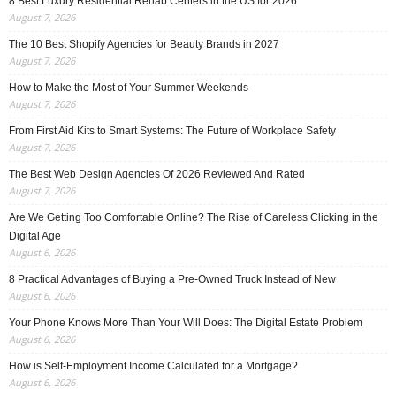
8 Best Luxury Residential Rehab Centers in the US for 2026
August 7, 2026
The 10 Best Shopify Agencies for Beauty Brands in 2027
August 7, 2026
How to Make the Most of Your Summer Weekends
August 7, 2026
From First Aid Kits to Smart Systems: The Future of Workplace Safety
August 7, 2026
The Best Web Design Agencies Of 2026 Reviewed And Rated
August 7, 2026
Are We Getting Too Comfortable Online? The Rise of Careless Clicking in the
Digital Age
August 6, 2026
8 Practical Advantages of Buying a Pre-Owned Truck Instead of New
August 6, 2026
Your Phone Knows More Than Your Will Does: The Digital Estate Problem
August 6, 2026
How is Self-Employment Income Calculated for a Mortgage?
August 6, 2026