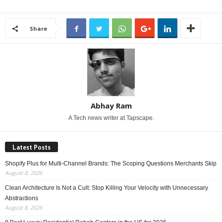
Share
Abhay Ram
A Tech news writer at Tapscape.
Latest Posts
Shopify Plus for Multi-Channel Brands: The Scoping Questions Merchants Skip
August 8, 2026
Clean Architecture Is Not a Cult: Stop Killing Your Velocity with Unnecessary
Abstractions
August 8, 2026