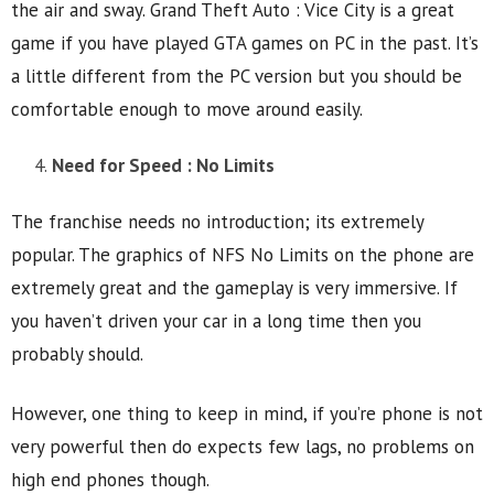
the air and sway. Grand Theft Auto : Vice City is a great
game if you have played GTA games on PC in the past. It’s
a little different from the PC version but you should be
comfortable enough to move around easily.
Need for Speed : No Limits
The franchise needs no introduction; its extremely
popular. The graphics of NFS No Limits on the phone are
extremely great and the gameplay is very immersive. If
you haven’t driven your car in a long time then you
probably should.
However, one thing to keep in mind, if you’re phone is not
very powerful then do expects few lags, no problems on
high end phones though.