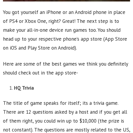
You got yourself an iPhone or an Android phone in place
of PS4 or Xbox One, right? Great! The next step is to
make your all-in-one device run games too. You should
head up to your respective phone’s app store (App Store
on iOS and Play Store on Android).
Here are some of the best games we think you definitely
should check out in the app store-
HQ Trivia
The title of game speaks for itself; its a trivia game.
There are 12 questions asked by a host and if you get all
of them right, you could win up to $10,000 (the prize is
not constant). The questions are mostly related to the US,