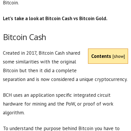
Bitcoin.
Let’s take a look at Bitcoin Cash vs Bitcoin Gold.
Bitcoin Cash
Created in 2017, Bitcoin Cash shared
Contents
[
show
]
some similarities with the original
Bitcoin but then it did a complete
separation and is now considered a unique cryptocurrency.
BCH uses an application specific integrated circuit
hardware for mining and the PoW, or proof of work
algorithm.
To understand the purpose behind Bitcoin you have to