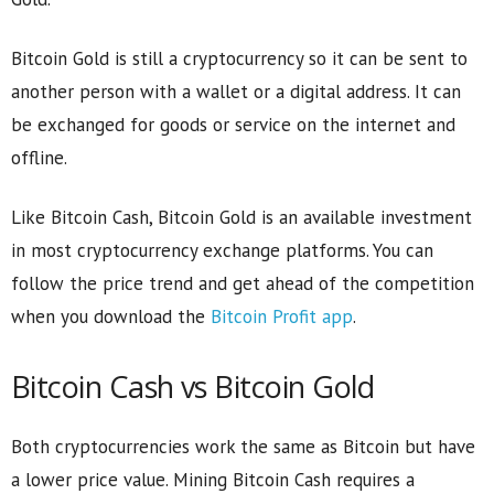
Bitcoin Gold is still a cryptocurrency so it can be sent to
another person with a wallet or a digital address. It can
be exchanged for goods or service on the internet and
offline.
Like Bitcoin Cash, Bitcoin Gold is an available investment
in most cryptocurrency exchange platforms. You can
follow the price trend and get ahead of the competition
when you download the
Bitcoin Profit app
.
Bitcoin Cash vs Bitcoin Gold
Both cryptocurrencies work the same as Bitcoin but have
a lower price value. Mining Bitcoin Cash requires a