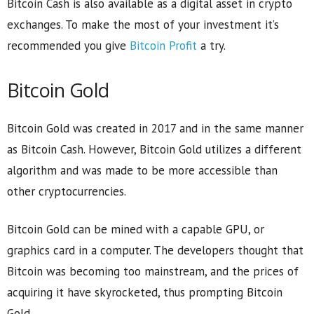
Bitcoin Cash is also available as a digital asset in crypto
exchanges. To make the most of your investment it’s
recommended you give
Bitcoin Profit
a try.
Bitcoin Gold
Bitcoin Gold was created in 2017 and in the same manner
as Bitcoin Cash. However, Bitcoin Gold utilizes a different
algorithm and was made to be more accessible than
other cryptocurrencies.
Bitcoin Gold can be mined with a capable GPU, or
graphics card in a computer. The developers thought that
Bitcoin was becoming too mainstream, and the prices of
acquiring it have skyrocketed, thus prompting Bitcoin
Gold.