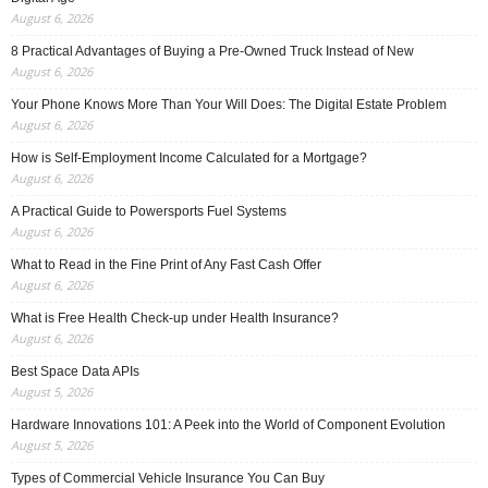
August 6, 2026
8 Practical Advantages of Buying a Pre-Owned Truck Instead of New
August 6, 2026
Your Phone Knows More Than Your Will Does: The Digital Estate Problem
August 6, 2026
How is Self-Employment Income Calculated for a Mortgage?
August 6, 2026
A Practical Guide to Powersports Fuel Systems
August 6, 2026
What to Read in the Fine Print of Any Fast Cash Offer
August 6, 2026
What is Free Health Check-up under Health Insurance?
August 6, 2026
Best Space Data APIs
August 5, 2026
Hardware Innovations 101: A Peek into the World of Component Evolution
August 5, 2026
Types of Commercial Vehicle Insurance You Can Buy