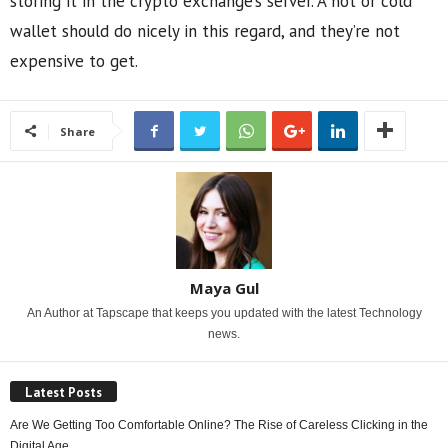
storing it in the crypto exchange’s server. A hot or cold
wallet should do nicely in this regard, and they’re not
expensive to get.
Share
Maya Gul
An Author at Tapscape that keeps you updated with the latest Technology
news.
Latest Posts
Are We Getting Too Comfortable Online? The Rise of Careless Clicking in the
Digital Age