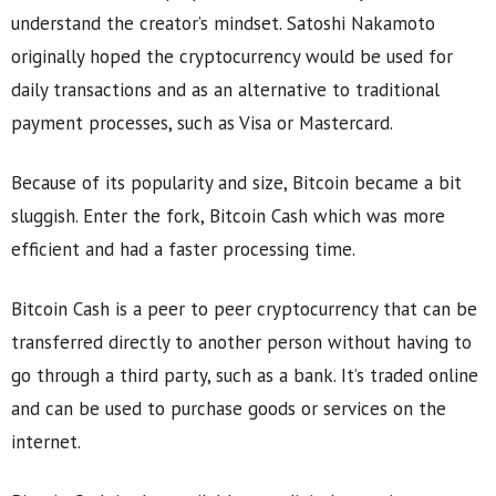
understand the creator’s mindset. Satoshi Nakamoto
originally hoped the cryptocurrency would be used for
daily transactions and as an alternative to traditional
payment processes, such as Visa or Mastercard.
Because of its popularity and size, Bitcoin became a bit
sluggish. Enter the fork, Bitcoin Cash which was more
efficient and had a faster processing time.
Bitcoin Cash is a peer to peer cryptocurrency that can be
transferred directly to another person without having to
go through a third party, such as a bank. It’s traded online
and can be used to purchase goods or services on the
internet.