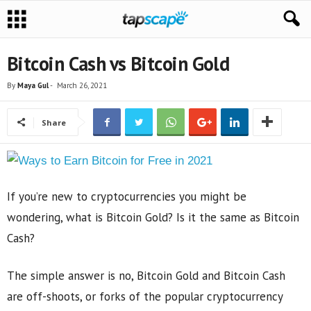
Bitcoin Cash vs Bitcoin Gold
By
Maya Gul
-
March 26, 2021
Share
If you’re new to cryptocurrencies you might be
wondering, what is Bitcoin Gold? Is it the same as Bitcoin
Cash?
The simple answer is no, Bitcoin Gold and Bitcoin Cash
are off-shoots, or forks of the popular cryptocurrency