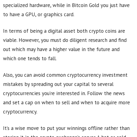
specialized hardware, while in Bitcoin Gold you just have
to have a GPU, or graphics card.
In terms of being a digital asset both crypto coins are
viable. However, you must do diligent research and find
out which may have a higher value in the future and
which one tends to fall.
Also, you can avoid common cryptocurrency investment
mistakes by spreading out your capital to several
cryptocurrencies you’re interested in. Follow the news
and set a cap on when to sell and when to acquire more
cryptocurrency.
It’s a wise move to put your winnings offline rather than