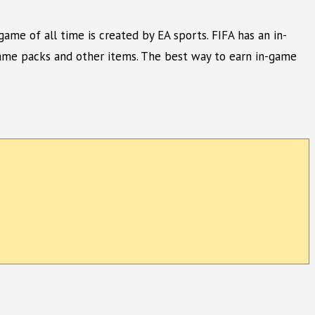
game of all time is created by EA sports. FIFA has an in-
game packs and other items. The best way to earn in-game