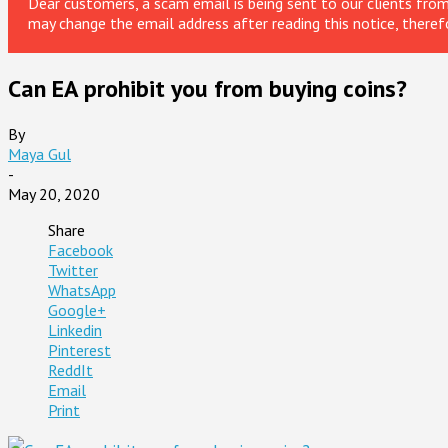
Dear customers, a scam email is being sent to our clients fr
may change the email address after reading this notice, theref
Can EA prohibit you from buying coins?
By
Maya Gul
-
May 20, 2020
Share
Facebook
Twitter
WhatsApp
Google+
Linkedin
Pinterest
ReddIt
Email
Print