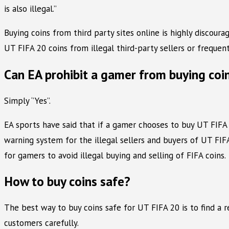
is also illegal.’’
Buying coins from third party sites online is highly discour
UT FIFA 20 coins from illegal third-party sellers or frequen
Can EA prohibit a gamer from buying coi
Simply ‘’Yes’’.
EA sports have said that if a gamer chooses to buy UT FIFA
warning system for the illegal sellers and buyers of UT FIFA
for gamers to avoid illegal buying and selling of FIFA coins.
How to buy coins safe?
The best way to buy coins safe for UT FIFA 20 is to find a 
customers carefully.