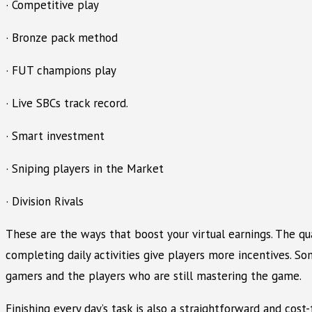
· Competitive play
· Bronze pack method
· FUT champions play
· Live SBCs track record.
· Smart investment
· Sniping players in the Market
· Division Rivals
These are the ways that boost your virtual earnings. The q
completing daily activities give players more incentives. Som
gamers and the players who are still mastering the game.
Finishing every day’s task is also a straightforward and cos