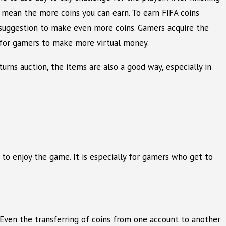
s mean the more coins you can earn. To earn FIFA coins
l suggestion to make even more coins. Gamers acquire the
l for gamers to make more virtual money.
urns auction, the items are also a good way, especially in
 to enjoy the game. It is especially for gamers who get to
s. Even the transferring of coins from one account to another