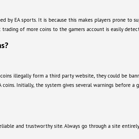
aged by EA sports. It is because this makes players prone to s
t trading of more coins to the gamers account is easily detec
ns?
 coins illegally form a third party website, they could be 
 coins. Initially, the system gives several warnings before a
reliable and trustworthy site. Always go through a site entir