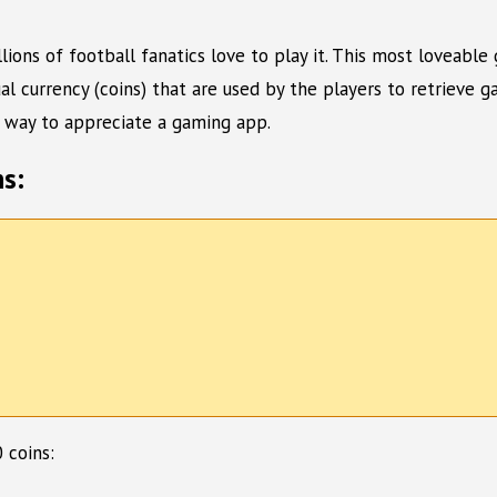
ons of football fanatics love to play it. This most loveable 
 currency (coins) that are used by the players to retrieve 
al way to appreciate a gaming app.
s:
 coins: