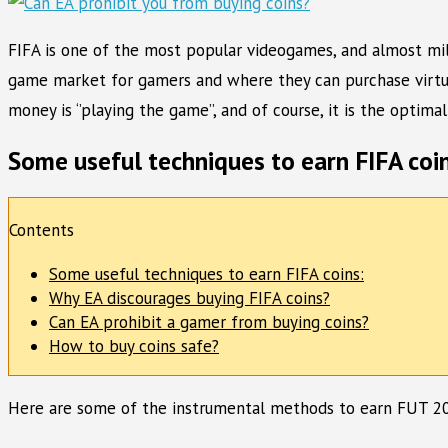
FIFA is one of the most popular videogames, and almost milli
game market for gamers and where they can purchase virtual
money is ‘’playing the game’’, and of course, it is the optim
Some useful techniques to earn FIFA coin
Contents
Some useful techniques to earn FIFA coins:
Why EA discourages buying FIFA coins?
Can EA prohibit a gamer from buying coins?
How to buy coins safe?
Here are some of the instrumental methods to earn FUT 20