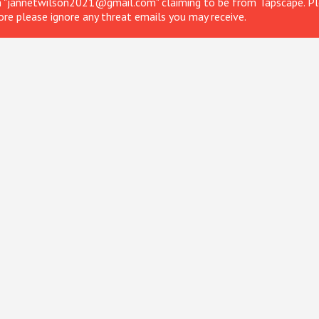
om "jannetwilson2021@gmail.com" claiming to be from Tapscape. Ple
ore please ignore any threat emails you may receive.