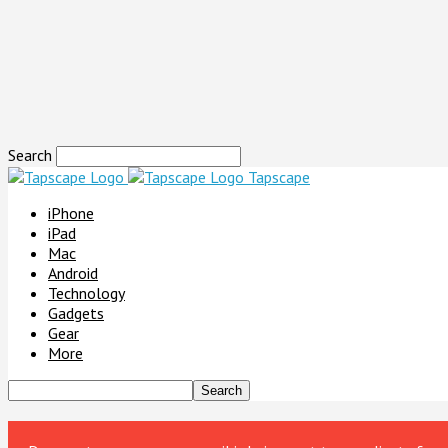
Search
Tapscape
iPhone
iPad
Mac
Android
Technology
Gadgets
Gear
More