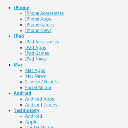
IPhone
IPhone Accessories
IPhone Apps
IPhone Games
IPhone News
IPad
IPad Accessories
IPad Apps
IPad Games
IPad News
Mac
Mac Apps
Mac News
Science / Health
Social Media
Android
Android Apps
Android Games
Technology
Android
Apple
Digital Media