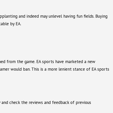
upplanting and indeed may unlevel having fun fields. Buying
table by EA.
banned from the game. EA sports have marketed a new
 gamer would ban. This is a more lenient stance of EA sports
ely and check the reviews and feedback of previous