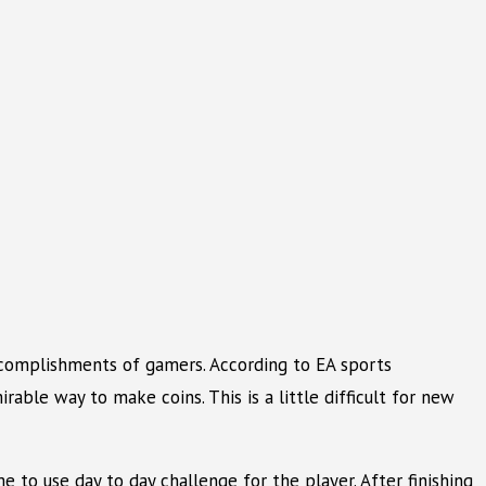
accomplishments of gamers. According to EA sports
rable way to make coins. This is a little difficult for new
e to use day to day challenge for the player. After finishing