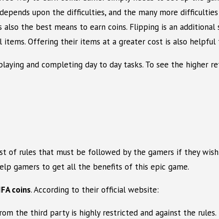
 depends upon the difficulties, and the many more difficultie
s also the best means to earn coins. Flipping is an additiona
 items. Offering their items at a greater cost is also helpfu
playing and completing day to day tasks. To see the higher ret
ist of rules that must be followed by the gamers if they wish
elp gamers to get all the benefits of this epic game.
IFA coins
. According to their official website:
from the third party is highly restricted and against the rule