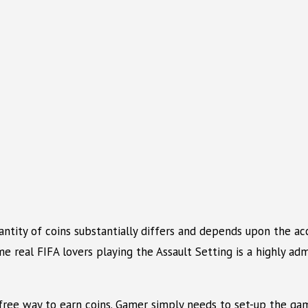
uantity of coins substantially differs and depends upon the 
e real FIFA lovers playing the Assault Setting is a highly admi
t-free way to earn coins. Gamer simply needs to set-up the gam