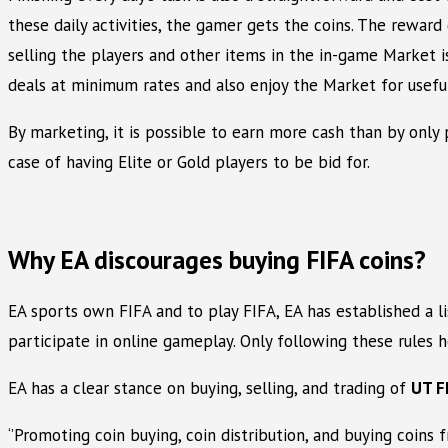
these daily activities, the gamer gets the coins. The reward
selling the players and other items in the in-game Market i
deals at minimum rates and also enjoy the Market for useful
By marketing, it is possible to earn more cash than by only 
case of having Elite or Gold players to be bid for.
Why EA discourages buying FIFA coins?
EA sports own FIFA and to play FIFA, EA has established a l
participate in online gameplay. Only following these rules h
EA has a clear stance on buying, selling, and trading of
UT F
‘’Promoting coin buying, coin distribution, and buying coins 