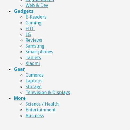
Web & Dev
Gadgets
E-Readers
Gaming
HTC
LG
Reviews
Samsung
Smartphones
Tablets
Xiaomi
Gear
Cameras
Laptops
Storage
Television & Displays
More
Science / Health
Entertainment
Business