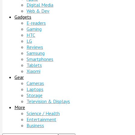
Digital Media
Web & Dev
Gadgets
E-readers
Gaming
HTC
LG
Reviews
Samsung
Smartphones
Tablets
Xiaomi
Gear
Cameras
Laptops
Storage
Television & Displays
More
Science / Health
Entertainment
Business