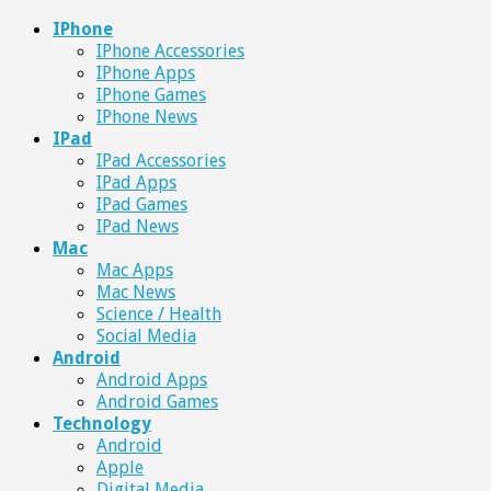
IPhone
IPhone Accessories
IPhone Apps
IPhone Games
IPhone News
IPad
IPad Accessories
IPad Apps
IPad Games
IPad News
Mac
Mac Apps
Mac News
Science / Health
Social Media
Android
Android Apps
Android Games
Technology
Android
Apple
Digital Media