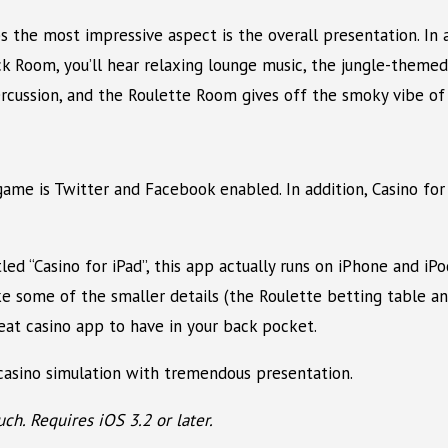
s the most impressive aspect is the overall presentation. In a
ack Room, you’ll hear relaxing lounge music, the jungle-them
cussion, and the Roulette Room gives off the smoky vibe of 
e game is Twitter and Facebook enabled. In addition, Casino f
ed “Casino for iPad”, this app actually runs on iPhone and iPo
e some of the smaller details (the Roulette betting table an
reat casino app to have in your back pocket.
casino simulation with tremendous presentation.
ch. Requires iOS 3.2 or later.