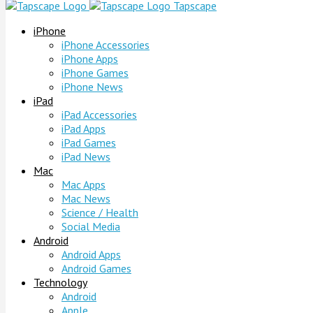
Tapscape
iPhone
iPhone Accessories
iPhone Apps
iPhone Games
iPhone News
iPad
iPad Accessories
iPad Apps
iPad Games
iPad News
Mac
Mac Apps
Mac News
Science / Health
Social Media
Android
Android Apps
Android Games
Technology
Android
Apple