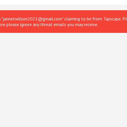
om "jannetwilson2021@gmail.com" claiming to be from Tapscape. Ple
ore please ignore any threat emails you may receive.