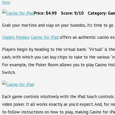
Print
Price: $4.99 Score: 9/10 Category: Ga
Grab your martinis and slap on your tuxedos, it’s time to go 
Viaden Media’s
Casino for iPad
offers an authentic casino exp
Players begin by heading to the virtual bank. “Virtual” is 
cash, with which you can buy chips to take to the various “r
For example, the Poker Room allows you to play Casino Hold
Switch.
Each game controls intuitively with the iPad touch controls.
video poker. It all works exactly as you’d expect. And, for
to-follow instructions on how to play, making Casino for iPa