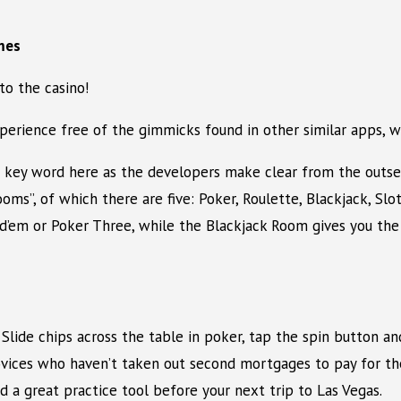
mes
to the casino!
erience free of the gimmicks found in other similar apps, whi
the key word here as the developers make clear from the outse
ooms”, of which there are five: Poker, Roulette, Blackjack, Sl
’em or Poker Three, while the Blackjack Room gives you the o
 Slide chips across the table in poker, tap the spin button an
 novices who haven’t taken out second mortgages to pay for t
d a great practice tool before your next trip to Las Vegas.