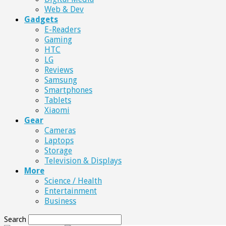
Web & Dev
Gadgets
E-Readers
Gaming
HTC
LG
Reviews
Samsung
Smartphones
Tablets
Xiaomi
Gear
Cameras
Laptops
Storage
Television & Displays
More
Science / Health
Entertainment
Business
Search