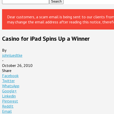
Dear customers, a scam email is being sent to our clients fr
may change the email address after reading this notice, theref
Casino for iPad Spins Up a Winner
By
johnluedtke
-
October 26, 2010
Share
Facebook
Twitter
WhatsApp
Google+
Linkedin
Pinterest
ReddIt
Email