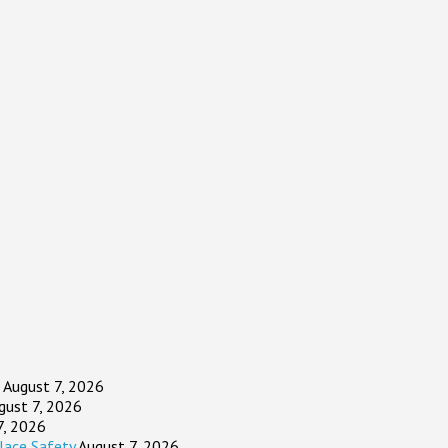
August 7, 2026
gust 7, 2026
7, 2026
lace Safety
August 7, 2026