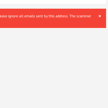
×
ase ignore all emails sent by this address. The scammer