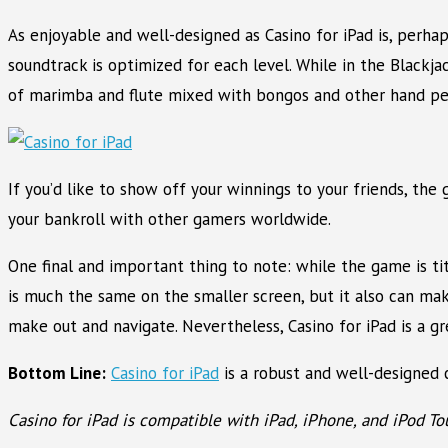
As enjoyable and well-designed as Casino for iPad is, perhap
soundtrack is optimized for each level. While in the Blackj
of marimba and flute mixed with bongos and other hand per
If you’d like to show off your winnings to your friends, th
your bankroll with other gamers worldwide.
One final and important thing to note: while the game is titl
is much the same on the smaller screen, but it also can mak
make out and navigate. Nevertheless, Casino for iPad is a g
Bottom Line:
Casino for iPad
is a robust and well-designed 
Casino for iPad is compatible with iPad, iPhone, and iPod Tou