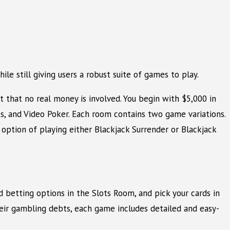
le still giving users a robust suite of games to play.
t that no real money is involved. You begin with $5,000 in
ots, and Video Poker. Each room contains two game variations.
ption of playing either Blackjack Surrender or Blackjack
d betting options in the Slots Room, and pick your cards in
heir gambling debts, each game includes detailed and easy-