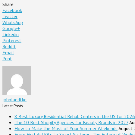
Share
Facebook
Twitter
WhatsApp
Google+
Linkedin
Pinterest
ReddIt
Email
Print
johnluedtke
Latest Posts
8 Best Luxury Residential Rehab Centers in the US for 2026
The 10 Best Shopify Agencies for Beauty Brands in 2027
Au
How to Make the Most of Your Summer Weekends
August 
From First Aid Kits to Smart Systems: The Future of Workp