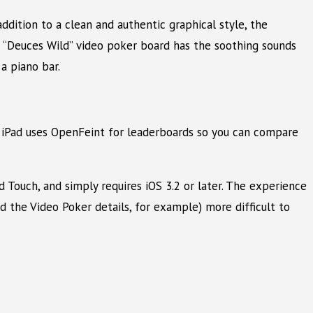
ddition to a clean and authentic graphical style, the
ed “Deuces Wild” video poker board has the soothing sounds
a piano bar.
or iPad uses OpenFeint for leaderboards so you can compare
d Touch, and simply requires iOS 3.2 or later. The experience
d the Video Poker details, for example) more difficult to