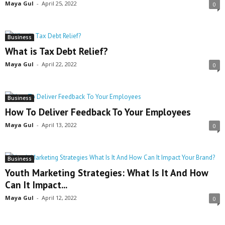
Maya Gul
-
April 25, 2022
0
Business
What is Tax Debt Relief?
Maya Gul
-
April 22, 2022
0
Business
How To Deliver Feedback To Your Employees
Maya Gul
-
April 13, 2022
0
Business
Youth Marketing Strategies: What Is It And How
Can It Impact...
Maya Gul
-
April 12, 2022
0