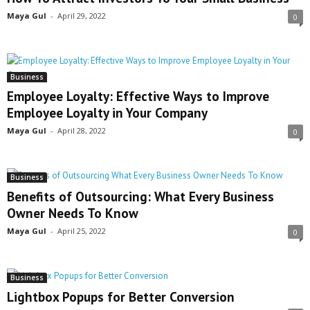
Maya Gul
-
April 29, 2022
0
Business
Employee Loyalty: Effective Ways to Improve
Employee Loyalty in Your Company
Maya Gul
-
April 28, 2022
0
Business
Benefits of Outsourcing: What Every Business
Owner Needs To Know
Maya Gul
-
April 25, 2022
0
Business
Lightbox Popups for Better Conversion