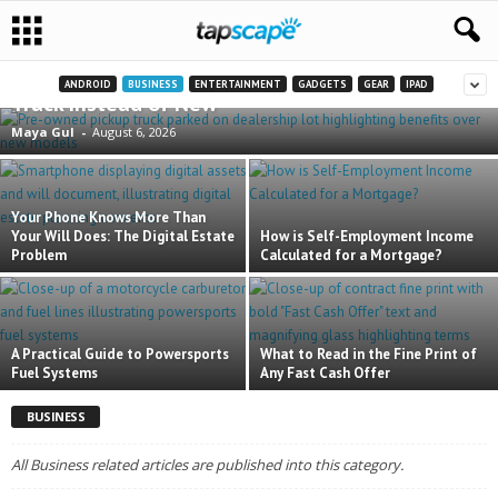
8 Practical Advantages of Buying a Pre-Owned
ANDROID
BUSINESS
ENTERTAINMENT
GADGETS
GEAR
IPAD
Truck Instead of New
Maya Gul
-
August 6, 2026
Your Phone Knows More Than
Your Will Does: The Digital Estate
How is Self-Employment Income
Problem
Calculated for a Mortgage?
A Practical Guide to Powersports
What to Read in the Fine Print of
Fuel Systems
Any Fast Cash Offer
BUSINESS
All Business related articles are published into this category.