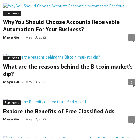
Business
Why You Should Choose Accounts Receivable
Automation For Your Business?
Maya Gul
-
May 13, 2022
0
Business
What are the reasons behind the Bitcoin market’s
dip?
Maya Gul
-
May 13, 2022
0
Business
Explore the Benefits of Free Classified Ads
Maya Gul
-
May 12, 2022
0