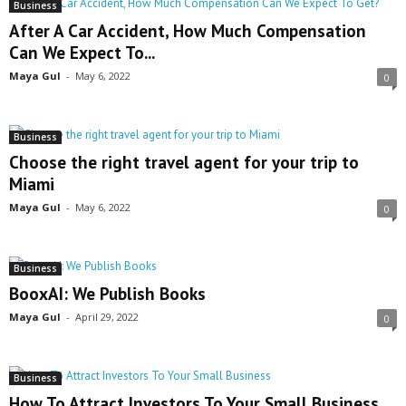
Business
After A Car Accident, How Much Compensation
Can We Expect To...
Maya Gul
-
May 6, 2022
0
Business
Choose the right travel agent for your trip to
Miami
Maya Gul
-
May 6, 2022
0
Business
BooxAI: We Publish Books
Maya Gul
-
April 29, 2022
0
Business
How To Attract Investors To Your Small Business