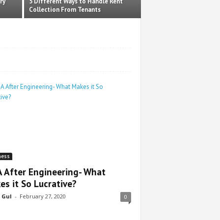
ry
5 Different Ways to Handle Rent
Collection From Tenants
ness
 After Engineering- What
es it So Lucrative?
 Gul
-
February 27, 2020
0