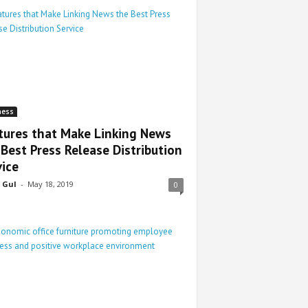
ness
tures that Make Linking News
 Best Press Release Distribution
vice
 Gul
-
May 18, 2019
0