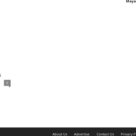
Maya
s
0
About Us
Advertise
Contact Us
Privacy P