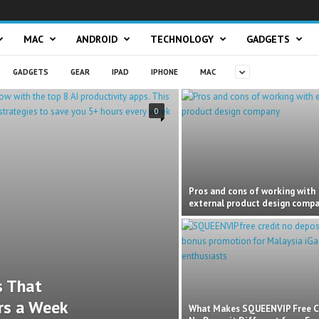
MAC
ANDROID
TECHNOLOGY
GADGETS
GADGETS
GEAR
IPAD
IPHONE
MAC
0
Pros and cons of working with
external product design comp
s That
rs a Week
What Makes SQUEENVIP Free C