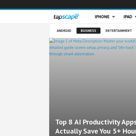
T
IPHONE
IPAD
a
ANDROID
BUSINESS
ENTERTAINMENT
p
s
c
a
p
e
Top 8 AI Productivity App
Actually Save You 5+ Hou