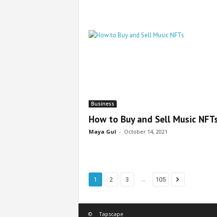
Business
How to Buy and Sell Music NFT
Maya Gul
-
October 14, 2021
...
1
2
3
105
©
Tapscape