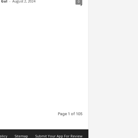
 Gul
-
August 2, 2024
0
Page 1 of 105
olicy
Sitemap
Submit Your App For Review