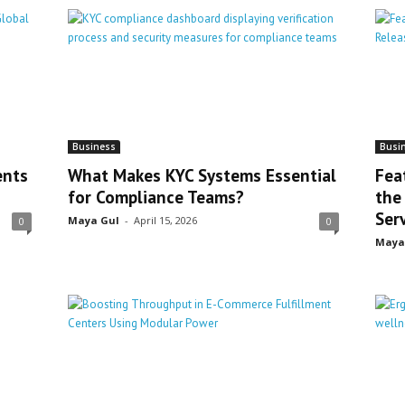
Business
Busi
ents
What Makes KYC Systems Essential
Fea
for Compliance Teams?
the
Ser
Maya Gul
-
April 15, 2026
0
0
Maya