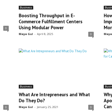
Business
Busi
Boosting Throughput in E-
How
Commerce Fulfillment Centers
Imp
Using Modular Power
Mor
0
Maya Gul
-
April 8, 2025
Maya
0
Business
Busi
What Are Intrepreneurs and What
Why
Do They Do?
Apo
Can
Maya Gul
-
January 25, 2021
0
0