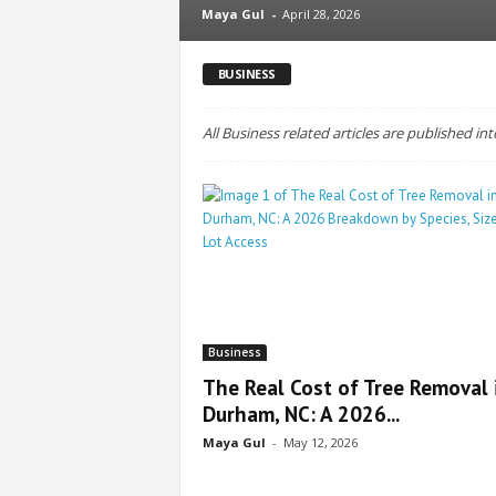
Maya Gul
-
April 28, 2026
BUSINESS
All Business related articles are published int
Business
The Real Cost of Tree Removal 
Durham, NC: A 2026...
Maya Gul
-
May 12, 2026