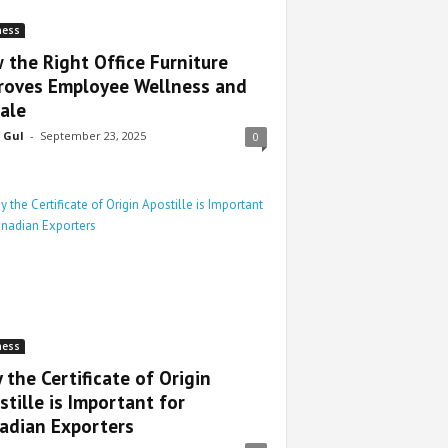
ness
 the Right Office Furniture
roves Employee Wellness and
ale
 Gul
-
September 23, 2025
0
ness
 the Certificate of Origin
stille is Important for
adian Exporters