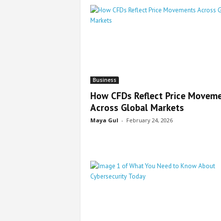
Business
How CFDs Reflect Price Movem
Across Global Markets
Maya Gul
-
February 24, 2026