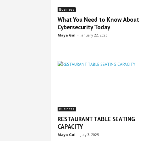
Business
What You Need to Know About
Cybersecurity Today
Maya Gul
-
January 22, 2026
Business
RESTAURANT TABLE SEATING
CAPACITY
Maya Gul
-
July 3, 2025