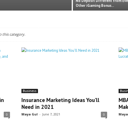
No Deposit Different from Eve
Other iGaming Bonus...
o this category.
Business
Busi
in
Insurance Marketing Ideas You’ll
MBA
Need in 2021
Mak
Maya Gul
-
June 7, 2021
Maya
0
0