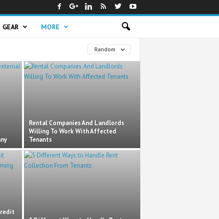
GEAR
MORE
Random
Rental Companies And Landlords
Willing To Work With Affected
any
Tenants
redit