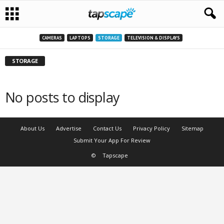
CAMERAS
LAPTOPS
STORAGE
TELEVISION & DISPLAYS
STORAGE
No posts to display
About Us
Advertise
Contact Us
Privacy Policy
Sitemap
Submit Your App For Review
©
Tapscape