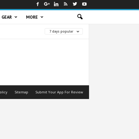
GEAR
MORE
7 days popular
olicy
Sitemap
Submit Your App For Review