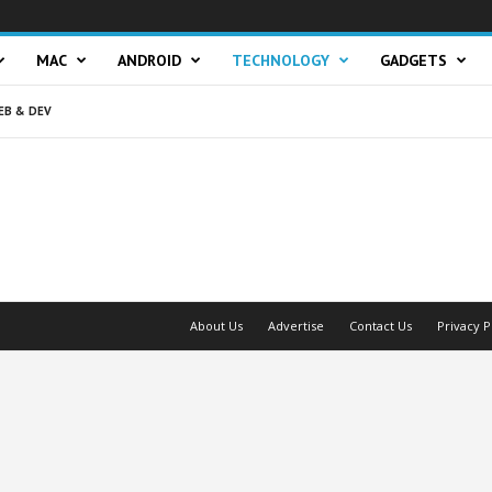
MAC
ANDROID
TECHNOLOGY
GADGETS
EB & DEV
About Us
Advertise
Contact Us
Privacy P