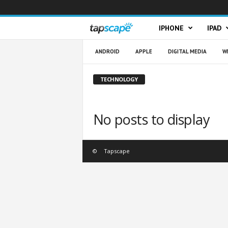
T
IPHONE
IPAD
a
ANDROID
APPLE
DIGITAL MEDIA
W
p
TECHNOLOGY
s
No posts to display
c
a
©
Tapscape
p
e