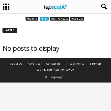
ANDROID
APPLE
DIGITAL MEDIA
WEB & DEV
APPLE
No posts to display
About Us
Advertise
Contact Us
Privacy Policy
Sitemap
Submit Your App For Review
©
Tapscape