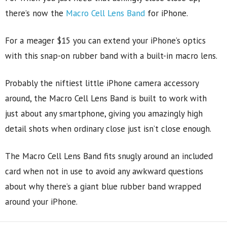
there’s now the
Macro Cell Lens Band
for iPhone.
For a meager $15 you can extend your iPhone’s optics
with this snap-on rubber band with a built-in macro lens.
Probably the niftiest little iPhone camera accessory
around, the Macro Cell Lens Band is built to work with
just about any smartphone, giving you amazingly high
detail shots when ordinary close just isn’t close enough.
The Macro Cell Lens Band fits snugly around an included
card when not in use to avoid any awkward questions
about why there’s a giant blue rubber band wrapped
around your iPhone.