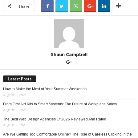
Share
Shaun Campbell
Latest Posts
How to Make the Most of Your Summer Weekends
August 7, 2026
From First Aid Kits to Smart Systems: The Future of Workplace Safety
August 7, 2026
The Best Web Design Agencies Of 2026 Reviewed And Rated
August 7, 2026
Are We Getting Too Comfortable Online? The Rise of Careless Clicking in the