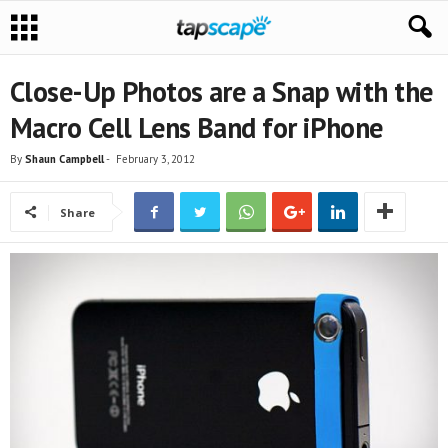
Close-Up Photos are a Snap with the
Macro Cell Lens Band for iPhone
By
Shaun Campbell
-
February 3, 2012
Share