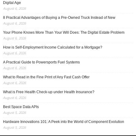
Digital Age
August 6, 2026
8 Practical Advantages of Buying a Pre-Owned Truck Instead of New
August 6, 2026
Your Phone Knows More Than Your Will Does: The Digital Estate Problem
August 6, 2026
How is Self-Employment Income Calculated for a Mortgage?
August 6, 2026
A Practical Guide to Powersports Fuel Systems
August 6, 2026
What to Read in the Fine Print of Any Fast Cash Offer
August 6, 2026
What is Free Health Check-up under Health Insurance?
August 6, 2026
Best Space Data APIs
August 5, 2026
Hardware Innovations 101: A Peek into the World of Component Evolution
August 5, 2026