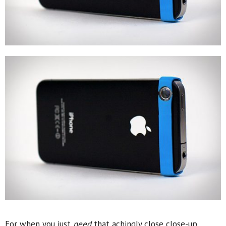
For when you just
need
that achingly close close-up,