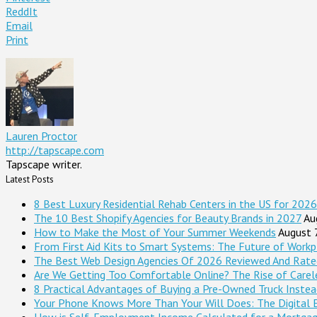
ReddIt
Email
Print
Lauren Proctor
http://tapscape.com
Tapscape writer.
Latest Posts
8 Best Luxury Residential Rehab Centers in the US for 2026
The 10 Best Shopify Agencies for Beauty Brands in 2027
Au
How to Make the Most of Your Summer Weekends
August 
From First Aid Kits to Smart Systems: The Future of Workp
The Best Web Design Agencies Of 2026 Reviewed And Rate
Are We Getting Too Comfortable Online? The Rise of Careles
8 Practical Advantages of Buying a Pre-Owned Truck Inste
Your Phone Knows More Than Your Will Does: The Digital 
How is Self-Employment Income Calculated for a Mortga