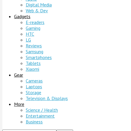
Digital Media
Web & Dev
Gadgets
E-readers
Gaming
HTC
LG
Reviews
Samsung
Smartphones
Tablets
Xiaomi
Gear
Cameras
Laptops
Storage
Television & Displays
More
Science / Health
Entertainment
Business