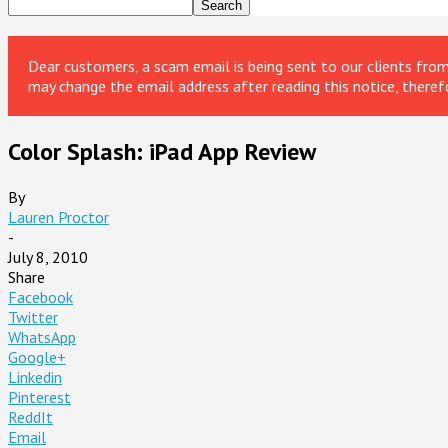
Dear customers, a scam email is being sent to our clients fr
may change the email address after reading this notice, theref
Color Splash: iPad App Review
By
Lauren Proctor
-
July 8, 2010
Share
Facebook
Twitter
WhatsApp
Google+
Linkedin
Pinterest
ReddIt
Email