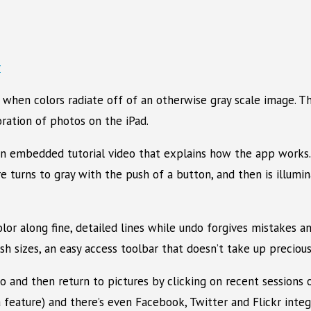
 when colors radiate off of an otherwise gray scale image. T
oration of photos on the iPad.
an embedded tutorial video that explains how the app works. 
re turns to gray with the push of a button, and then is illum
olor along fine, detailed lines while undo forgives mistakes 
sh sizes, an easy access toolbar that doesn’t take up preciou
to and then return to pictures by clicking on recent sessions
a feature) and there’s even Facebook, Twitter and Flickr integr