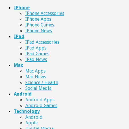
IPhone
IPhone Accessories
IPhone Apps
IPhone Games
IPhone News
IPad
IPad Accessories
IPad Apps
IPad Games
IPad News
Mac
Mac Apps
Mac News
Science / Health
Social Media
Android
Android Apps
Android Games
Technology
Android
Apple
Digital Media