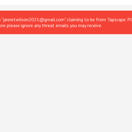
om "jannetwilson2021@gmail.com" claiming to be from Tapscape. Ple
ore please ignore any threat emails you may receive.