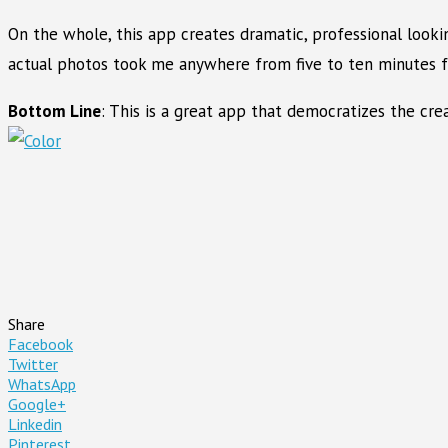
On the whole, this app creates dramatic, professional looki
actual photos took me anywhere from five to ten minutes fro
Bottom Line
: This is a great app that democratizes the cre
Share
Facebook
Twitter
WhatsApp
Google+
Linkedin
Pinterest