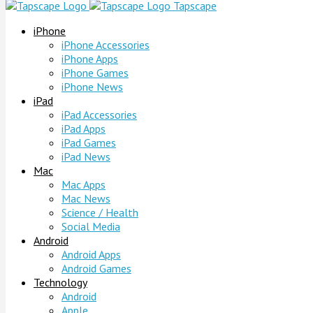
Tapscape
iPhone
iPhone Accessories
iPhone Apps
iPhone Games
iPhone News
iPad
iPad Accessories
iPad Apps
iPad Games
iPad News
Mac
Mac Apps
Mac News
Science / Health
Social Media
Android
Android Apps
Android Games
Technology
Android
Apple