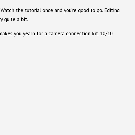
Watch the tutorial once and you’re good to go. Editing
 quite a bit.
t makes you yearn for a camera connection kit. 10/10