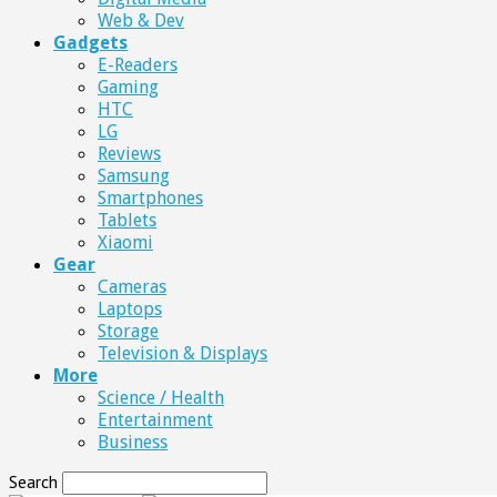
Web & Dev
Gadgets
E-Readers
Gaming
HTC
LG
Reviews
Samsung
Smartphones
Tablets
Xiaomi
Gear
Cameras
Laptops
Storage
Television & Displays
More
Science / Health
Entertainment
Business
Search