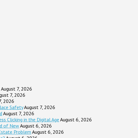
August 7, 2026
gust 7, 2026
7, 2026
lace Safety
August 7, 2026
d
August 7, 2026
s Clicking in the Digital Age
August 6, 2026
ad of New
August 6, 2026
Estate Problem
August 6, 2026
ge?
August 6, 2026