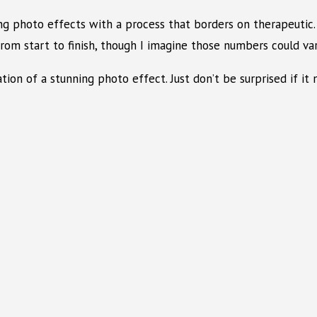
ng photo effects with a process that borders on therapeutic. 
m start to finish, though I imagine those numbers could vary
ation of a stunning photo effect. Just don’t be surprised if i