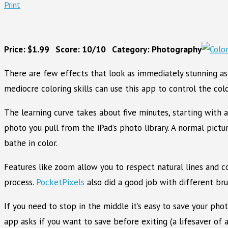
Print
Price: $1.99 Score: 10/10 Category: Photography
There are few effects that look as immediately stunning as
mediocre coloring skills can use this app to control the col
The learning curve takes about five minutes, starting with 
photo you pull from the iPad’s photo library. A normal pictu
bathe in color.
Features like zoom allow you to respect natural lines and c
process.
PocketPixels
also did a good job with different bru
If you need to stop in the middle it’s easy to save your pho
app asks if you want to save before exiting (a lifesaver of 