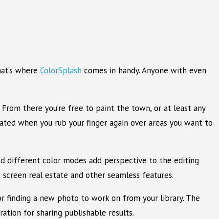
hat’s where
ColorSplash
comes in handy. Anyone with even
From there you’re free to paint the town, or at least any
inated when you rub your finger again over areas you want to
and different color modes add perspective to the editing
s screen real estate and other seamless features.
 or finding a new photo to work on from your library. The
ation for sharing publishable results.