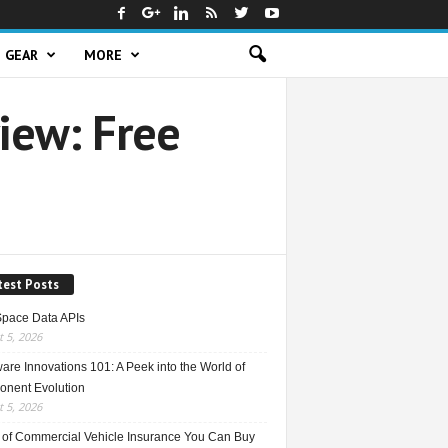
GEAR
MORE
iew: Free
test Posts
Space Data APIs
 5, 2026
re Innovations 101: A Peek into the World of
nent Evolution
 5, 2026
 of Commercial Vehicle Insurance You Can Buy