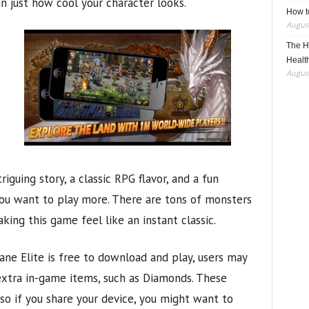
an just how cool your character looks.
How t
August
The H
Healt
August
riguing story, a classic RPG flavor, and a fun
 want to play more. There are tons of monsters
king this game feel like an instant classic.
ane Elite is free to download and play, users may
extra in-game items, such as Diamonds. These
so if you share your device, you might want to