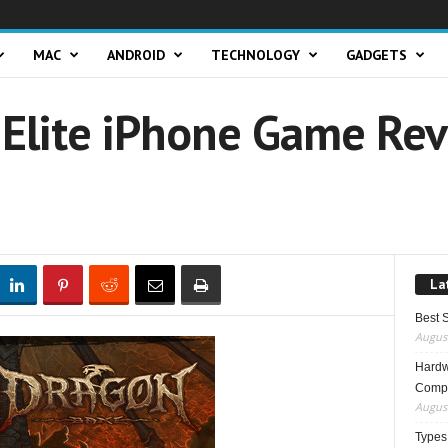
MAC
ANDROID
TECHNOLOGY
GADGETS
Elite iPhone Game Rev
La
Best 
August
Hardwa
Compo
August
Types