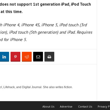
does not support 1st generation iPad, iPod Touch
at this time.
h iPhone 4, iPhone 4S, iPhone 5, iPod touch (3rd
ion), iPod touch (5th generation) and iPad. Requires
ed for iPhone 5.
!, Lifehack, and Digital Journal. She also writes fiction.
About Us
Advertise
Contact Us
Privacy P