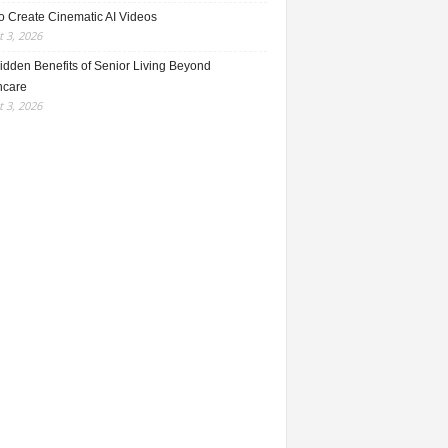
o Create Cinematic AI Videos
 3, 2026
idden Benefits of Senior Living Beyond
hcare
 3, 2026