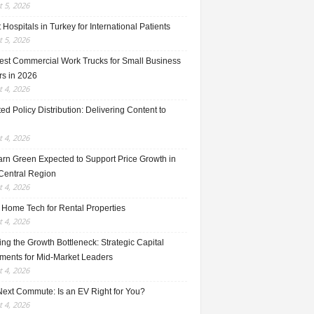
 5, 2026
 Hospitals in Turkey for International Patients
 5, 2026
est Commercial Work Trucks for Small Business
s in 2026
 4, 2026
ed Policy Distribution: Delivering Content to
 4, 2026
rn Green Expected to Support Price Growth in
Central Region
 4, 2026
 Home Tech for Rental Properties
 4, 2026
ng the Growth Bottleneck: Strategic Capital
tments for Mid-Market Leaders
 4, 2026
Next Commute: Is an EV Right for You?
 4, 2026