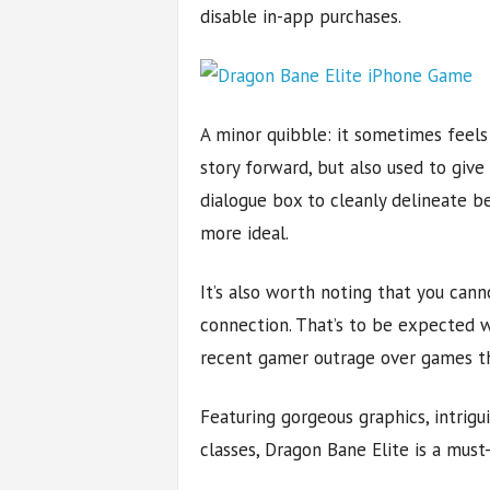
disable in-app purchases.
A minor quibble: it sometimes feel
story forward, but also used to give 
dialogue box to cleanly delineate 
more ideal.
It’s also worth noting that you can
connection. That’s to be expected 
recent gamer outrage over games tha
Featuring gorgeous graphics, intrigu
classes, Dragon Bane Elite is a mus