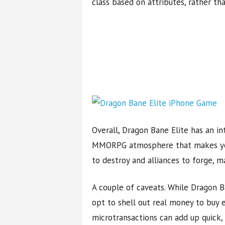
class based on attributes, rather th
Overall, Dragon Bane Elite has an int
MMORPG atmosphere that makes you
to destroy and alliances to forge, ma
A couple of caveats. While Dragon B
opt to shell out real money to buy 
microtransactions can add up quick, 