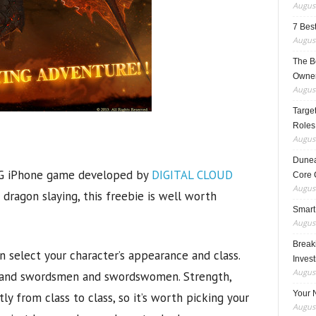
August
7 Best
August
The B
Owner
August
Target
Roles
August
Dunea
G iPhone game developed by
DIGITAL CLOUD
Core 
August
d dragon slaying, this freebie is well worth
Smart
August
Breaki
 select your character’s appearance and class.
Inves
August
s, and swordsmen and swordswomen. Strength,
Your 
htly from class to class, so it’s worth picking your
August