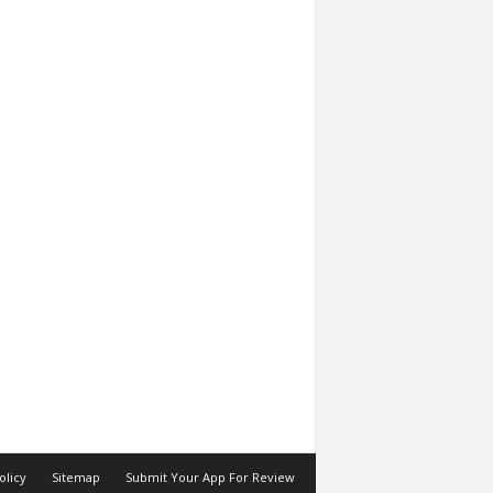
olicy
Sitemap
Submit Your App For Review