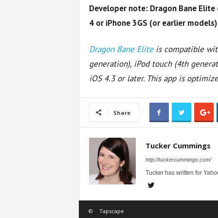
Developer note: Dragon Bane Elite 
4 or iPhone 3GS (or earlier models) 
Dragon Bane Elite
is compatible wit
generation), iPod touch (4th generat
iOS 4.3 or later. This app is optimiz
Share
Tucker Cummings
http://tuckercummings.com/
Tucker has written for Yahoo
©
Tapscape