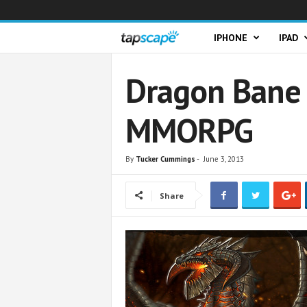
T
IPHONE
IPAD
a
Dragon Bane 
p
MMORPG
s
c
By
Tucker Cummings
-
June 3, 2013
a
Share
p
e