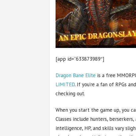
[app id=”633873989″]
Dragon Bane Elite
is a free MMORP
LIMITED
. If you’re a fan of RPGs an
checking out.
When you start the game up, you can
Classes include hunters, berserker
intelligence, HP, and skills vary slig