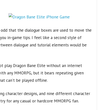
s odd that the dialogue boxes are used to move the
you in-game tips. I feel like a second style of
between dialogue and tutorial elements would be
not play Dragon Bane Elite without an internet
with any MMORPG, but it bears repeating given
t can’t be played offline.
ing character designs, and nine different character
t-try for any casual or hardcore MMORPG fan.