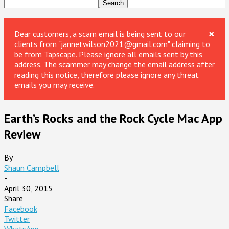
×
Dear customers, a scam email is being sent to our
clients from "jannetwilson2021@gmail.com" claiming to
be from Tapscape. Please ignore all emails sent by this
address. The scammer may change the email address after
reading this notice, therefore please ignore any threat
emails you may receive.
Earth’s Rocks and the Rock Cycle Mac App
Review
By
Shaun Campbell
-
April 30, 2015
Share
Facebook
Twitter
WhatsApp