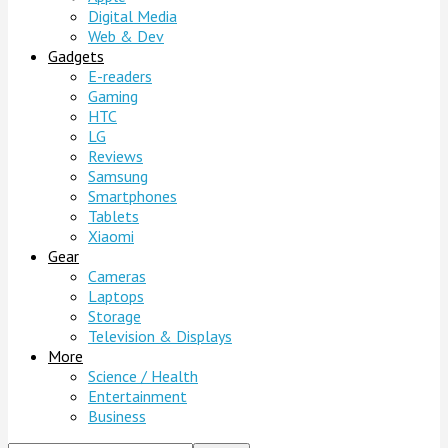
Digital Media
Web & Dev
Gadgets
E-readers
Gaming
HTC
LG
Reviews
Samsung
Smartphones
Tablets
Xiaomi
Gear
Cameras
Laptops
Storage
Television & Displays
More
Science / Health
Entertainment
Business