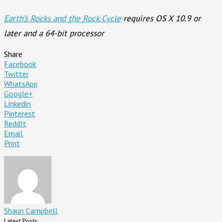
Earth’s Rocks and the Rock Cycle
requires OS X 10.9 or
later and a 64-bit processor
Share
Facebook
Twitter
WhatsApp
Google+
Linkedin
Pinterest
ReddIt
Email
Print
Shaun Campbell
Latest Posts