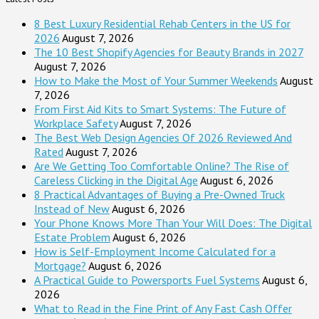
8 Best Luxury Residential Rehab Centers in the US for
2026
August 7, 2026
The 10 Best Shopify Agencies for Beauty Brands in 2027
August 7, 2026
How to Make the Most of Your Summer Weekends
August
7, 2026
From First Aid Kits to Smart Systems: The Future of
Workplace Safety
August 7, 2026
The Best Web Design Agencies Of 2026 Reviewed And
Rated
August 7, 2026
Are We Getting Too Comfortable Online? The Rise of
Careless Clicking in the Digital Age
August 6, 2026
8 Practical Advantages of Buying a Pre-Owned Truck
Instead of New
August 6, 2026
Your Phone Knows More Than Your Will Does: The Digital
Estate Problem
August 6, 2026
How is Self-Employment Income Calculated for a
Mortgage?
August 6, 2026
A Practical Guide to Powersports Fuel Systems
August 6,
2026
What to Read in the Fine Print of Any Fast Cash Offer