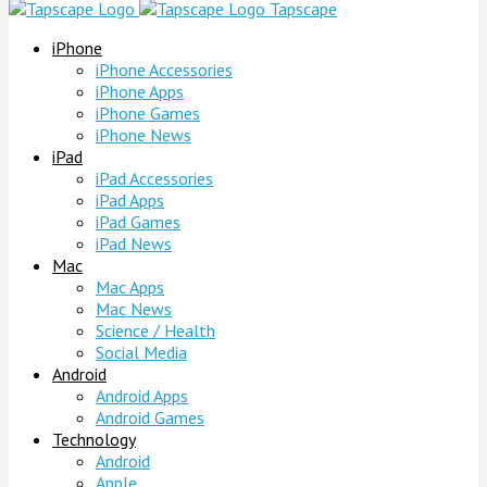
Tapscape
iPhone
iPhone Accessories
iPhone Apps
iPhone Games
iPhone News
iPad
iPad Accessories
iPad Apps
iPad Games
iPad News
Mac
Mac Apps
Mac News
Science / Health
Social Media
Android
Android Apps
Android Games
Technology
Android
Apple