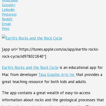
Google+
Linkedin
Pinterest
ReddIt
Email
Print
[app url=”https://itunes.apple.com/us/app/earths-rocks-
rock-cycle/id978021840″]
Earth’s Rocks and the Rock Cycle
is an educational app for
Mac from developer
Tasa Graphic Arts Inc
that provides a
great teaching resource for both kids and adults.
The app contains a great wealth of easy-to-access
information about rocks and the geological processes that