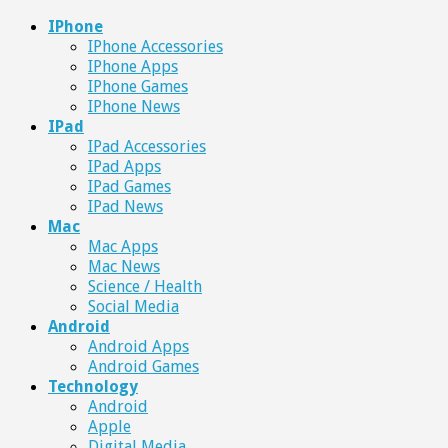
IPhone
IPhone Accessories
IPhone Apps
IPhone Games
IPhone News
IPad
IPad Accessories
IPad Apps
IPad Games
IPad News
Mac
Mac Apps
Mac News
Science / Health
Social Media
Android
Android Apps
Android Games
Technology
Android
Apple
Digital Media