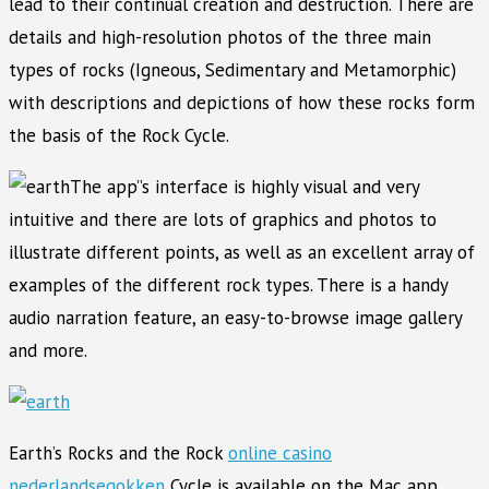
lead to their continual creation and destruction. There are
details and high-resolution photos of the three main
types of rocks (Igneous, Sedimentary and Metamorphic)
with descriptions and depictions of how these rocks form
the basis of the Rock Cycle.
The app”s interface is highly visual and very
intuitive and there are lots of graphics and photos to
illustrate different points, as well as an excellent array of
examples of the different rock types. There is a handy
audio narration feature, an easy-to-browse image gallery
and more.
Earth’s Rocks and the Rock
online casino
nederlandsegokken
Cycle is available on the Mac app