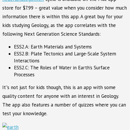
store for $7.99 – great value when you consider how much
information there is within this app. A great buy for your
kids studying Geology, as the app correlates with the
following Next Generation Science Standards:
ESS2.A: Earth Materials and Systems
ESS2.B: Plate Tectonics and Large-Scale System
Interactions
ESS2.C: The Roles of Water in Earth’s Surface
Processes
It”s not just for kids though, this is an app with some
quality content for anyone with an interest in Geology.
The app also features a number of quizzes where you can
test your knowledge.