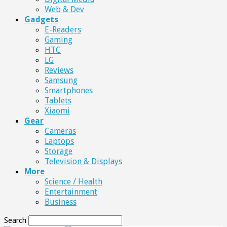
Web & Dev
Gadgets
E-Readers
Gaming
HTC
LG
Reviews
Samsung
Smartphones
Tablets
Xiaomi
Gear
Cameras
Laptops
Storage
Television & Displays
More
Science / Health
Entertainment
Business
Search