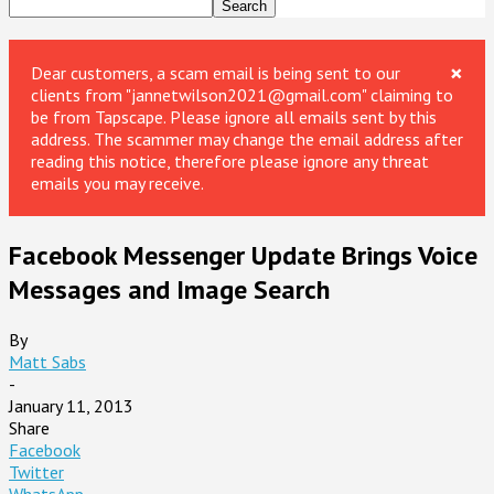
×
Dear customers, a scam email is being sent to our
clients from "jannetwilson2021@gmail.com" claiming to
be from Tapscape. Please ignore all emails sent by this
address. The scammer may change the email address after
reading this notice, therefore please ignore any threat
emails you may receive.
Facebook Messenger Update Brings Voice
Messages and Image Search
By
Matt Sabs
-
January 11, 2013
Share
Facebook
Twitter
WhatsApp