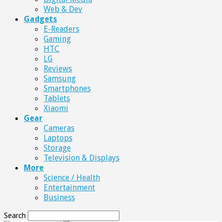
Web & Dev
Gadgets
E-Readers
Gaming
HTC
LG
Reviews
Samsung
Smartphones
Tablets
Xiaomi
Gear
Cameras
Laptops
Storage
Television & Displays
More
Science / Health
Entertainment
Business
Search