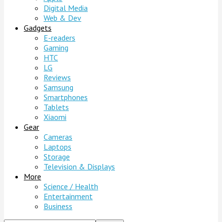
Digital Media
Web & Dev
Gadgets
E-readers
Gaming
HTC
LG
Reviews
Samsung
Smartphones
Tablets
Xiaomi
Gear
Cameras
Laptops
Storage
Television & Displays
More
Science / Health
Entertainment
Business