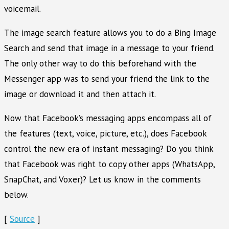
voicemail.
The image search feature allows you to do a Bing Image
Search and send that image in a message to your friend.
The only other way to do this beforehand with the
Messenger app was to send your friend the link to the
image or download it and then attach it.
Now that Facebook’s messaging apps encompass all of
the features (text, voice, picture, etc.), does Facebook
control the new era of instant messaging? Do you think
that Facebook was right to copy other apps (WhatsApp,
SnapChat, and Voxer)? Let us know in the comments
below.
[
Source
]