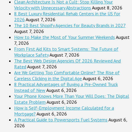
Clean Architecture Is Not a Cult: Stop Killing Your
Velocity with Unnecessary Abstractions
August 8, 2026
8 Best Luxury Residential Rehab Centers in the US for
2026
August 7, 2026
The 10 Best Shopify Agencies for Beauty Brands in 2027
August 7, 2026
How to Make the Most of Your Summer Weekends
August
7, 2026
From First Aid Kits to Smart Systems: The Future of
Workplace Safety
August 7, 2026
The Best Web Design Agencies Of 2026 Reviewed And
Rated
August 7, 2026
Are We Getting Too Comfortable Online? The Rise of
Careless Clicking in the Digital Age
August 6, 2026
8 Practical Advantages of Buying a Pre-Owned Truck
Instead of New
August 6, 2026
Your Phone Knows More Than Your Will Does: The Digital
Estate Problem
August 6, 2026
How is Self-Employment Income Calculated for a
Mortgage?
August 6, 2026
A Practical Guide to Powersports Fuel Systems
August 6,
2026