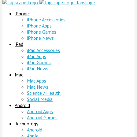
Tapscape
iPhone
iPhone Accessories
iPhone Apps
iPhone Games
iPhone News
iPad
iPad Accessories
iPad Apps
iPad Games
iPad News
Mac
Mac Apps
Mac News
Science / Health
Social Media
Android
Android Apps
Android Games
Technology
Android
Apple