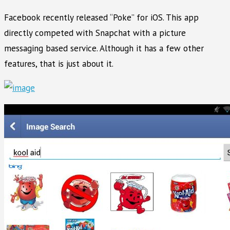
Facebook recently released “Poke” for iOS. This app
directly competed with Snapchat with a picture
messaging based service. Although it has a few other
features, that is just about it.