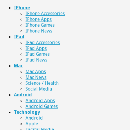
IPhone
IPhone Accessories
IPhone Apps
IPhone Games
IPhone News
IPad
IPad Accessories
IPad Apps
IPad Games
IPad News
Mac
Mac Apps
Mac News
Science / Health
Social Media
Android
Android Apps
Android Games
Technology
Android
Apple
Digital Media