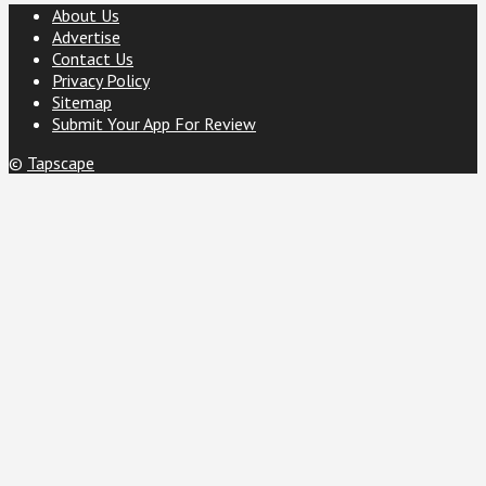
About Us
Advertise
Contact Us
Privacy Policy
Sitemap
Submit Your App For Review
©
Tapscape