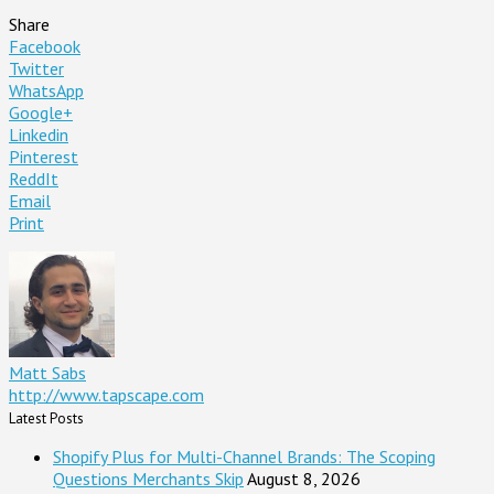
Share
Facebook
Twitter
WhatsApp
Google+
Linkedin
Pinterest
ReddIt
Email
Print
Matt Sabs
http://www.tapscape.com
Latest Posts
Shopify Plus for Multi-Channel Brands: The Scoping
Questions Merchants Skip
August 8, 2026