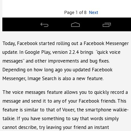
Today, Facebook started rolling out a Facebook Messenger
update. In Google Play, version 2.2.4 brings “quick voice
messages” and other improvements and bug fixes.
Depending on how long ago you updated Facebook
Messenger, Image Search is also a new feature.
The voice messages feature allows you to quickly record a
message and send it to any of your Facebook friends. This
feature is similar to that of Voxer, the smartphone walkie-
talkie. If you have something to say that words simply
cannot describe, try leaving your friend an instant