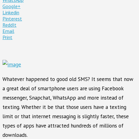
Google+
Linkedin
Pinterest
ReddIt
Email
Print
Whatever happened to good old SMS? It seems that now
a great deal of smartphone users are using Facebook
messenger, Snapchat, WhatsApp and more instead of
texting. Whether it be that those users have a texting
limit or that internet messaging is slightly faster, these
types of apps have attracted hundreds of millions of
downloads.